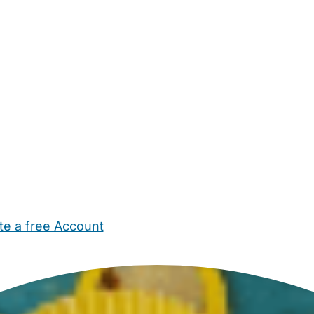
te a free Account
ehold Help
Maternity Nurses
Private Tutors
Schools
Chi