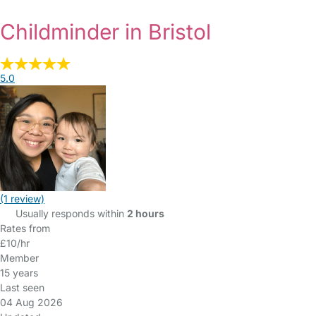
Childminder in Bristol
5.0
(1 review)
Usually responds within
2 hours
Rates from
£10/hr
Member
15 years
Last seen
04 Aug 2026