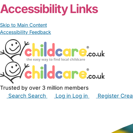
Accessibility Links
Skip to Main Content
Accessibility Feedback
Trusted by over 3 million members
Search
Search
Log in
Log in
Register
Crea
Babysitters
Childminders
Nannies
Nurseries
Hous