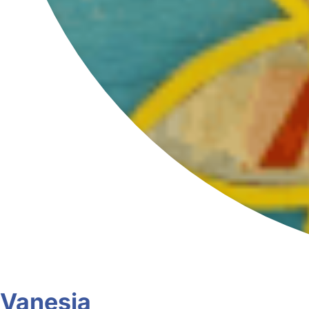
Vanesia