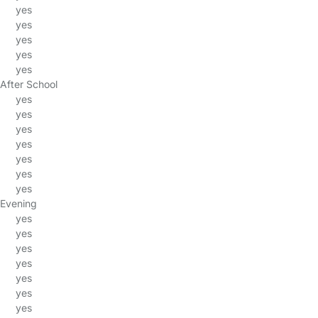
yes
yes
yes
yes
yes
After School
yes
yes
yes
yes
yes
yes
yes
Evening
yes
yes
yes
yes
yes
yes
yes