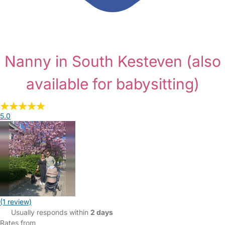
Nanny in South Kesteven
(also
available for babysitting)
5.0
(1 review)
Usually responds within
2 days
Rates from