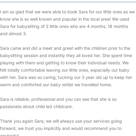
I am so glad that we were able to book Sara for our little ones as we
know she is so well known and popular in the local area! We used
Sara for babysitting of 3 little ones who are 4 months, 18 months
and almost 3.
Sara came and did a meet and greet with the children prior to the
babysitting session and instantly they all loved her. She spent time
playing with them and getting to know their individual needs. We
felt totally comfortable leaving our little ones, especially our baby
with her. Sara was so caring; tucking our 3 year old up to keep her
warm and comforted our baby whilst we travelled home.
Sara is reliable, professional and you can see that she is so
passionate about child led childcare.
Thank you again Sara; we will always use your services going
forward, we trust you implicitly and would recommend you to
anybody!