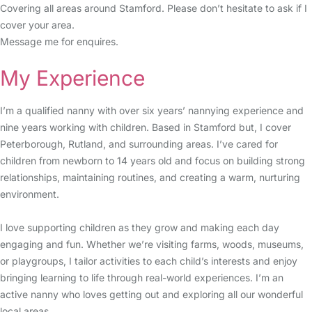
Covering all areas around Stamford. Please don’t hesitate to ask if I
cover your area.
Message me for enquires.
My Experience
I’m a qualified nanny with over six years’ nannying experience and
nine years working with children. Based in Stamford but, I cover
Peterborough, Rutland, and surrounding areas. I’ve cared for
children from newborn to 14 years old and focus on building strong
relationships, maintaining routines, and creating a warm, nurturing
environment.
I love supporting children as they grow and making each day
engaging and fun. Whether we’re visiting farms, woods, museums,
or playgroups, I tailor activities to each child’s interests and enjoy
bringing learning to life through real-world experiences. I’m an
active nanny who loves getting out and exploring all our wonderful
local areas.