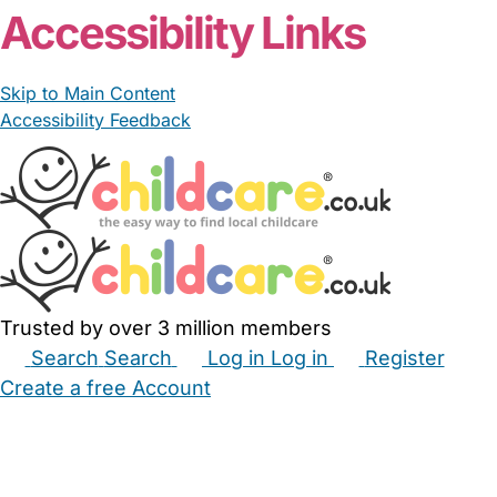
Accessibility Links
Skip to Main Content
Accessibility Feedback
Trusted by over 3 million members
Search
Search
Log in
Log in
Register
Create a free Account
Babysitters
Childminders
Nannies
Nurseries
Household Help
Maternity Nurses
Private Tutors
Schools
Childcare Jobs