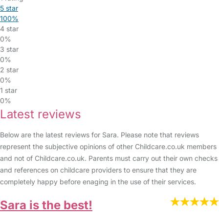
5 star
100%
4 star
0%
3 star
0%
2 star
0%
1 star
0%
Latest reviews
Below are the latest reviews for Sara. Please note that reviews
represent the subjective opinions of other Childcare.co.uk members
and not of Childcare.co.uk. Parents must carry out their own checks
and references on childcare providers to ensure that they are
completely happy before enaging in the use of their services.
Sara is the best!