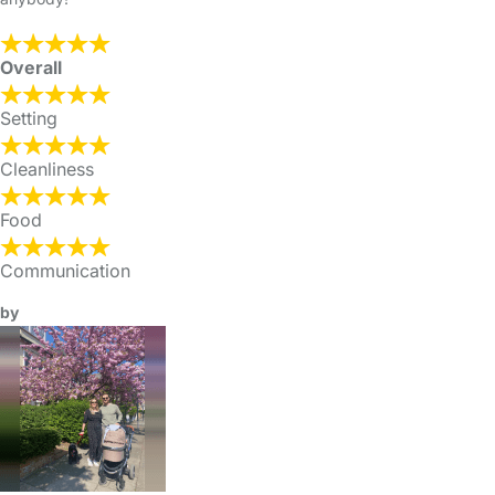
Overall
Setting
Cleanliness
Food
Communication
by