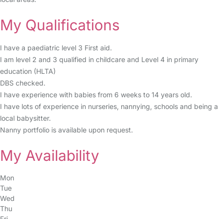
My Qualifications
I have a paediatric level 3 First aid.
I am level 2 and 3 qualified in childcare and Level 4 in primary
education (HLTA)
DBS checked.
I have experience with babies from 6 weeks to 14 years old.
I have lots of experience in nurseries, nannying, schools and being a
local babysitter.
Nanny portfolio is available upon request.
My Availability
Mon
Tue
Wed
Thu
Fri