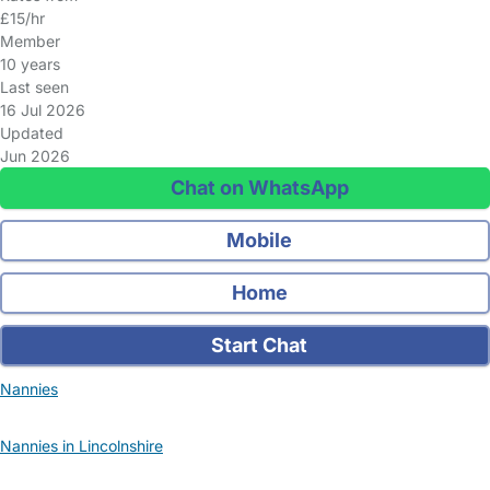
£15/hr
Member
10 years
Last seen
16 Jul 2026
Updated
Jun 2026
Chat on WhatsApp
Mobile
Home
Start Chat
Nannies
Nannies in Lincolnshire