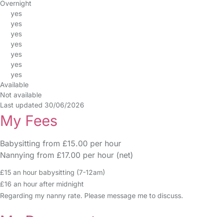
Overnight
yes
yes
yes
yes
yes
yes
yes
Available
Not available
Last updated 30/06/2026
My Fees
Babysitting from £15.00 per hour
Nannying from £17.00 per hour (net)
£15 an hour babysitting (7-12am)
£16 an hour after midnight
Regarding my nanny rate. Please message me to discuss.