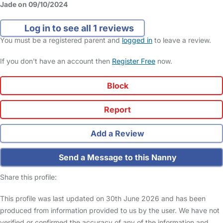
Jade on 09/10/2024
Log in to see all 1 reviews
You must be a registered parent and
logged in
to leave a review.
If you don't have an account then
Register Free
now.
Block
Report
Add a Review
Send a Message to this Nanny
Share this profile:
This profile was last updated on 30th June 2026 and has been
produced from information provided to us by the user. We have not
verified or confirmed the accuracy of any of the information and