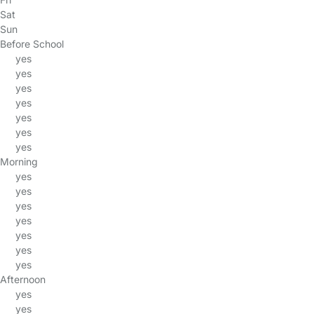
Sat
Sun
Before School
yes
yes
yes
yes
yes
yes
yes
Morning
yes
yes
yes
yes
yes
yes
yes
Afternoon
yes
yes