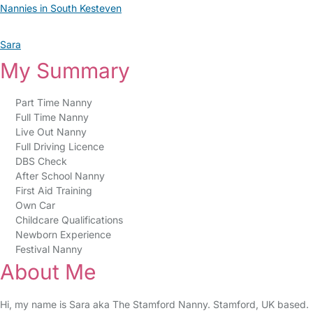
Nannies in South Kesteven
Sara
My Summary
Part Time Nanny
Full Time Nanny
Live Out Nanny
Full Driving Licence
DBS Check
After School Nanny
First Aid Training
Own Car
Childcare Qualifications
Newborn Experience
Festival Nanny
About Me
Hi, my name is Sara aka The Stamford Nanny. Stamford, UK based.