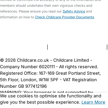
members should undertake their own vigorous checks and
references. Please ensure you read our
Safety Advice
and
information on how to
Check Childcare Provider Documents
.
FAQs
Safety Centre
Help & Advice
Childcare Costs
About Us
Contact Us
News
Gold Membership
Terms and Conditions
|
Privacy and Cookies Policy
|
Cookie Settings
© 2026 Childcare.co.uk - Childcare Limited -
Company Number 6020111 - All rights reserved.
Registered Office: 167-169 Great Portland Street,
5th Floor, London, W1W 5PF - VAT Registration
Number GB 977412196
WARNING:
Your browser is not supported by
We use cookies to optimise site functionality and
Childcare.co.uk. We may be unable to show
give you the best possible experience.
Learn More
important safety and security information.
Please