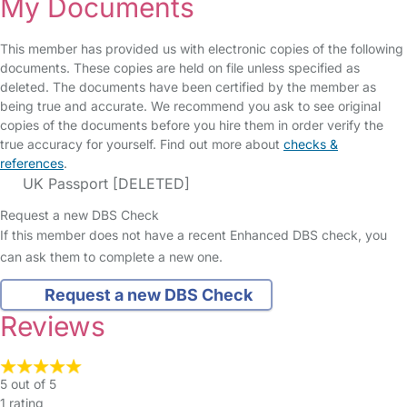
My Documents
This member has provided us with electronic copies of the following
documents. These copies are held on file unless specified as
deleted. The documents have been certified by the member as
being true and accurate. We recommend you ask to see original
copies of the documents before you hire them in order verify the
true accuracy for yourself. Find out more about
checks &
references
.
UK Passport [DELETED]
Request a new DBS Check
If this member does not have a recent Enhanced DBS check, you
can ask them to complete a new one.
Request a new DBS Check
Reviews
5 out of 5
1 rating