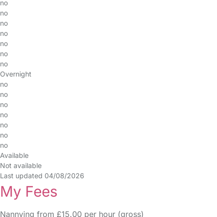
no
no
no
no
no
no
no
Overnight
no
no
no
no
no
no
no
Available
Not available
Last updated 04/08/2026
My Fees
Nannying from £15.00 per hour (gross)