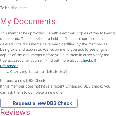
To be discussed
My Documents
This member has provided us with electronic copies of the following
documents. These copies are held on file unless specified as
deleted. The documents have been certified by the member as
being true and accurate. We recommend you ask to see original
copies of the documents before you hire them in order verify the
true accuracy for yourself. Find out more about
checks &
references
.
UK Driving Licence [DELETED]
Request a new DBS Check
If this member does not have a recent Enhanced DBS check, you
can ask them to complete a new one.
Request a new DBS Check
Reviews