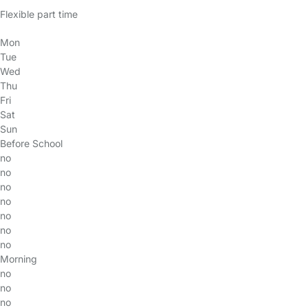
Flexible part time
Mon
Tue
Wed
Thu
Fri
Sat
Sun
Before School
no
no
no
no
no
no
no
Morning
no
no
no