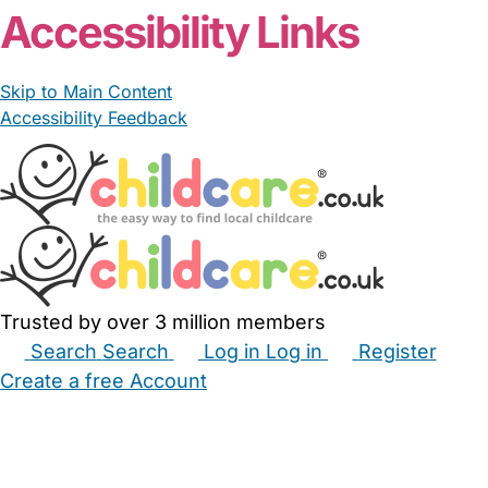
Accessibility Links
Skip to Main Content
Accessibility Feedback
Trusted by over 3 million members
Search
Search
Log in
Log in
Register
Create a free Account
Babysitters
Childminders
Nannies
Nurseries
Household Help
Maternity Nurses
Private Tutors
Schools
Childcare Jobs