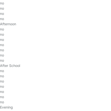
no
no
no
no
Afternoon
no
no
no
no
no
no
no
After School
no
no
no
no
no
no
no
Evening