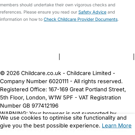
members should undertake their own vigorous checks and
references. Please ensure you read our
Safety Advice
and
information on how to
Check Childcare Provider Documents
.
FAQs
Safety Centre
Help & Advice
Childcare Costs
About Us
Contact Us
News
Gold Membership
Terms and Conditions
|
Privacy and Cookies Policy
|
Cookie Settings
© 2026 Childcare.co.uk - Childcare Limited -
Company Number 6020111 - All rights reserved.
Registered Office: 167-169 Great Portland Street,
5th Floor, London, W1W 5PF - VAT Registration
Number GB 977412196
WARNING:
Your browser is not supported by
We use cookies to optimise site functionality and
Childcare.co.uk. We may be unable to show
give you the best possible experience.
Learn More
important safety and security information.
Please