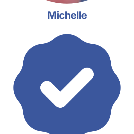
Michelle