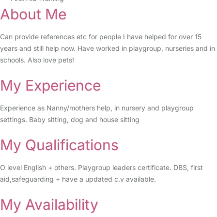
About Me
Can provide references etc for people I have helped for over 15
years and still help now. Have worked in playgroup, nurseries and in
schools. Also love pets!
My Experience
Experience as Nanny/mothers help, in nursery and playgroup
settings. Baby sitting, dog and house sitting
My Qualifications
O level English + others. Playgroup leaders certificate. DBS, first
aid,safeguarding + have a updated c.v available.
My Availability