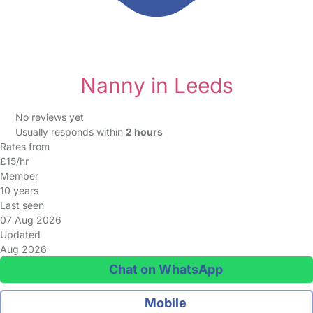
Nanny in Leeds
No reviews yet
Usually responds within
2 hours
Rates from
£15/hr
Member
10 years
Last seen
07 Aug 2026
Updated
Aug 2026
Chat on WhatsApp
Mobile