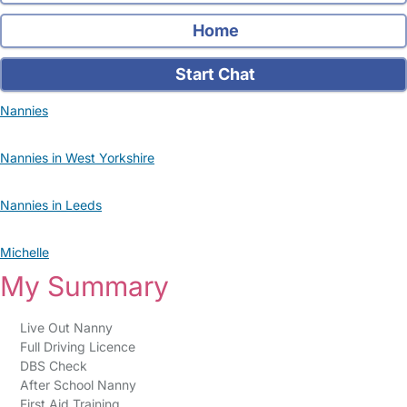
Home
Start Chat
Nannies
Nannies in West Yorkshire
Nannies in Leeds
Michelle
My Summary
Live Out Nanny
Full Driving Licence
DBS Check
After School Nanny
First Aid Training