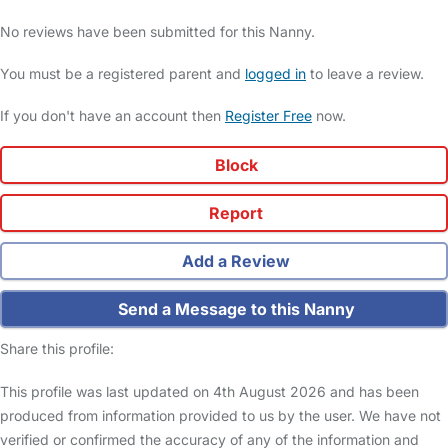
No reviews have been submitted for this Nanny.
You must be a registered parent and
logged in
to leave a review.
If you don't have an account then
Register Free
now.
Block
Report
Add a Review
Send a Message to this Nanny
Share this profile:
This profile was last updated on 4th August 2026 and has been
produced from information provided to us by the user. We have not
verified or confirmed the accuracy of any of the information and