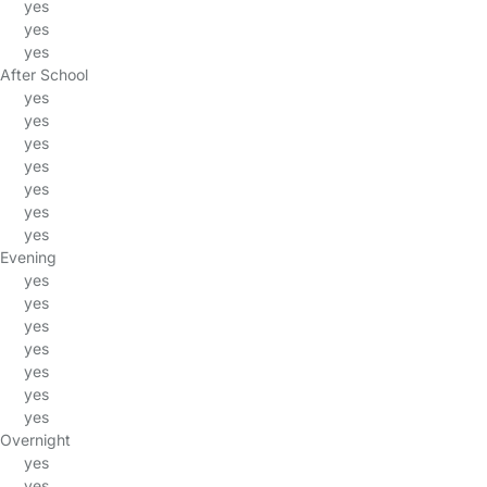
yes
yes
yes
After School
yes
yes
yes
yes
yes
yes
yes
Evening
yes
yes
yes
yes
yes
yes
yes
Overnight
yes
yes