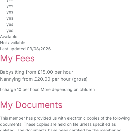
yes
yes
yes
yes
yes
Available
Not available
Last updated 03/08/2026
My Fees
Babysitting from £15.00 per hour
Nannying from £20.00 per hour (gross)
I charge 10 per hour. More depending on children
My Documents
This member has provided us with electronic copies of the following
documents. These copies are held on file unless specified as
deleted. The documents have been certified by the member as