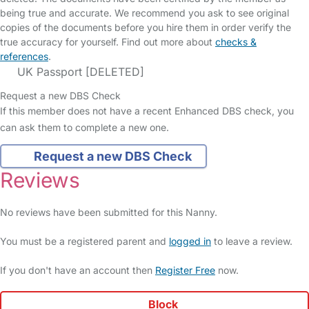
being true and accurate. We recommend you ask to see original
copies of the documents before you hire them in order verify the
true accuracy for yourself. Find out more about
checks &
references
.
UK Passport [DELETED]
Request a new DBS Check
If this member does not have a recent Enhanced DBS check, you
can ask them to complete a new one.
Request a new DBS Check
Reviews
No reviews have been submitted for this Nanny.
You must be a registered parent and
logged in
to leave a review.
If you don't have an account then
Register Free
now.
Block