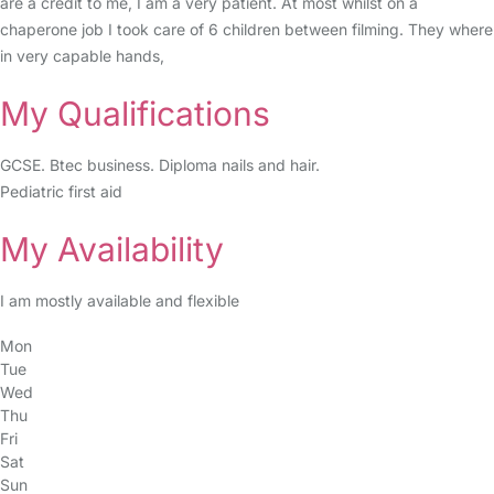
are a credit to me, I am a very patient. At most whilst on a
chaperone job I took care of 6 children between filming. They where
in very capable hands,
My Qualifications
GCSE. Btec business. Diploma nails and hair.
Pediatric first aid
My Availability
I am mostly available and flexible
Mon
Tue
Wed
Thu
Fri
Sat
Sun