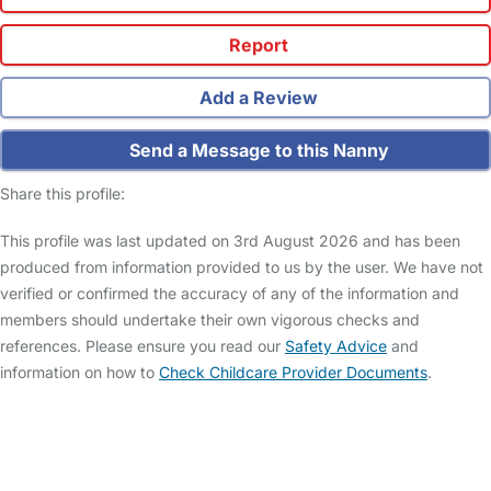
Report
Add a Review
Send a Message to this Nanny
Share this profile:
This profile was last updated on 3rd August 2026 and has been
produced from information provided to us by the user. We have not
verified or confirmed the accuracy of any of the information and
members should undertake their own vigorous checks and
references. Please ensure you read our
Safety Advice
and
information on how to
Check Childcare Provider Documents
.
FAQs
Safety Centre
Help & Advice
Childcare Costs
About Us
Contact Us
News
Gold Membership