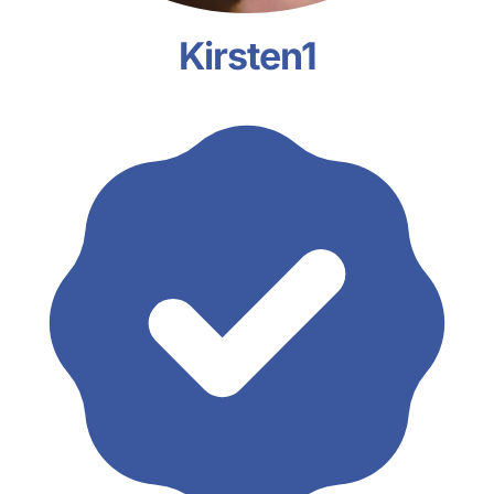
Kirsten1