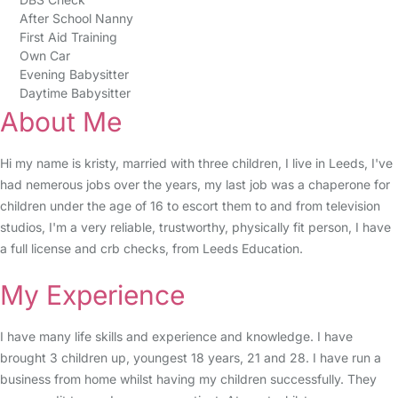
After School Nanny
First Aid Training
Own Car
Evening Babysitter
Daytime Babysitter
About Me
Hi my name is kristy, married with three children, I live in Leeds, I've
had nemerous jobs over the years, my last job was a chaperone for
children under the age of 16 to escort them to and from television
studios, I'm a very reliable, trustworthy, physically fit person, I have
a full license and crb checks, from Leeds Education.
My Experience
I have many life skills and experience and knowledge. I have
brought 3 children up, youngest 18 years, 21 and 28. I have run a
business from home whilst having my children successfully. They