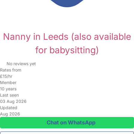
Nanny in Leeds
(also available
for babysitting)
No reviews yet
Rates from
£15/hr
Member
10 years
Last seen
03 Aug 2026
Updated
Aug 2026
Chat on WhatsApp