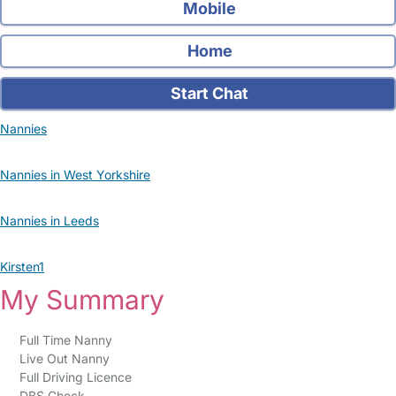
Mobile
Home
Start Chat
Nannies
Nannies in West Yorkshire
Nannies in Leeds
Kirsten1
My Summary
Full Time Nanny
Live Out Nanny
Full Driving Licence
DBS Check