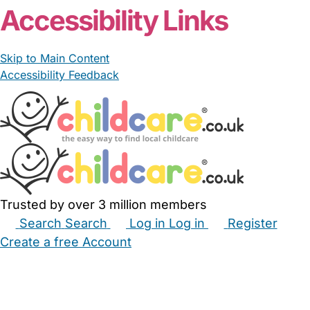
Accessibility Links
Skip to Main Content
Accessibility Feedback
Trusted by over 3 million members
Search
Search
Log in
Log in
Register
Create a free Account
Babysitters
Childminders
Nannies
Nurseries
Household Help
Maternity Nurses
Private Tutors
Schools
Childcare Jobs