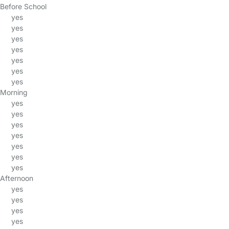
Before School
yes
yes
yes
yes
yes
yes
yes
Morning
yes
yes
yes
yes
yes
yes
yes
Afternoon
yes
yes
yes
yes