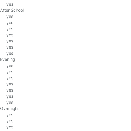
yes
After School
yes
yes
yes
yes
yes
yes
yes
Evening
yes
yes
yes
yes
yes
yes
yes
Overnight
yes
yes
yes