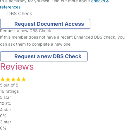
true accuracy for yourself. Find out more about
checks &
references
.
DBS Check
Request Document Access
Request a new DBS Check
If this member does not have a recent Enhanced DBS check, you
can ask them to complete a new one.
Request a new DBS Check
Reviews
5 out of 5
16 ratings
5 star
100%
4 star
0%
3 star
0%