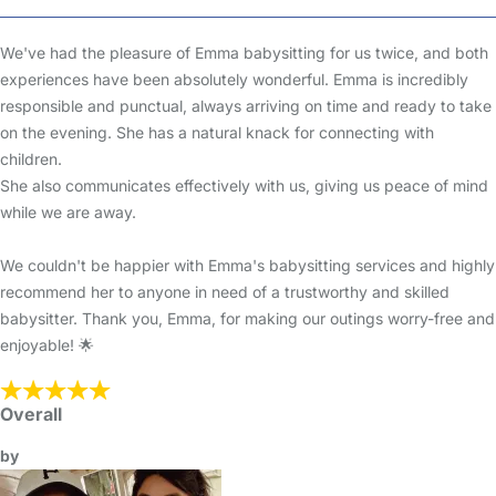
We've had the pleasure of Emma babysitting for us twice, and both
experiences have been absolutely wonderful. Emma is incredibly
responsible and punctual, always arriving on time and ready to take
on the evening. She has a natural knack for connecting with
children.
She also communicates effectively with us, giving us peace of mind
while we are away.
We couldn't be happier with Emma's babysitting services and highly
recommend her to anyone in need of a trustworthy and skilled
babysitter. Thank you, Emma, for making our outings worry-free and
enjoyable! 🌟
Overall
by