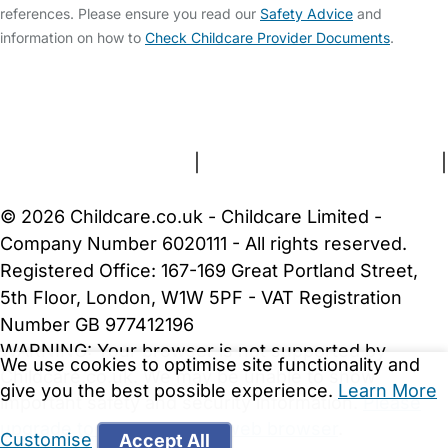
references. Please ensure you read our
Safety Advice
and
information on how to
Check Childcare Provider Documents
.
FAQs
Safety Centre
Help & Advice
Childcare Costs
About Us
Contact Us
News
Gold Membership
Terms and Conditions
|
Privacy and Cookies Policy
|
Cookie Settings
© 2026 Childcare.co.uk - Childcare Limited -
Company Number 6020111 - All rights reserved.
Registered Office: 167-169 Great Portland Street,
5th Floor, London, W1W 5PF - VAT Registration
Number GB 977412196
WARNING:
Your browser is not supported by
We use cookies to optimise site functionality and
Childcare.co.uk. We may be unable to show
give you the best possible experience.
Learn More
important safety and security information.
Please
upgrade to a more recent web browser
.
Customise
Accept All