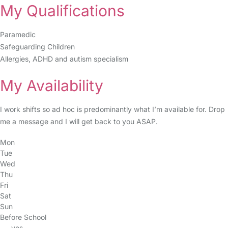
My Qualifications
Paramedic
Safeguarding Children
Allergies, ADHD and autism specialism
My Availability
I work shifts so ad hoc is predominantly what I’m available for. Drop
me a message and I will get back to you ASAP.
Mon
Tue
Wed
Thu
Fri
Sat
Sun
Before School
yes