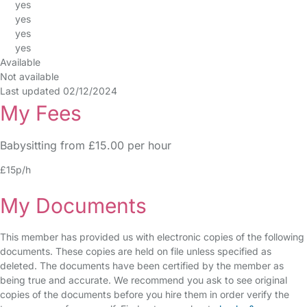
yes
yes
yes
yes
Available
Not available
Last updated 02/12/2024
My Fees
Babysitting from £15.00 per hour
£15p/h
My Documents
This member has provided us with electronic copies of the following
documents. These copies are held on file unless specified as
deleted. The documents have been certified by the member as
being true and accurate. We recommend you ask to see original
copies of the documents before you hire them in order verify the