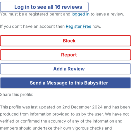
Log in to see all 16 reviews
You must be a registered parent and
logged in
to leave a review.
If you don't have an account then
Register Free
now.
Block
Report
Add a Review
Send a Message to this Babysitter
Share this profile:
This profile was last updated on 2nd December 2024 and has been
produced from information provided to us by the user. We have not
verified or confirmed the accuracy of any of the information and
members should undertake their own vigorous checks and