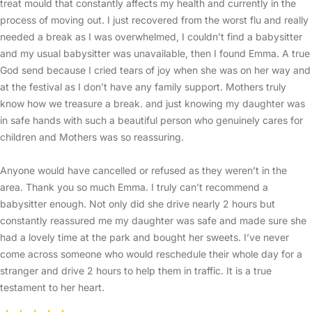
treat mould that constantly affects my health and currently in the
process of moving out. I just recovered from the worst flu and really
needed a break as I was overwhelmed, I couldn’t find a babysitter
and my usual babysitter was unavailable, then I found Emma. A true
God send because I cried tears of joy when she was on her way and
at the festival as I don’t have any family support. Mothers truly
know how we treasure a break. and just knowing my daughter was
in safe hands with such a beautiful person who genuinely cares for
children and Mothers was so reassuring.
Anyone would have cancelled or refused as they weren’t in the
area. Thank you so much Emma. I truly can’t recommend a
babysitter enough. Not only did she drive nearly 2 hours but
constantly reassured me my daughter was safe and made sure she
had a lovely time at the park and bought her sweets. I’ve never
come across someone who would reschedule their whole day for a
stranger and drive 2 hours to help them in traffic. It is a true
testament to her heart.