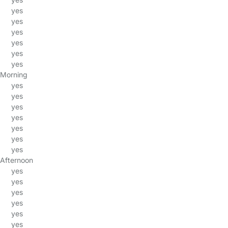
yes
yes
yes
yes
yes
yes
Morning
yes
yes
yes
yes
yes
yes
yes
Afternoon
yes
yes
yes
yes
yes
yes