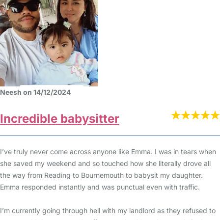
Neesh on 14/12/2024
Incredible babysitter
I’ve truly never come across anyone like Emma. I was in tears when
she saved my weekend and so touched how she literally drove all
the way from Reading to Bournemouth to babysit my daughter.
Emma responded instantly and was punctual even with traffic.
I’m currently going through hell with my landlord as they refused to