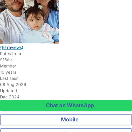
(16 reviews)
Rates from
£15/hr
Member
10 years
Last seen
08 Aug 2026
Updated
Dec 2024
Chat on WhatsApp
Mobile