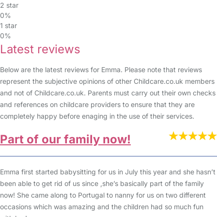
2 star
0%
1 star
0%
Latest reviews
Below are the latest reviews for Emma. Please note that reviews
represent the subjective opinions of other Childcare.co.uk members
and not of Childcare.co.uk. Parents must carry out their own checks
and references on childcare providers to ensure that they are
completely happy before enaging in the use of their services.
Part of our family now!
Emma first started babysitting for us in July this year and she hasn’t
been able to get rid of us since ,she’s basically part of the family
now! She came along to Portugal to nanny for us on two different
occasions which was amazing and the children had so much fun