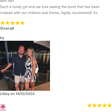
with her!
Such a lovely girl and we love seeing the bond that has been
created with our children and Emma, highly recommend! Xx
Overall
by
Libby on 14/12/2024
🌟