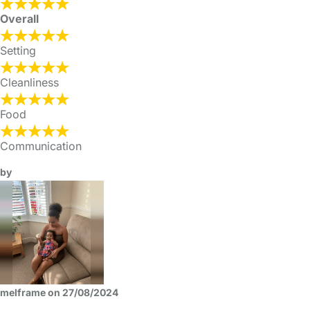
Overall
Setting
Cleanliness
Food
Communication
by
melframe on 27/08/2024