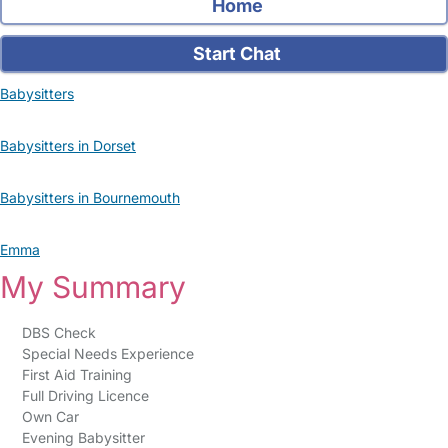
Home
Start Chat
Babysitters
Babysitters in Dorset
Babysitters in Bournemouth
Emma
My Summary
DBS Check
Special Needs Experience
First Aid Training
Full Driving Licence
Own Car
Evening Babysitter