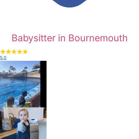
Babysitter in Bournemouth
5.0