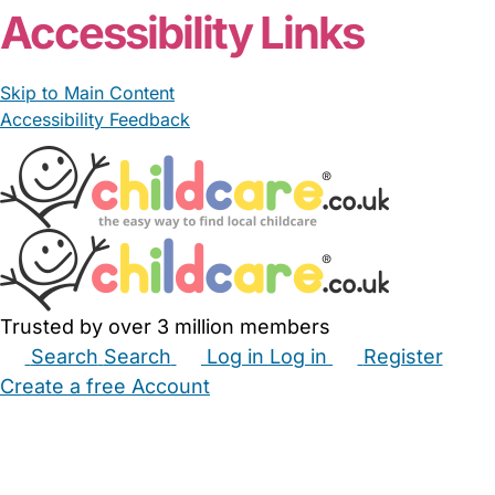
Accessibility Links
Skip to Main Content
Accessibility Feedback
Trusted by over 3 million members
Search
Search
Log in
Log in
Register
Create a free Account
Babysitters
Childminders
Nannies
Nurseries
Household Help
Maternity Nurses
Private Tutors
Schools
Childcare Jobs