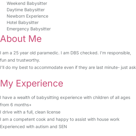
Weekend Babysitter
Daytime Babysitter
Newborn Experience
Hotel Babysitter
Emergency Babysitter
About Me
I am a 25 year old paramedic. I am DBS checked. I'm responsible,
fun and trustworthy.
I’ll do my best to accommodate even if they are last minute- just ask
My Experience
I have a wealth of babysitting experience with children of all ages
from 6 months+
I drive with a full, clean license
I am a competent cook and happy to assist with house work
Experienced with autism and SEN