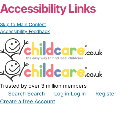
Accessibility Links
Skip to Main Content
Accessibility Feedback
Trusted by over 3 million members
Search
Search
Log in
Log in
Register
Create a free Account
Babysitters
Childminders
Nannies
Nurseries
Household Help
Maternity Nurses
Private Tutors
Schools
Childcare Jobs