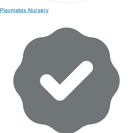
Playmates Nursery