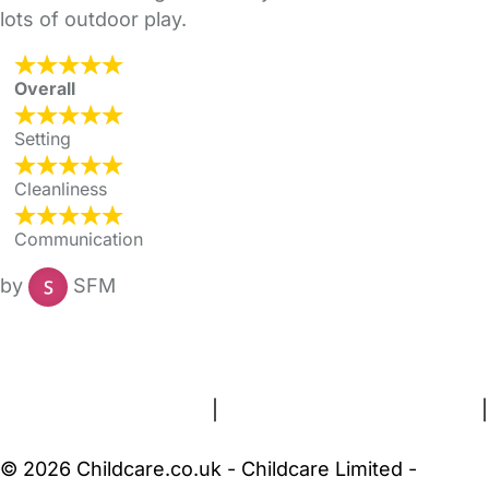
lots of outdoor play.
Overall
Setting
Cleanliness
Communication
by
SFM
FAQs
Safety Centre
Help & Advice
Childcare Costs
About Us
Contact Us
News
Gold Membership
Terms and Conditions
|
Privacy and Cookies Policy
|
Cookie Settings
© 2026 Childcare.co.uk - Childcare Limited -