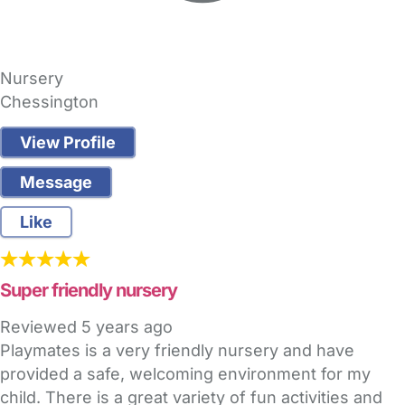
Nursery
Chessington
View Profile
Message
Like
Super friendly nursery
Reviewed
5 years ago
Playmates is a very friendly nursery and have
provided a safe, welcoming environment for my
child. There is a great variety of fun activities and