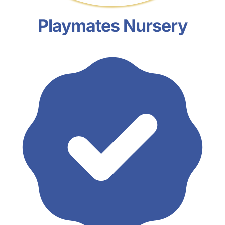
Playmates Nursery