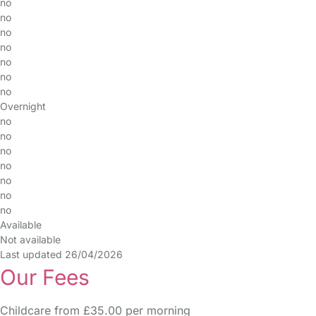
no
no
no
no
no
no
no
Overnight
no
no
no
no
no
no
no
Available
Not available
Last updated 26/04/2026
Our Fees
Childcare from £35.00 per morning