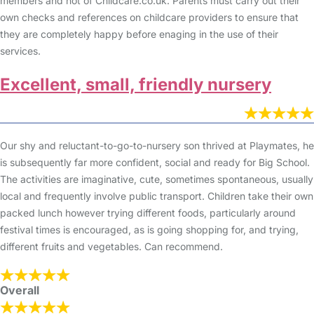
members and not of Childcare.co.uk. Parents must carry out their
own checks and references on childcare providers to ensure that
they are completely happy before enaging in the use of their
services.
Excellent, small, friendly nursery
Our shy and reluctant-to-go-to-nursery son thrived at Playmates, he
is subsequently far more confident, social and ready for Big School.
The activities are imaginative, cute, sometimes spontaneous, usually
local and frequently involve public transport. Children take their own
packed lunch however trying different foods, particularly around
festival times is encouraged, as is going shopping for, and trying,
different fruits and vegetables. Can recommend.
Overall