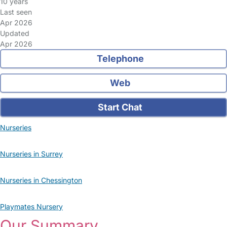
10 years
Last seen
Apr 2026
Updated
Apr 2026
Telephone
Web
Start Chat
Nurseries
Nurseries in Surrey
Nurseries in Chessington
Playmates Nursery
Our Summary