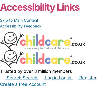
Accessibility Links
Skip to Main Content
Accessibility Feedback
Trusted by over 3 million members
Search
Search
Log in
Log in
Register
Create a free Account
Babysitters
Childminders
Nannies
Nurseries
Household Help
Maternity Nurses
Private Tutors
Schools
Childcare Jobs