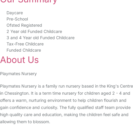
Daycare
Pre-School
Ofsted Registered
2 Year old Funded Childcare
3 and 4 Year old Funded Childcare
Tax-Free Childcare
Funded Childcare
About Us
Playmates Nursery
Playmates Nursery is a family run nursery based in the King's Centre
in Chessington. It is a term time nursery for children aged 2 - 4 and
offers a warm, nurturing environment to help children flourish and
gain confidence and curiosity. The fully qualified staff team provide
high quality care and education, making the children feel safe and
allowing them to blossom.