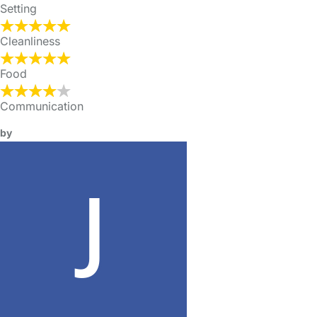
Setting
Cleanliness
Food
Communication
by