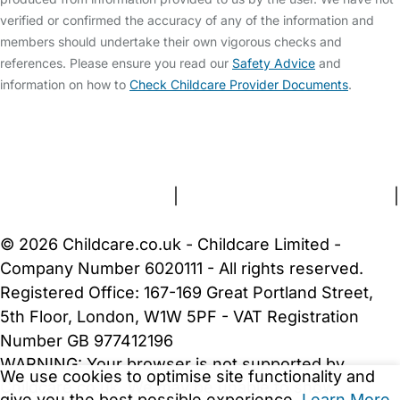
verified or confirmed the accuracy of any of the information and
members should undertake their own vigorous checks and
references. Please ensure you read our
Safety Advice
and
information on how to
Check Childcare Provider Documents
.
FAQs
Safety Centre
Help & Advice
Childcare Costs
About Us
Contact Us
News
Gold Membership
Terms and Conditions
|
Privacy and Cookies Policy
|
Cookie Settings
© 2026 Childcare.co.uk - Childcare Limited -
Company Number 6020111 - All rights reserved.
Registered Office: 167-169 Great Portland Street,
5th Floor, London, W1W 5PF - VAT Registration
Number GB 977412196
WARNING:
Your browser is not supported by
We use cookies to optimise site functionality and
Childcare.co.uk. We may be unable to show
give you the best possible experience.
Learn More