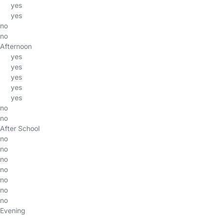
yes
yes
no
no
Afternoon
yes
yes
yes
yes
yes
no
no
After School
no
no
no
no
no
no
no
Evening