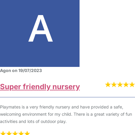
Agon on 19/07/2023
Super friendly nursery
Playmates is a very friendly nursery and have provided a safe,
welcoming environment for my child. There is a great variety of fun
activities and lots of outdoor play.