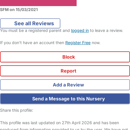
SFM on 15/03/2021
See all Reviews
You must be a registered parent and
logged in
to leave a review.
If you don't have an account then
Register Free
now.
Block
Report
Add a Review
Send a Message to this Nursery
Share this profile:
This profile was last updated on 27th April 2026 and has been
produced from information provided to us by the user. We have not