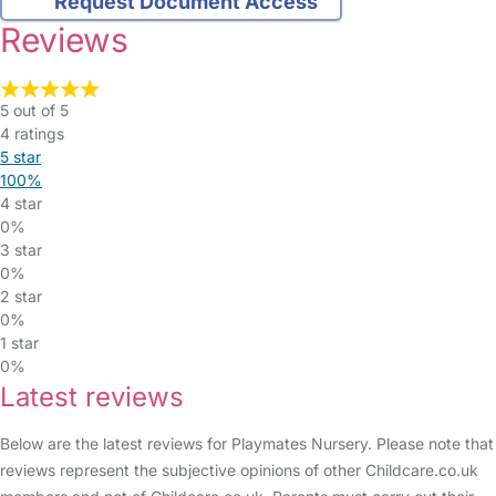
Request Document Access
Reviews
5 out of 5
4 ratings
5 star
100%
4 star
0%
3 star
0%
2 star
0%
1 star
0%
Latest reviews
Below are the latest reviews for Playmates Nursery. Please note that
reviews represent the subjective opinions of other Childcare.co.uk