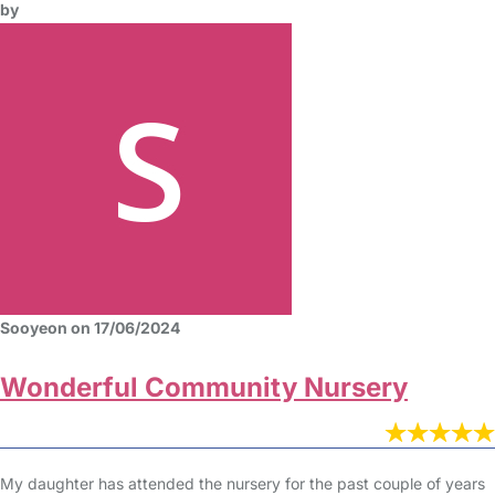
by
Sooyeon on 17/06/2024
Wonderful Community Nursery
My daughter has attended the nursery for the past couple of years