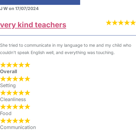
J W on 17/07/2024
very kind teachers
She tried to communicate in my language to me and my child who
couldn't speak English well, and everything was touching.
Overall
Setting
Cleanliness
Food
Communication