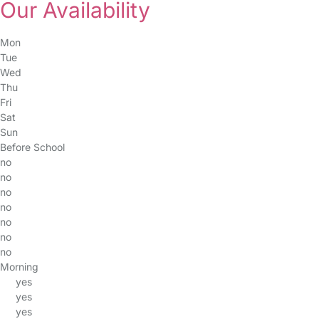
Our Availability
Mon
Tue
Wed
Thu
Fri
Sat
Sun
Before School
no
no
no
no
no
no
no
Morning
yes
yes
yes