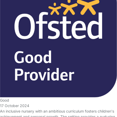
Good
17 October 2024
An inclusive nursery with an ambitious curriculum fosters children's
achievement and personal growth. The setting provides a nurturing