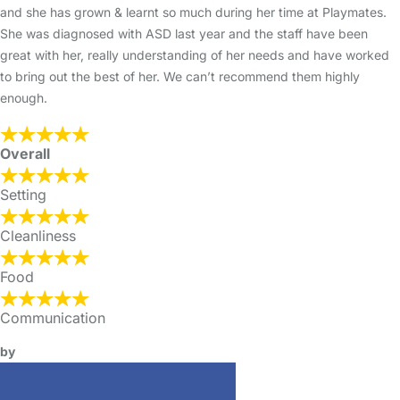
and she has grown & learnt so much during her time at Playmates.
She was diagnosed with ASD last year and the staff have been
great with her, really understanding of her needs and have worked
to bring out the best of her. We can’t recommend them highly
enough.
Overall
Setting
Cleanliness
Food
Communication
by