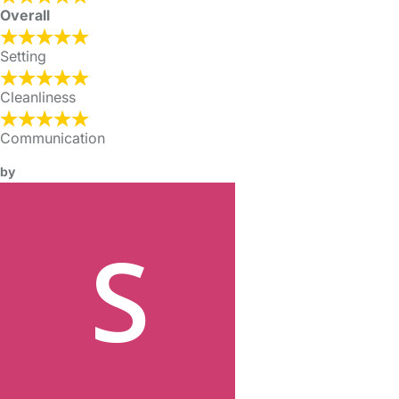
Overall
Setting
Cleanliness
Communication
by