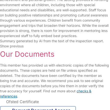
environment where all children, including those with special
educational needs and disabilities, are well-supported. Staff focus
on building positive relationships and promoting cultural awareness
through various experiences. Children benefit from community
engagement and trips that broaden their horizons. While the overall
provision is strong, there is room for improvement in mentoring less
experienced staff to fully embed best practices.
Summary generated by AI from the text of the inspection report.
Show previous
Our Documents
This member has provided us with electronic copies of the following
documents. These copies are held on file unless specified as
deleted. The documents have been certified by the member as
being true and accurate. We recommend you ask to see original
copies of the documents before you hire them in order verify the
true accuracy for yourself. Find out more about
checks &
references
.
Ofsted Certificate