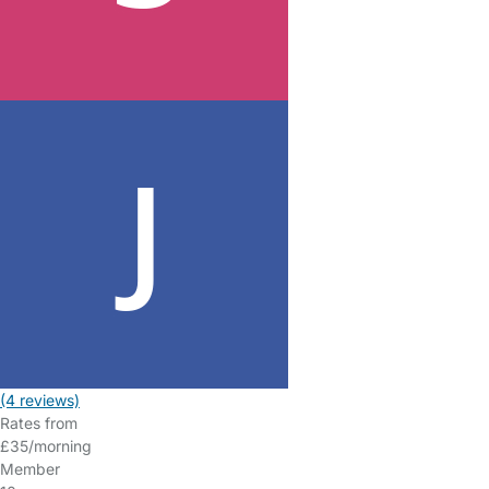
(4 reviews)
Rates from
£35/morning
Member