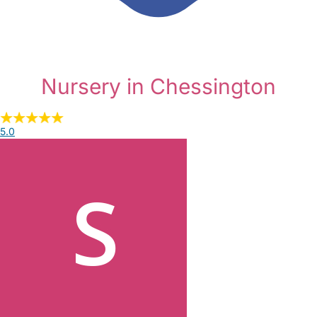
Nursery in Chessington
5.0