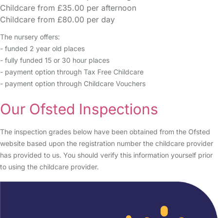
Childcare from £35.00 per afternoon
Childcare from £80.00 per day
The nursery offers:
- funded 2 year old places
- fully funded 15 or 30 hour places
- payment option through Tax Free Childcare
- payment option through Childcare Vouchers
Our Ofsted Inspections
The inspection grades below have been obtained from the Ofsted
website based upon the registration number the childcare provider
has provided to us. You should verify this information yourself prior
to using the childcare provider.