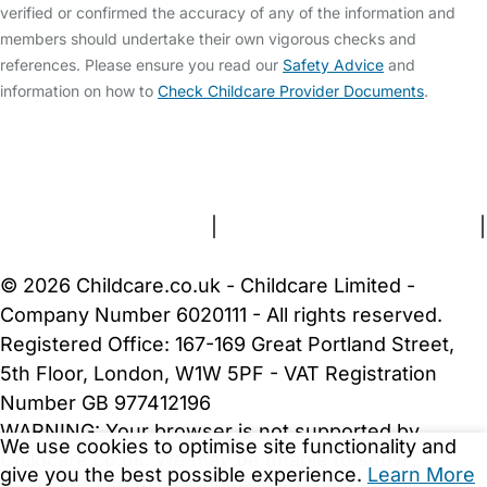
verified or confirmed the accuracy of any of the information and
members should undertake their own vigorous checks and
references. Please ensure you read our
Safety Advice
and
information on how to
Check Childcare Provider Documents
.
FAQs
Safety Centre
Help & Advice
Childcare Costs
About Us
Contact Us
News
Gold Membership
Terms and Conditions
|
Privacy and Cookies Policy
|
Cookie Settings
© 2026 Childcare.co.uk - Childcare Limited -
Company Number 6020111 - All rights reserved.
Registered Office: 167-169 Great Portland Street,
5th Floor, London, W1W 5PF - VAT Registration
Number GB 977412196
WARNING:
Your browser is not supported by
We use cookies to optimise site functionality and
Childcare.co.uk. We may be unable to show
give you the best possible experience.
Learn More