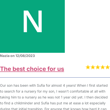
Nazia on 12/08/2023
The best choice for us
Our son has been with Sufia for almost 4 years! When I first started
to search for a nursery for my son, I wasn’t comfortable at all with
taking him to a nursery as he was not 1 year old yet. I then decided
to find a childminder and Sufia has put me at ease a lot especially
during that initial transition. For anyone that knows how hard it can