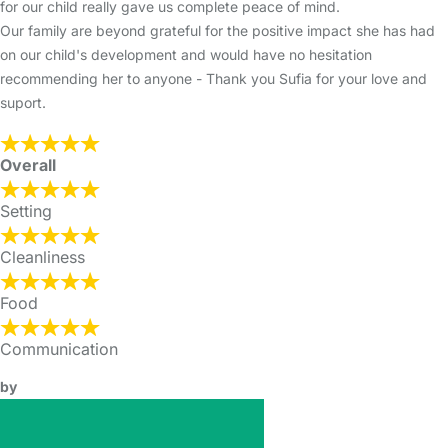
for our child really gave us complete peace of mind.
Our family are beyond grateful for the positive impact she has had
on our child's development and would have no hesitation
recommending her to anyone - Thank you Sufia for your love and
suport.
Overall
Setting
Cleanliness
Food
Communication
by