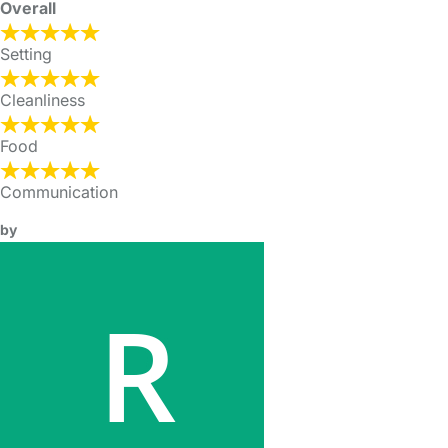
Overall
Setting
Cleanliness
Food
Communication
by