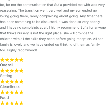
be, for me the communication that Sufia provided me with was very
reassuring. The transition went very well and my son ended up
loving going there, rarely complaining about going. Any time there
has been something to be discussed, it was done so very openly
and I have no complaints at all. I highly recommend Sufia for anyone
that thinks nursery is not the right place, she will provide the
children with all the skills they need before going reception. All her
family is lovely and we have ended up thinking of them as family
too. Highly recommend!
Overall
Setting
Cleanliness
Food