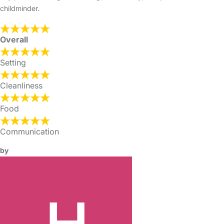
childminder.
Overall
Setting
Cleanliness
Food
Communication
by