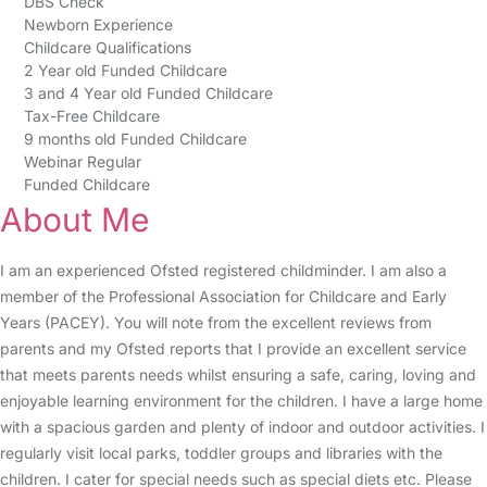
DBS Check
Newborn Experience
Childcare Qualifications
2 Year old Funded Childcare
3 and 4 Year old Funded Childcare
Tax-Free Childcare
9 months old Funded Childcare
Webinar Regular
Funded Childcare
About Me
I am an experienced Ofsted registered childminder. I am also a
member of the Professional Association for Childcare and Early
Years (PACEY). You will note from the excellent reviews from
parents and my Ofsted reports that I provide an excellent service
that meets parents needs whilst ensuring a safe, caring, loving and
enjoyable learning environment for the children. I have a large home
with a spacious garden and plenty of indoor and outdoor activities. I
regularly visit local parks, toddler groups and libraries with the
children. I cater for special needs such as special diets etc. Please