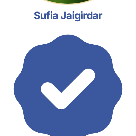
Sufia Jaigirdar