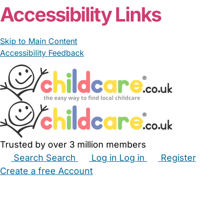
Accessibility Links
Skip to Main Content
Accessibility Feedback
Trusted by over 3 million members
Search
Search
Log in
Log in
Register
Create a free Account
Babysitters
Childminders
Nannies
Nurseries
Household Help
Maternity Nurses
Private Tutors
Schools
Childcare Jobs