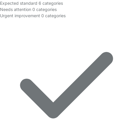
Expected standard
6 categories
Needs attention
0 categories
Urgent improvement
0 categories