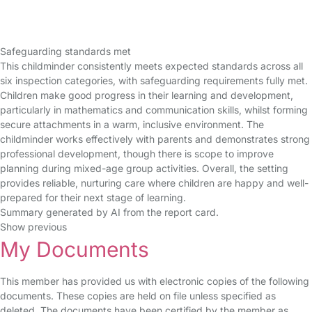
Safeguarding standards met
This childminder consistently meets expected standards across all
six inspection categories, with safeguarding requirements fully met.
Children make good progress in their learning and development,
particularly in mathematics and communication skills, whilst forming
secure attachments in a warm, inclusive environment. The
childminder works effectively with parents and demonstrates strong
professional development, though there is scope to improve
planning during mixed-age group activities. Overall, the setting
provides reliable, nurturing care where children are happy and well-
prepared for their next stage of learning.
Summary generated by AI from the report card.
Show previous
My Documents
This member has provided us with electronic copies of the following
documents. These copies are held on file unless specified as
deleted. The documents have been certified by the member as