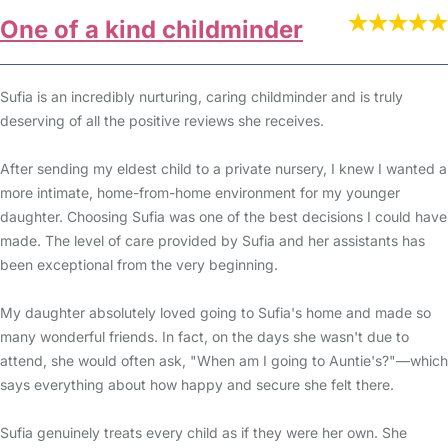
One of a kind childminder
Sufia is an incredibly nurturing, caring childminder and is truly
deserving of all the positive reviews she receives.
After sending my eldest child to a private nursery, I knew I wanted a
more intimate, home-from-home environment for my younger
daughter. Choosing Sufia was one of the best decisions I could have
made. The level of care provided by Sufia and her assistants has
been exceptional from the very beginning.
My daughter absolutely loved going to Sufia's home and made so
many wonderful friends. In fact, on the days she wasn't due to
attend, she would often ask, "When am I going to Auntie's?"—which
says everything about how happy and secure she felt there.
Sufia genuinely treats every child as if they were her own. She