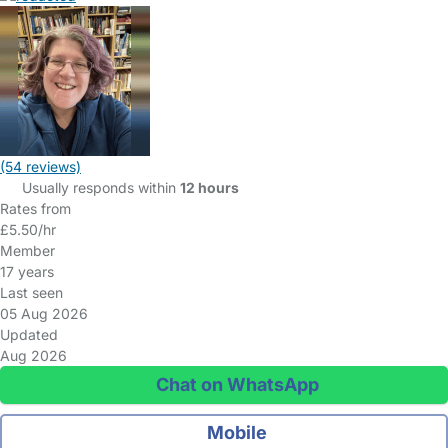
(54 reviews)
Usually responds within
12 hours
Rates from
£5.50/hr
Member
17 years
Last seen
05 Aug 2026
Updated
Aug 2026
Chat on WhatsApp
Mobile