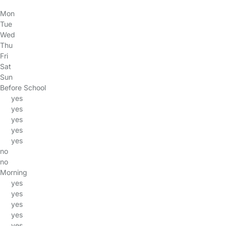
Mon
Tue
Wed
Thu
Fri
Sat
Sun
Before School
yes
yes
yes
yes
yes
no
no
Morning
yes
yes
yes
yes
yes