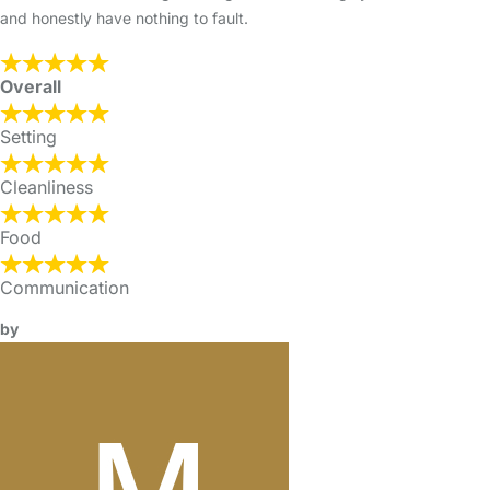
and honestly have nothing to fault.
Overall
Setting
Cleanliness
Food
Communication
by