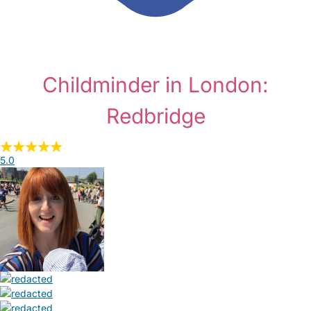
Childminder in London:
Redbridge
5.0