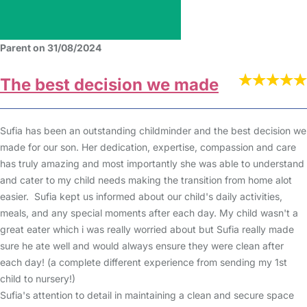
Parent on 31/08/2024
The best decision we made
Sufia has been an outstanding childminder and the best decision we
made for our son. Her dedication, expertise, compassion and care
has truly amazing and most importantly she was able to understand
and cater to my child needs making the transition from home alot
easier. Sufia kept us informed about our child's daily activities,
meals, and any special moments after each day. My child wasn't a
great eater which i was really worried about but Sufia really made
sure he ate well and would always ensure they were clean after
each day! (a complete different experience from sending my 1st
child to nursery!)
Sufia's attention to detail in maintaining a clean and secure space