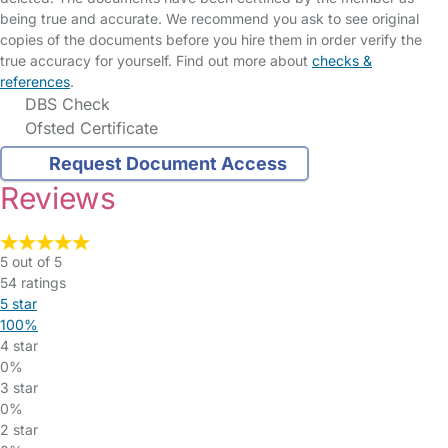
being true and accurate. We recommend you ask to see original
copies of the documents before you hire them in order verify the
true accuracy for yourself. Find out more about
checks &
references
.
DBS Check
Ofsted Certificate
Request Document Access
Reviews
5 out of 5
54 ratings
5 star
100%
4 star
0%
3 star
0%
2 star