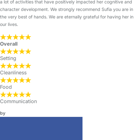
a lot of activities that have positively impacted her cognitive and
character development. We strongly recommend Sufia you are in
the very best of hands. We are eternally grateful for having her in
our lives.
Overall
Setting
Cleanliness
Food
Communication
by