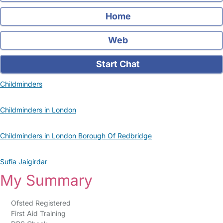
Home
Web
Start Chat
Childminders
Childminders in London
Childminders in London Borough Of Redbridge
Sufia Jaigirdar
My Summary
Ofsted Registered
First Aid Training