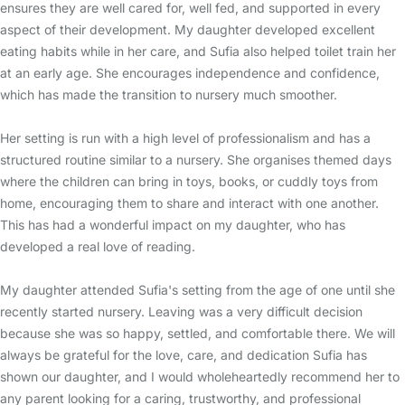
ensures they are well cared for, well fed, and supported in every
aspect of their development. My daughter developed excellent
eating habits while in her care, and Sufia also helped toilet train her
at an early age. She encourages independence and confidence,
which has made the transition to nursery much smoother.
Her setting is run with a high level of professionalism and has a
structured routine similar to a nursery. She organises themed days
where the children can bring in toys, books, or cuddly toys from
home, encouraging them to share and interact with one another.
This has had a wonderful impact on my daughter, who has
developed a real love of reading.
My daughter attended Sufia's setting from the age of one until she
recently started nursery. Leaving was a very difficult decision
because she was so happy, settled, and comfortable there. We will
always be grateful for the love, care, and dedication Sufia has
shown our daughter, and I would wholeheartedly recommend her to
any parent looking for a caring, trustworthy, and professional