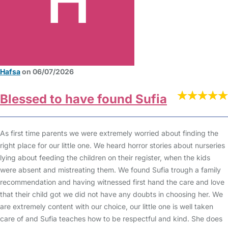
Hafsa
on 06/07/2026
Blessed to have found Sufia
As first time parents we were extremely worried about finding the
right place for our little one. We heard horror stories about nurseries
lying about feeding the children on their register, when the kids
were absent and mistreating them. We found Sufia trough a family
recommendation and having witnessed first hand the care and love
that their child got we did not have any doubts in choosing her. We
are extremely content with our choice, our little one is well taken
care of and Sufia teaches how to be respectful and kind. She does