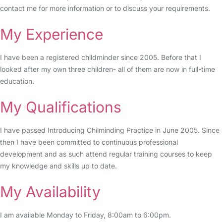
contact me for more information or to discuss your requirements.
My Experience
I have been a registered childminder since 2005. Before that I
looked after my own three children- all of them are now in full-time
education.
My Qualifications
I have passed Introducing Chilminding Practice in June 2005. Since
then I have been committed to continuous professional
development and as such attend regular training courses to keep
my knowledge and skills up to date.
My Availability
I am available Monday to Friday, 8:00am to 6:00pm.