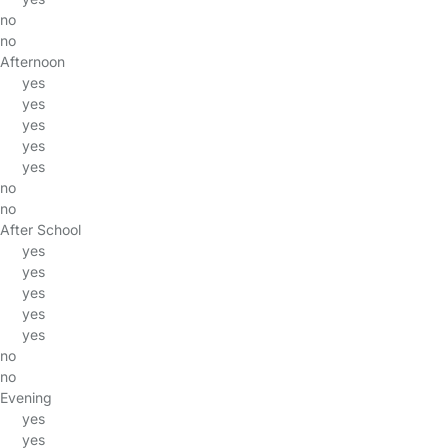
no
no
Afternoon
yes
yes
yes
yes
yes
no
no
After School
yes
yes
yes
yes
yes
no
no
Evening
yes
yes