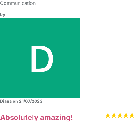
Communication
by
Diana on 21/07/2023
Absolutely amazing!