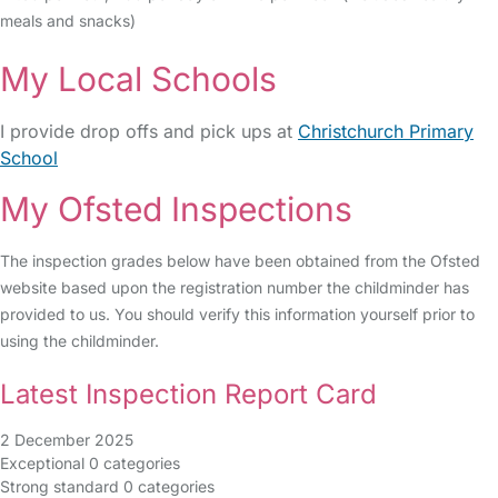
meals and snacks)
My Local Schools
I provide drop offs and pick ups at
Christchurch Primary
School
My Ofsted Inspections
The inspection grades below have been obtained from the Ofsted
website based upon the registration number the childminder has
provided to us. You should verify this information yourself prior to
using the childminder.
Latest Inspection Report Card
2 December 2025
Exceptional
0 categories
Strong standard
0 categories