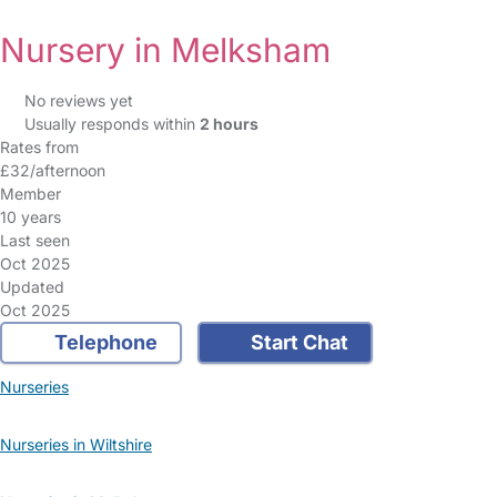
Nursery in Melksham
No reviews yet
Usually responds within
2 hours
Rates from
£32/afternoon
Member
10 years
Last seen
Oct 2025
Updated
Oct 2025
Telephone
Start Chat
Nurseries
Nurseries in Wiltshire