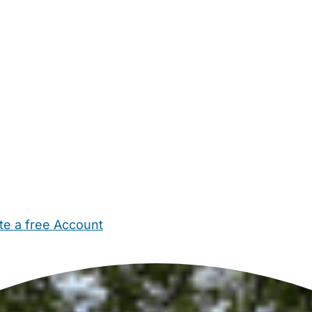
te a free Account
ehold Help
Maternity Nurses
Private Tutors
Schools
Chi