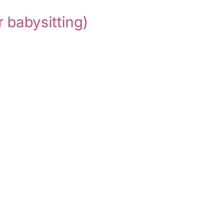
r babysitting)