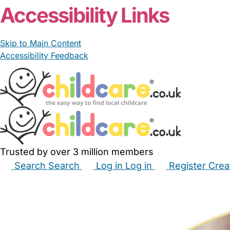
Accessibility Links
Skip to Main Content
Accessibility Feedback
Trusted by over 3 million members
Search
Search
Log in
Log in
Register
Crea
Babysitters
Childminders
Nannies
Nurseries
Hous