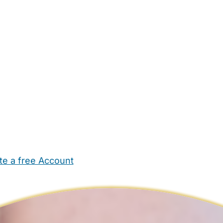
te a free Account
ehold Help
Maternity Nurses
Private Tutors
Schools
Chi