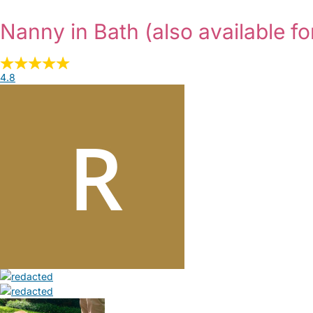
Nanny in Bath
(also available fo
4.8