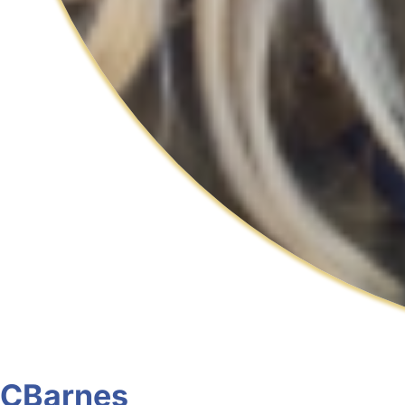
CBarnes