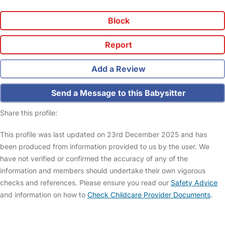
Block
Report
Add a Review
Send a Message to this Babysitter
Share this profile:
This profile was last updated on 23rd December 2025 and has
been produced from information provided to us by the user. We
have not verified or confirmed the accuracy of any of the
information and members should undertake their own vigorous
checks and references. Please ensure you read our
Safety Advice
and information on how to
Check Childcare Provider Documents
.
FAQs
Safety Centre
Help & Advice
Childcare Costs