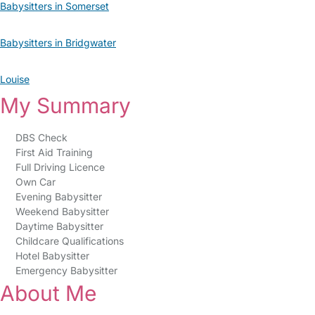
Babysitters in Somerset
Babysitters in Bridgwater
Louise
My Summary
DBS Check
First Aid Training
Full Driving Licence
Own Car
Evening Babysitter
Weekend Babysitter
Daytime Babysitter
Childcare Qualifications
Hotel Babysitter
Emergency Babysitter
About Me