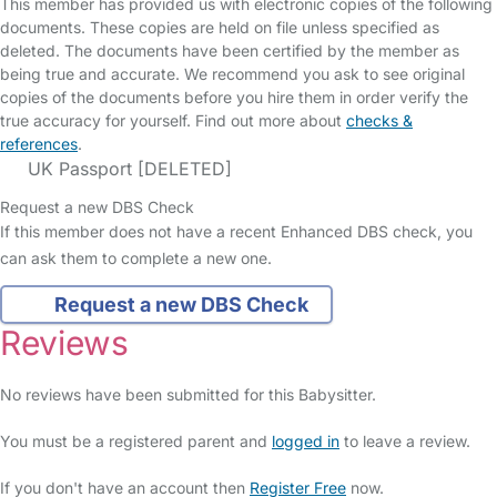
This member has provided us with electronic copies of the following
documents. These copies are held on file unless specified as
deleted. The documents have been certified by the member as
being true and accurate. We recommend you ask to see original
copies of the documents before you hire them in order verify the
true accuracy for yourself. Find out more about
checks &
references
.
UK Passport [DELETED]
Request a new DBS Check
If this member does not have a recent Enhanced DBS check, you
can ask them to complete a new one.
Request a new DBS Check
Reviews
No reviews have been submitted for this Babysitter.
You must be a registered parent and
logged in
to leave a review.
If you don't have an account then
Register Free
now.