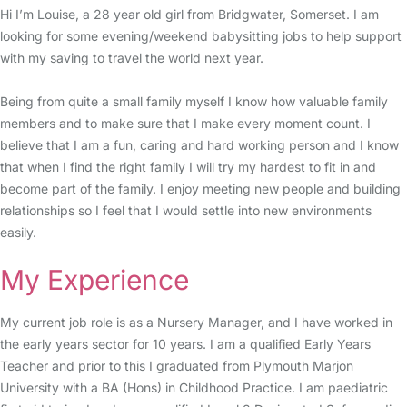
Hi I’m Louise, a 28 year old girl from Bridgwater, Somerset. I am
looking for some evening/weekend babysitting jobs to help support
with my saving to travel the world next year.
Being from quite a small family myself I know how valuable family
members and to make sure that I make every moment count. I
believe that I am a fun, caring and hard working person and I know
that when I find the right family I will try my hardest to fit in and
become part of the family. I enjoy meeting new people and building
relationships so I feel that I would settle into new environments
easily.
My Experience
My current job role is as a Nursery Manager, and I have worked in
the early years sector for 10 years. I am a qualified Early Years
Teacher and prior to this I graduated from Plymouth Marjon
University with a BA (Hons) in Childhood Practice. I am paediatric