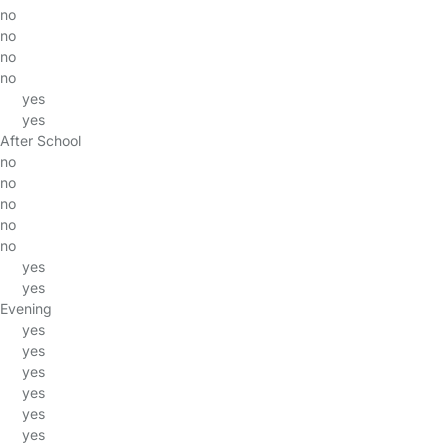
no
no
no
no
yes
yes
After School
no
no
no
no
no
yes
yes
Evening
yes
yes
yes
yes
yes
yes