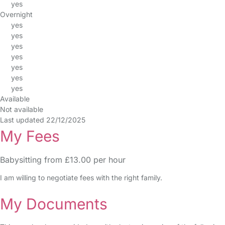
yes
Overnight
yes
yes
yes
yes
yes
yes
yes
Available
Not available
Last updated 22/12/2025
My Fees
Babysitting from £13.00 per hour
I am willing to negotiate fees with the right family.
My Documents