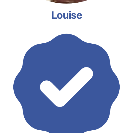
Louise