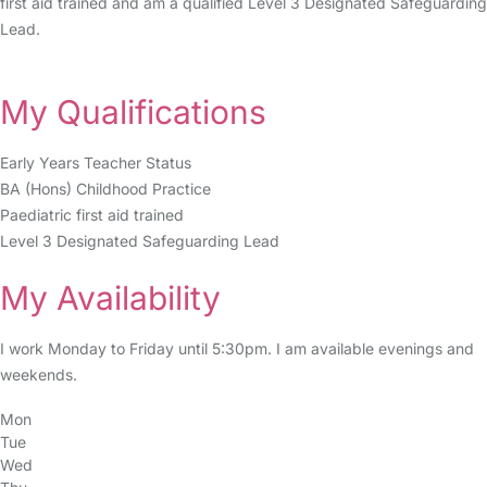
first aid trained and am a qualified Level 3 Designated Safeguarding
Lead.
My Qualifications
Early Years Teacher Status
BA (Hons) Childhood Practice
Paediatric first aid trained
Level 3 Designated Safeguarding Lead
My Availability
I work Monday to Friday until 5:30pm. I am available evenings and
weekends.
Mon
Tue
Wed