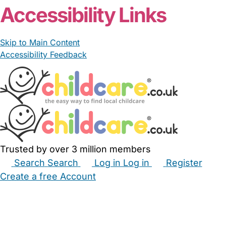
Accessibility Links
Skip to Main Content
Accessibility Feedback
Trusted by over 3 million members
Search
Search
Log in
Log in
Register
Create a free Account
Babysitters
Childminders
Nannies
Nurseries
Household Help
Maternity Nurses
Private Tutors
Schools
Childcare Jobs