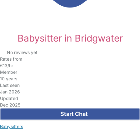
Babysitter in Bridgwater
No reviews yet
Rates from
£13/hr
Member
10 years
Last seen
Jan 2026
Updated
Dec 2025
Start Chat
Babysitters