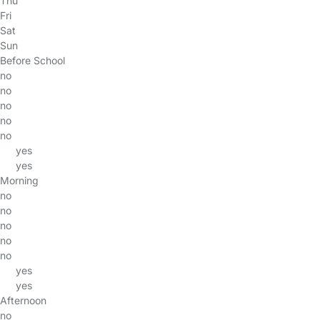
Thu
Fri
Sat
Sun
Before School
no
no
no
no
no
yes
yes
Morning
no
no
no
no
no
yes
yes
Afternoon
no