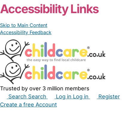
Accessibility Links
Skip to Main Content
Accessibility Feedback
Trusted by over 3 million members
Search
Search
Log in
Log in
Register
Create a free Account
Babysitters
Childminders
Nannies
Nurseries
Household Help
Maternity Nurses
Private Tutors
Schools
Childcare Jobs