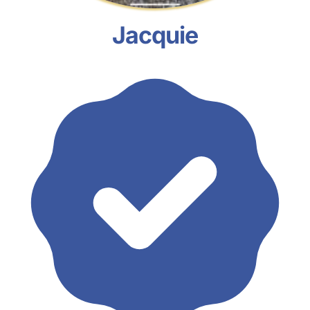
Jacquie