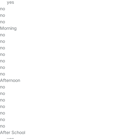
yes
no
no
no
Morning
no
no
no
no
no
no
no
Afternoon
no
no
no
no
no
no
no
After School
yes