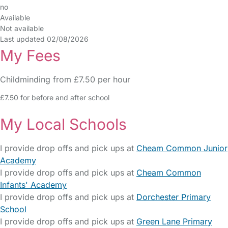
no
Available
Not available
Last updated 02/08/2026
My Fees
Childminding from £7.50 per hour
£7.50 for before and after school
My Local Schools
I provide drop offs and pick ups at
Cheam Common Junior
Academy
I provide drop offs and pick ups at
Cheam Common
Infants' Academy
I provide drop offs and pick ups at
Dorchester Primary
School
I provide drop offs and pick ups at
Green Lane Primary