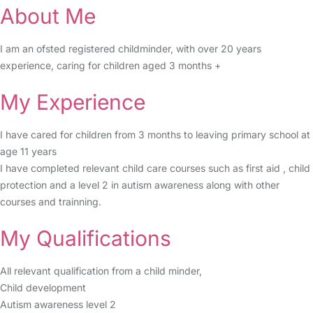
About Me
I am an ofsted registered childminder, with over 20 years
experience, caring for children aged 3 months +
My Experience
I have cared for children from 3 months to leaving primary school at
age 11 years
I have completed relevant child care courses such as first aid , child
protection and a level 2 in autism awareness along with other
courses and trainning.
My Qualifications
All relevant qualification from a child minder,
Child development
Autism awareness level 2