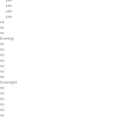
yes
yes
yes
no
no
no
Evening
no
no
no
no
no
no
no
Overnight
no
no
no
no
no
no