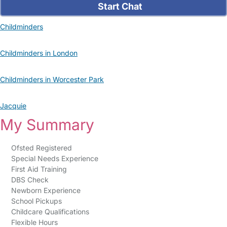
Start Chat
Childminders
Childminders in London
Childminders in Worcester Park
Jacquie
My Summary
Ofsted Registered
Special Needs Experience
First Aid Training
DBS Check
Newborn Experience
School Pickups
Childcare Qualifications
Flexible Hours