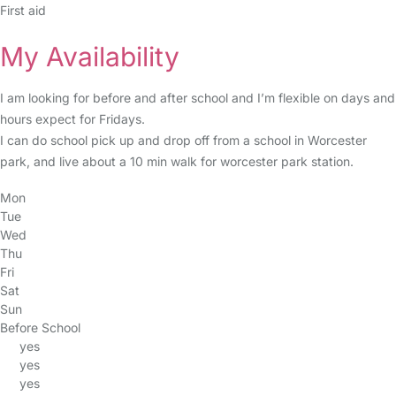
First aid
My Availability
I am looking for before and after school and I’m flexible on days and
hours expect for Fridays.
I can do school pick up and drop off from a school in Worcester
park, and live about a 10 min walk for worcester park station.
Mon
Tue
Wed
Thu
Fri
Sat
Sun
Before School
yes
yes
yes