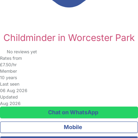
Childminder in Worcester Park
No reviews yet
Rates from
£7.50/hr
Member
10 years
Last seen
06 Aug 2026
Updated
Aug 2026
Chat on WhatsApp
Mobile