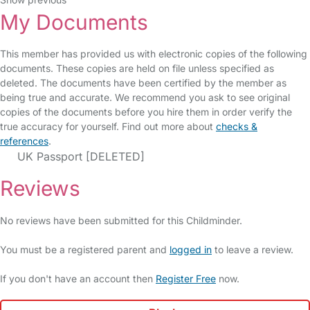
My Documents
This member has provided us with electronic copies of the following
documents. These copies are held on file unless specified as
deleted. The documents have been certified by the member as
being true and accurate. We recommend you ask to see original
copies of the documents before you hire them in order verify the
true accuracy for yourself. Find out more about
checks &
references
.
UK Passport [DELETED]
Reviews
No reviews have been submitted for this Childminder.
You must be a registered parent and
logged in
to leave a review.
If you don't have an account then
Register Free
now.