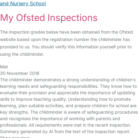
and Nursery School
My Ofsted Inspections
The inspection grades below have been obtained from the Ofsted
website based upon the registration number the childminder has
provided to us. You should verify this information yourself prior to
using the childminder.
Met
30 November 2018
The childminder demonstrates a strong understanding of children's
learning needs and safeguarding responsibilities. They know how to
evaluate their provision and appreciate the importance of updating
skills to improve teaching quality. Understanding how to promote
learning, plan suitable activities, and prepare children for school are
key strengths. The childminder is aware of safeguarding procedures
and recognises the importance of working with parents and
professionals. All requirements were met in the recent inspection.
Summary generated by AI from the text of the inspection report.
Show previous