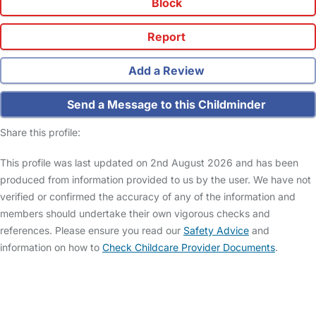
Block
Report
Add a Review
Send a Message to this Childminder
Share this profile:
This profile was last updated on 2nd August 2026 and has been
produced from information provided to us by the user. We have not
verified or confirmed the accuracy of any of the information and
members should undertake their own vigorous checks and
references. Please ensure you read our
Safety Advice
and
information on how to
Check Childcare Provider Documents
.
FAQs
Safety Centre
Help & Advice
Childcare Costs
About Us
Contact Us
News
Gold Membership