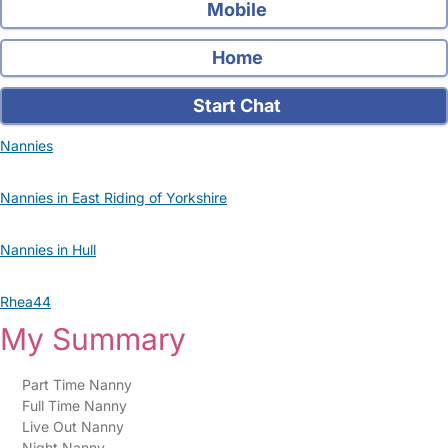
Mobile
Home
Start Chat
Nannies
Nannies in East Riding of Yorkshire
Nannies in Hull
Rhea44
My Summary
Part Time Nanny
Full Time Nanny
Live Out Nanny
Night Nanny