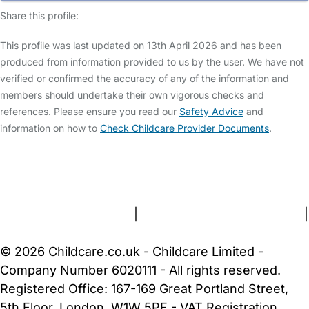
Share this profile:
This profile was last updated on 13th April 2026 and has been
produced from information provided to us by the user. We have not
verified or confirmed the accuracy of any of the information and
members should undertake their own vigorous checks and
references. Please ensure you read our
Safety Advice
and
information on how to
Check Childcare Provider Documents
.
FAQs
Safety Centre
Help & Advice
Childcare Costs
About Us
Contact Us
News
Gold Membership
Terms and Conditions
|
Privacy and Cookies Policy
|
Cookie Settings
© 2026 Childcare.co.uk - Childcare Limited -
Company Number 6020111 - All rights reserved.
Registered Office: 167-169 Great Portland Street,
5th Floor, London, W1W 5PF - VAT Registration