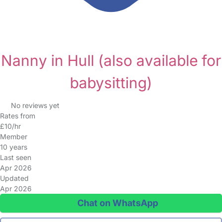
Nanny in Hull
(also available for
babysitting)
No reviews yet
Rates from
£10/hr
Member
10 years
Last seen
Apr 2026
Updated
Apr 2026
Chat on WhatsApp