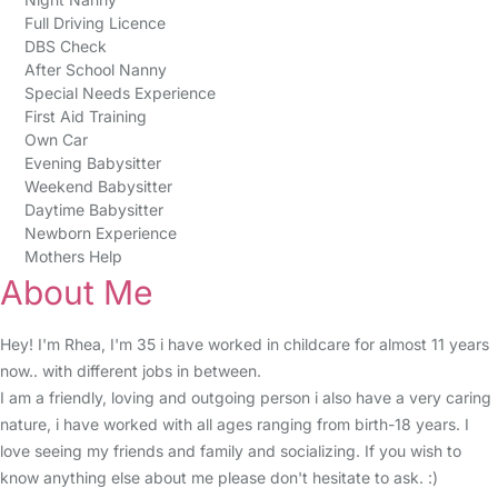
Full Driving Licence
DBS Check
After School Nanny
Special Needs Experience
First Aid Training
Own Car
Evening Babysitter
Weekend Babysitter
Daytime Babysitter
Newborn Experience
Mothers Help
About Me
Hey! I'm Rhea, I'm 35 i have worked in childcare for almost 11 years
now.. with different jobs in between.
I am a friendly, loving and outgoing person i also have a very caring
nature, i have worked with all ages ranging from birth-18 years. I
love seeing my friends and family and socializing. If you wish to
know anything else about me please don't hesitate to ask. :)