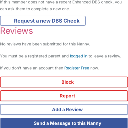
If this member does not have a recent Enhanced DBS check, you
can ask them to complete a new one.
Request a new DBS Check
Reviews
No reviews have been submitted for this Nanny.
You must be a registered parent and
logged in
to leave a review.
If you don't have an account then
Register Free
now.
Block
Report
Add a Review
Send a Message to this Nanny