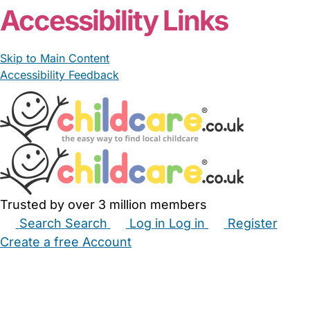
Accessibility Links
Skip to Main Content
Accessibility Feedback
Trusted by over 3 million members
Search
Search
Log in
Log in
Register
Create a free Account
Babysitters
Childminders
Nannies
Nurseries
Household Help
Maternity Nurses
Private Tutors
Schools
Childcare Jobs