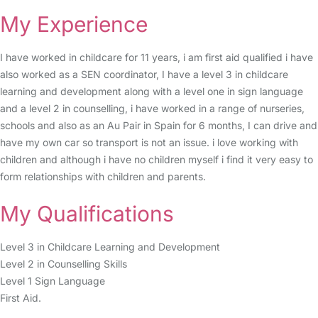
My Experience
I have worked in childcare for 11 years, i am first aid qualified i have
also worked as a SEN coordinator, I have a level 3 in childcare
learning and development along with a level one in sign language
and a level 2 in counselling, i have worked in a range of nurseries,
schools and also as an Au Pair in Spain for 6 months, I can drive and
have my own car so transport is not an issue. i love working with
children and although i have no children myself i find it very easy to
form relationships with children and parents.
My Qualifications
Level 3 in Childcare Learning and Development
Level 2 in Counselling Skills
Level 1 Sign Language
First Aid.