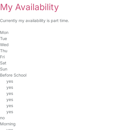
My Availability
Currently my availability is part time.
Mon
Tue
Wed
Thu
Fri
Sat
Sun
Before School
yes
yes
yes
yes
yes
yes
no
Morning
yes