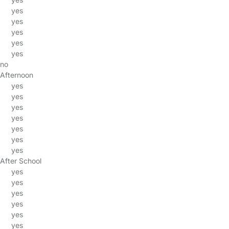
yes
yes
yes
yes
yes
no
Afternoon
yes
yes
yes
yes
yes
yes
yes
After School
yes
yes
yes
yes
yes
yes