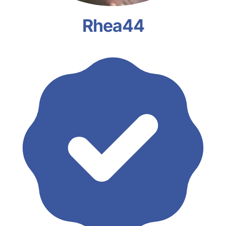
Rhea44