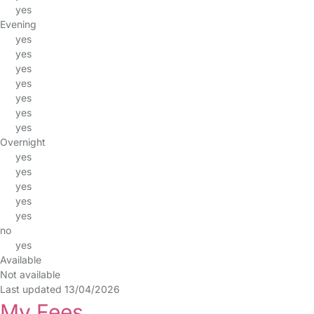
yes
Evening
yes
yes
yes
yes
yes
yes
yes
Overnight
yes
yes
yes
yes
yes
no
yes
Available
Not available
Last updated 13/04/2026
My Fees