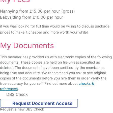
Nannying from £15.00 per hour (gross)
Babysitting from £10.00 per hour
if you was looking for full time would be willing to discuss package
prices to make it cheaper and more worth your while!
My Documents
This member has provided us with electronic copies of the following
documents. These copies are held on file unless specified as
deleted. The documents have been certified by the member as
being true and accurate. We recommend you ask to see original
copies of the documents before you hire them in order verify the
true accuracy for yourself. Find out more about
checks &
references
.
DBS Check
Request Document Access
Request a new DBS Check