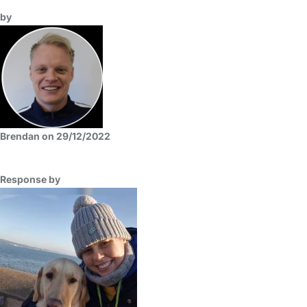
by
Brendan on 29/12/2022
Response by