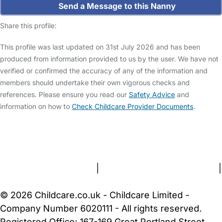
Send a Message to this Nanny
Share this profile:
This profile was last updated on 31st July 2026 and has been
produced from information provided to us by the user. We have not
verified or confirmed the accuracy of any of the information and
members should undertake their own vigorous checks and
references. Please ensure you read our
Safety Advice
and
information on how to
Check Childcare Provider Documents
.
FAQs
Safety Centre
Help & Advice
Childcare Costs
About Us
Contact Us
News
Gold Membership
Terms and Conditions
|
Privacy and Cookies Policy
|
Cookie Settings
© 2026 Childcare.co.uk - Childcare Limited -
Company Number 6020111 - All rights reserved.
Registered Office: 167-169 Great Portland Street,