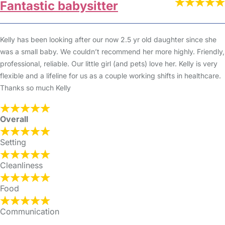
Fantastic babysitter
Kelly has been looking after our now 2.5 yr old daughter since she
was a small baby. We couldn’t recommend her more highly. Friendly,
professional, reliable. Our little girl (and pets) love her. Kelly is very
flexible and a lifeline for us as a couple working shifts in healthcare.
Thanks so much Kelly
Overall
Setting
Cleanliness
Food
Communication