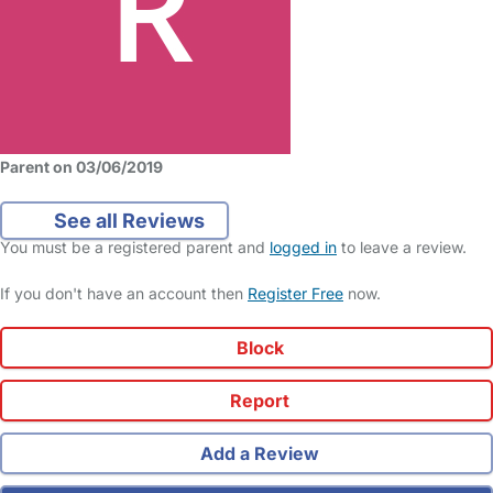
Parent on 03/06/2019
See all Reviews
You must be a registered parent and
logged in
to leave a review.
If you don't have an account then
Register Free
now.
Block
Report
Add a Review