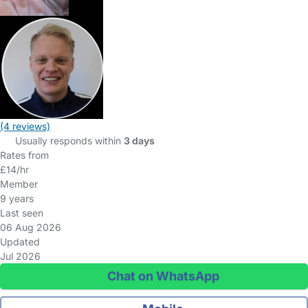
(4 reviews)
Usually responds within
3 days
Rates from
£14/hr
Member
9 years
Last seen
06 Aug 2026
Updated
Jul 2026
Chat on WhatsApp