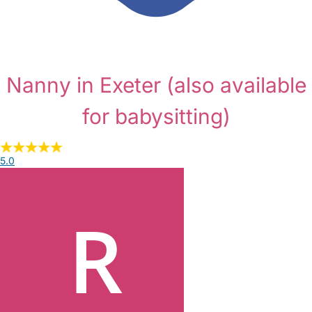
Nanny in Exeter
(also available
for babysitting)
5.0