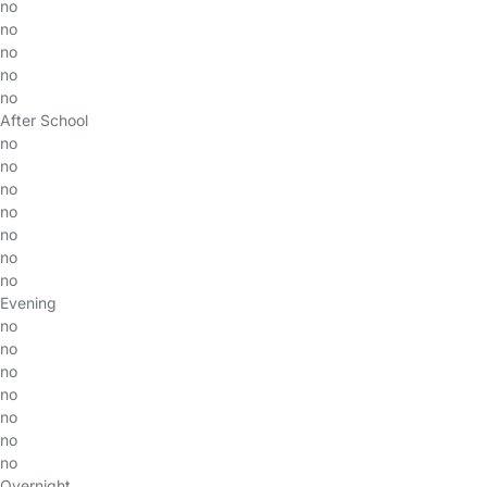
no
no
no
no
no
After School
no
no
no
no
no
no
no
Evening
no
no
no
no
no
no
no
Overnight