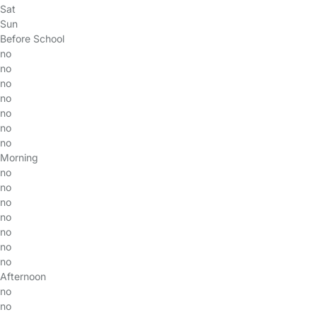
Sat
Sun
Before School
no
no
no
no
no
no
no
Morning
no
no
no
no
no
no
no
Afternoon
no
no