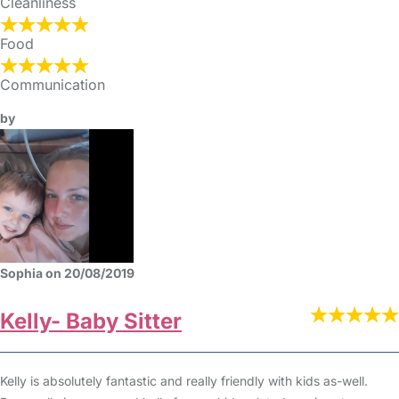
Cleanliness
Food
Communication
by
Sophia on 20/08/2019
Kelly- Baby Sitter
Kelly is absolutely fantastic and really friendly with kids as-well.