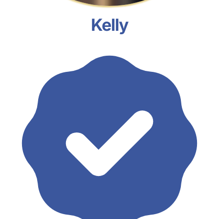
Kelly