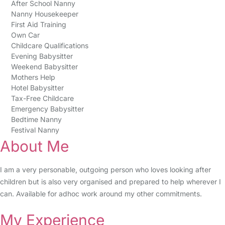
After School Nanny
Nanny Housekeeper
First Aid Training
Own Car
Childcare Qualifications
Evening Babysitter
Weekend Babysitter
Mothers Help
Hotel Babysitter
Tax-Free Childcare
Emergency Babysitter
Bedtime Nanny
Festival Nanny
About Me
I am a very personable, outgoing person who loves looking after
children but is also very organised and prepared to help wherever I
can. Available for adhoc work around my other commitments.
My Experience