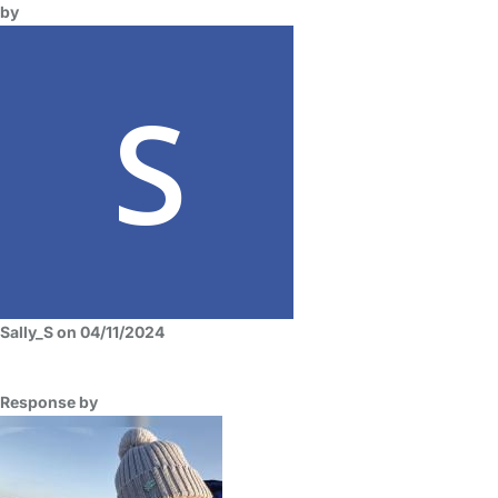
by
Sally_S on 04/11/2024
Response by