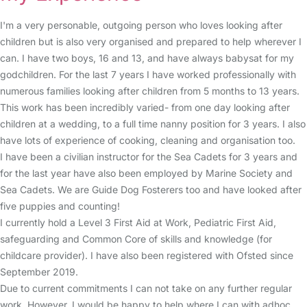
I'm a very personable, outgoing person who loves looking after
children but is also very organised and prepared to help wherever I
can. I have two boys, 16 and 13, and have always babysat for my
godchildren. For the last 7 years I have worked professionally with
numerous families looking after children from 5 months to 13 years.
This work has been incredibly varied- from one day looking after
children at a wedding, to a full time nanny position for 3 years. I also
have lots of experience of cooking, cleaning and organisation too.
I have been a civilian instructor for the Sea Cadets for 3 years and
for the last year have also been employed by Marine Society and
Sea Cadets. We are Guide Dog Fosterers too and have looked after
five puppies and counting!
I currently hold a Level 3 First Aid at Work, Pediatric First Aid,
safeguarding and Common Core of skills and knowledge (for
childcare provider). I have also been registered with Ofsted since
September 2019.
Due to current commitments I can not take on any further regular
work. However, I would be happy to help where I can with adhoc