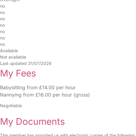
no
no
no
no
no
no
no
Available
Not available
Last updated 31/07/2026
My Fees
Babysitting from £14.00 per hour
Nannying from £16.00 per hour (gross)
Negotiable
My Documents
This member has provided us with electronic copies of the following