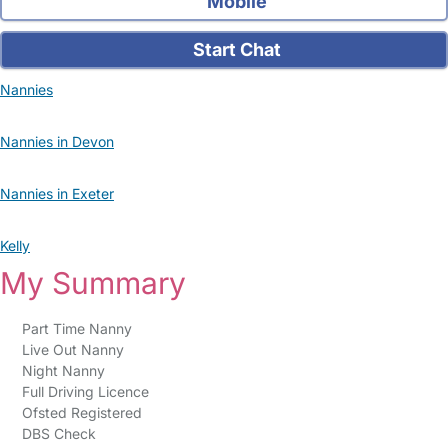
Mobile
Start Chat
Nannies
Nannies in Devon
Nannies in Exeter
Kelly
My Summary
Part Time Nanny
Live Out Nanny
Night Nanny
Full Driving Licence
Ofsted Registered
DBS Check