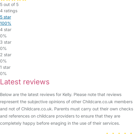
5 out of 5
4 ratings
5 star
100%
4 star
0%
3 star
0%
2 star
0%
1 star
0%
Latest reviews
Below are the latest reviews for Kelly. Please note that reviews
represent the subjective opinions of other Childcare.co.uk members
and not of Childcare.co.uk. Parents must carry out their own checks
and references on childcare providers to ensure that they are
completely happy before enaging in the use of their services.