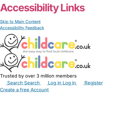
Accessibility Links
Skip to Main Content
Accessibility Feedback
Trusted by over 3 million members
Search
Search
Log in
Log in
Register
Create a free Account
Babysitters
Childminders
Nannies
Nurseries
Household Help
Maternity Nurses
Private Tutors
Schools
Childcare Jobs