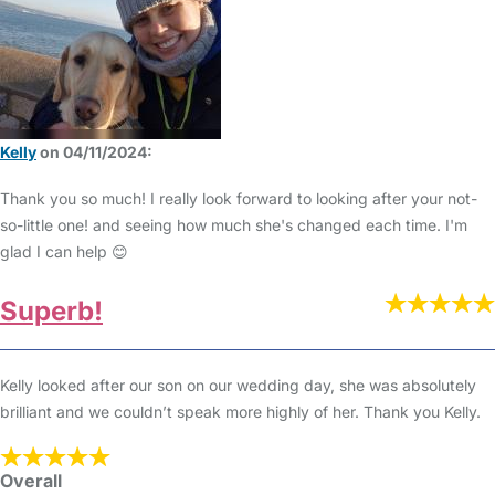
Kelly
on 04/11/2024:
Thank you so much! I really look forward to looking after your not-
so-little one! and seeing how much she's changed each time. I'm
glad I can help 😊
Superb!
Kelly looked after our son on our wedding day, she was absolutely
brilliant and we couldn’t speak more highly of her. Thank you Kelly.
Overall