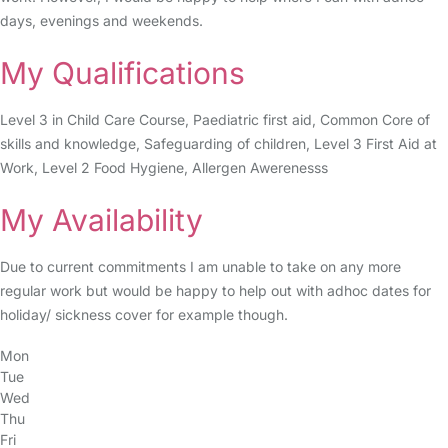
days, evenings and weekends.
My Qualifications
Level 3 in Child Care Course, Paediatric first aid, Common Core of
skills and knowledge, Safeguarding of children, Level 3 First Aid at
Work, Level 2 Food Hygiene, Allergen Awerenesss
My Availability
Due to current commitments I am unable to take on any more
regular work but would be happy to help out with adhoc dates for
holiday/ sickness cover for example though.
Mon
Tue
Wed
Thu
Fri