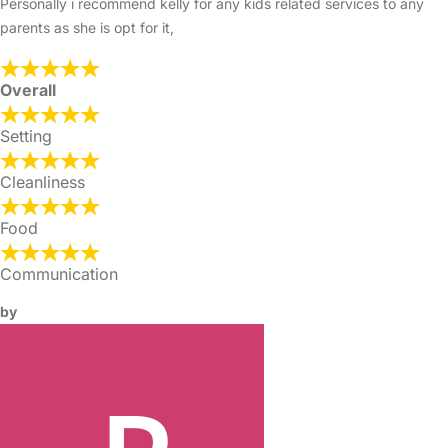
Personally i recommend kelly for any kids related services to any
parents as she is opt for it,
Overall
Setting
Cleanliness
Food
Communication
by