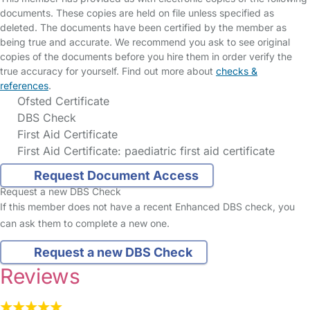
documents. These copies are held on file unless specified as
deleted. The documents have been certified by the member as
being true and accurate. We recommend you ask to see original
copies of the documents before you hire them in order verify the
true accuracy for yourself. Find out more about
checks &
references
.
Ofsted Certificate
DBS Check
First Aid Certificate
First Aid Certificate: paediatric first aid certificate
Request Document Access
Request a new DBS Check
If this member does not have a recent Enhanced DBS check, you
can ask them to complete a new one.
Request a new DBS Check
Reviews