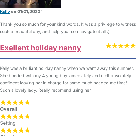
Kelly
on 01/01/2023:
Thank you so much for your kind words. It was a privilege to witness
such a beautiful day, and help your son navigate it all :)
Exellent holiday nanny
Kelly was a brilliant holiday nanny when we went away this summer.
She bonded with my 4 young boys imediately and i felt absolutely
confident leaving her in charge for some much needed me time!
Such a lovely lady. Really recomend using her.
Overall
Setting