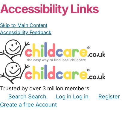
Accessibility Links
Skip to Main Content
Accessibility Feedback
Trusted by over 3 million members
Search
Search
Log in
Log in
Register
Create a free Account
Babysitters
Childminders
Nannies
Nurseries
Household Help
Maternity Nurses
Private Tutors
Schools
Childcare Jobs