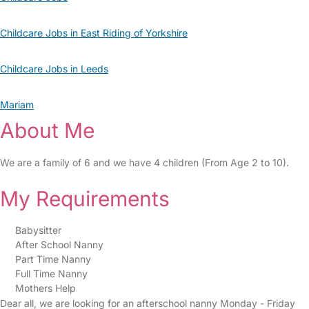
Childcare Jobs in East Riding of Yorkshire
Childcare Jobs in Leeds
Mariam
About Me
We are a family of 6 and we have 4 children (From Age 2 to 10).
My Requirements
Babysitter
After School Nanny
Part Time Nanny
Full Time Nanny
Mothers Help
Dear all, we are looking for an afterschool nanny Monday - Friday