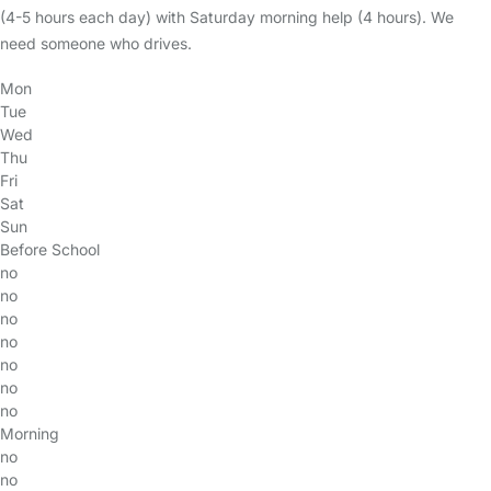
(4-5 hours each day) with Saturday morning help (4 hours). We
need someone who drives.
Mon
Tue
Wed
Thu
Fri
Sat
Sun
Before School
no
no
no
no
no
no
no
Morning
no
no