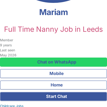
Mariam
Full Time Nanny Job in Leeds
Member
9 years
Last seen
May 2026
Chat on WhatsApp
Mobile
Home
Start Chat
Childcare Jobs