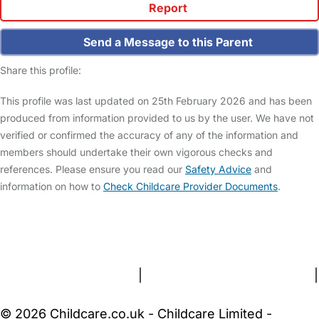
Report
Send a Message to this Parent
Share this profile:
This profile was last updated on 25th February 2026 and has been
produced from information provided to us by the user. We have not
verified or confirmed the accuracy of any of the information and
members should undertake their own vigorous checks and
references. Please ensure you read our
Safety Advice
and
information on how to
Check Childcare Provider Documents
.
FAQs
Safety Centre
Help & Advice
Childcare Costs
About Us
Contact Us
News
Gold Membership
Terms and Conditions
|
Privacy and Cookies Policy
|
Cookie Settings
© 2026 Childcare.co.uk - Childcare Limited -