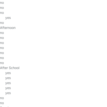
no
no
no
yes
no
Afternoon
no
no
no
no
no
no
no
After School
yes
yes
yes
yes
yes
no
no