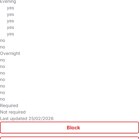
Evening
yes
yes
yes
yes
yes
no
no
Overnight
no
no
no
no
no
no
no
Required
Not required
Last updated 25/02/2026
Block