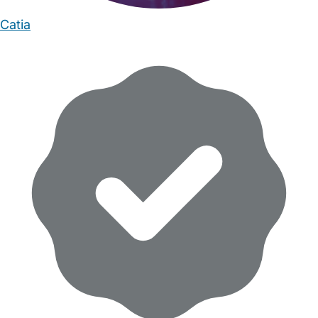
Catia