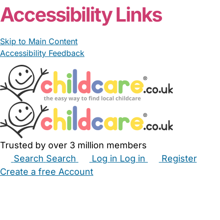
Accessibility Links
Skip to Main Content
Accessibility Feedback
Trusted by over 3 million members
Search
Search
Log in
Log in
Register
Create a free Account
Babysitters
Childminders
Nannies
Nurseries
Household Help
Maternity Nurses
Private Tutors
Schools
Childcare Jobs