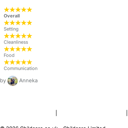
Overall
Setting
Cleanliness
Food
Communication
by
Anneka
FAQs
Safety Centre
Help & Advice
Childcare Costs
About Us
Contact Us
News
Gold Membership
Terms and Conditions
|
Privacy and Cookies Policy
|
Cookie Settings