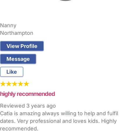
Nanny
Northampton
View Profile
Message
Like
highly recommended
Reviewed
3 years ago
Catia is amazing always willing to help and fulfil
dates. Very professional and loves kids. Highly
recommended.