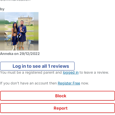
by
Anneka on 29/12/2022
Log in to see all 1 reviews
You must be a registered parent and
logged in
to leave a review.
If you don't have an account then
Register Free
now.
Block
Report