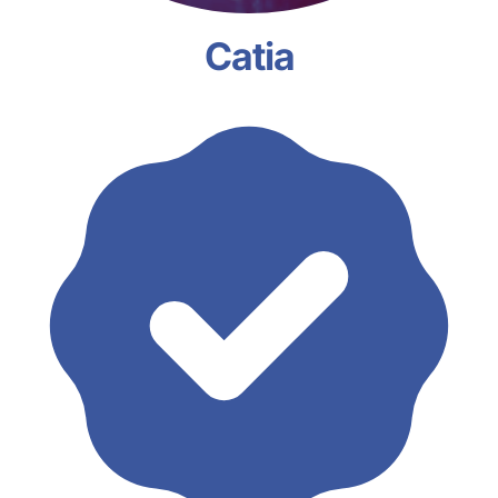
Catia