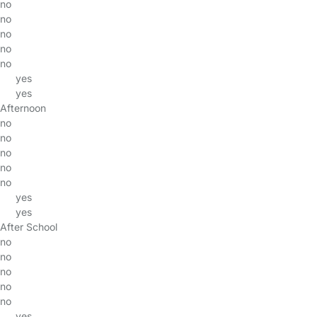
no
no
no
no
no
yes
yes
Afternoon
no
no
no
no
no
yes
yes
After School
no
no
no
no
no
yes