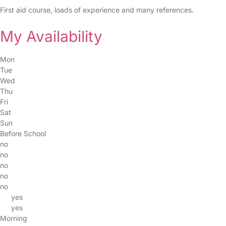
First aid course, loads of experience and many references.
My Availability
Mon
Tue
Wed
Thu
Fri
Sat
Sun
Before School
no
no
no
no
no
yes
yes
Morning