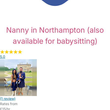
Nanny in Northampton
(also
available for babysitting)
5.0
(1 review)
Rates from
£15/hr