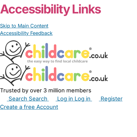
Accessibility Links
Skip to Main Content
Accessibility Feedback
Trusted by over 3 million members
Search
Search
Log in
Log in
Register
Create a free Account
Babysitters
Childminders
Nannies
Nurseries
Household Help
Maternity Nurses
Private Tutors
Schools
Childcare Jobs