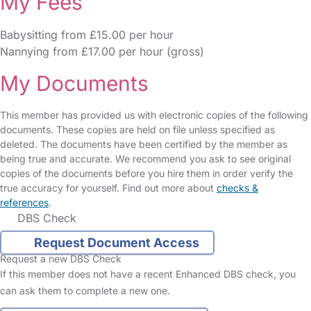
My Fees
Babysitting from £15.00 per hour
Nannying from £17.00 per hour (gross)
My Documents
This member has provided us with electronic copies of the following
documents. These copies are held on file unless specified as
deleted. The documents have been certified by the member as
being true and accurate. We recommend you ask to see original
copies of the documents before you hire them in order verify the
true accuracy for yourself. Find out more about
checks &
references
.
DBS Check
Request Document Access
Request a new DBS Check
If this member does not have a recent Enhanced DBS check, you
can ask them to complete a new one.