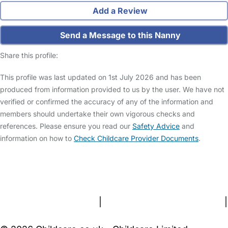
Add a Review
Send a Message to this Nanny
Share this profile:
This profile was last updated on 1st July 2026 and has been
produced from information provided to us by the user. We have not
verified or confirmed the accuracy of any of the information and
members should undertake their own vigorous checks and
references. Please ensure you read our
Safety Advice
and
information on how to
Check Childcare Provider Documents
.
FAQs
Safety Centre
Help & Advice
Childcare Costs
About Us
Contact Us
News
Gold Membership
Terms and Conditions
|
Privacy and Cookies Policy
|
Cookie Settings