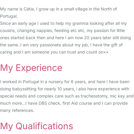
My name is Cátia, I grow up in a small village in the North of
Portugal.
Since an early age I used to help my gramma looking after all my
cousins, changing nappies, feeding etc etc, my passion for little
ones started back then and here I am now 20 years later still doing
the same..I am very passionate about my job, I have the gift of
caring and I am someone you can trust and count on××
My Experience
I worked in Portugal in a nursery for 6 years, and here I have been
doing babyssitting for nearly 10 years, i also have experience with
special needs and complex care such as tracheostomy, mic key and
much more...I have DBS check, first Aid course and I can provide
many references.
My Qualifications