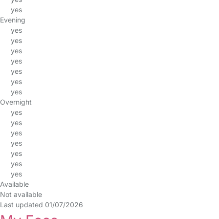
yes
Evening
yes
yes
yes
yes
yes
yes
yes
Overnight
yes
yes
yes
yes
yes
yes
yes
Available
Not available
Last updated 01/07/2026