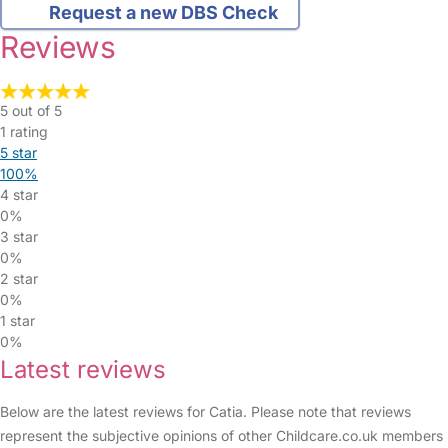
Request a new DBS Check
Reviews
5 out of 5
1 rating
5 star
100%
4 star
0%
3 star
0%
2 star
0%
1 star
0%
Latest reviews
Below are the latest reviews for Catia. Please note that reviews
represent the subjective opinions of other Childcare.co.uk members