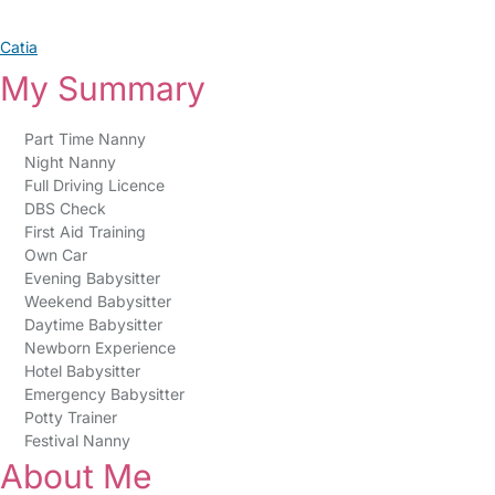
Catia
My Summary
Part Time Nanny
Night Nanny
Full Driving Licence
DBS Check
First Aid Training
Own Car
Evening Babysitter
Weekend Babysitter
Daytime Babysitter
Newborn Experience
Hotel Babysitter
Emergency Babysitter
Potty Trainer
Festival Nanny
About Me