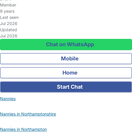
Member
9 years
Last seen
Jul 2026
Updated
Jul 2026
Chat on WhatsApp
Mobile
Home
Start Chat
Nannies
Nannies in Northamptonshire
Nannies in Northampton