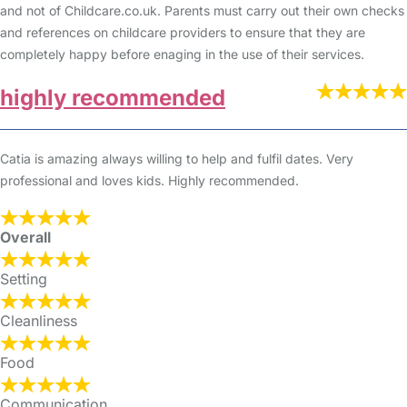
and not of Childcare.co.uk. Parents must carry out their own checks
and references on childcare providers to ensure that they are
completely happy before enaging in the use of their services.
highly recommended
Catia is amazing always willing to help and fulfil dates. Very
professional and loves kids. Highly recommended.
Overall
Setting
Cleanliness
Food
Communication