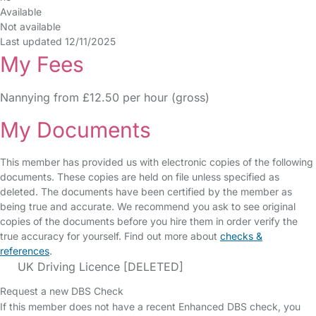
Available
Not available
Last updated 12/11/2025
My Fees
Nannying from £12.50 per hour (gross)
My Documents
This member has provided us with electronic copies of the following
documents. These copies are held on file unless specified as
deleted. The documents have been certified by the member as
being true and accurate. We recommend you ask to see original
copies of the documents before you hire them in order verify the
true accuracy for yourself. Find out more about
checks &
references
.
UK Driving Licence [DELETED]
Request a new DBS Check
If this member does not have a recent Enhanced DBS check, you