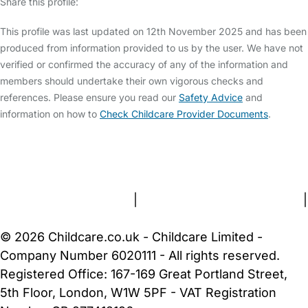
Share this profile:
This profile was last updated on 12th November 2025 and has been
produced from information provided to us by the user. We have not
verified or confirmed the accuracy of any of the information and
members should undertake their own vigorous checks and
references. Please ensure you read our
Safety Advice
and
information on how to
Check Childcare Provider Documents
.
FAQs
Safety Centre
Help & Advice
Childcare Costs
About Us
Contact Us
News
Gold Membership
Terms and Conditions
|
Privacy and Cookies Policy
|
Cookie Settings
© 2026 Childcare.co.uk - Childcare Limited -
Company Number 6020111 - All rights reserved.
Registered Office: 167-169 Great Portland Street,
5th Floor, London, W1W 5PF - VAT Registration