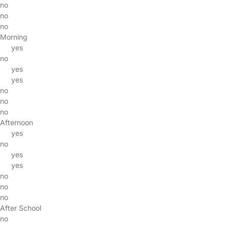
no
no
no
Morning
yes
no
yes
yes
no
no
no
Afternoon
yes
no
yes
yes
no
no
no
After School
no