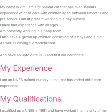
My name is kim I am a fit 65year old that has over 35years
experience of child care with children aged between 6months and
pre school. I am at present working in a day nursery.
I have had experience with all ages
Am presently working in a baby room
I also have 4 grown up children consisting of 3 boys and a girl
As well as having 5 grandchildren
And have an upto date DBS and first aid certificate
My Experience
I am an NNEB trained nursery nurse that has varied child care
experience
My Qualifications
I qualified as a NNEB in 1981 and have worked the majority of my