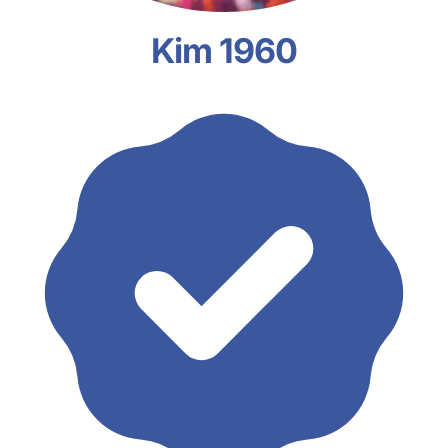
Kim 1960