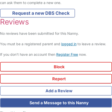
can ask them to complete a new one.
Request a new DBS Check
Reviews
No reviews have been submitted for this Nanny.
You must be a registered parent and
logged in
to leave a review.
If you don't have an account then
Register Free
now.
Block
Report
Add a Review
Send a Message to this Nanny