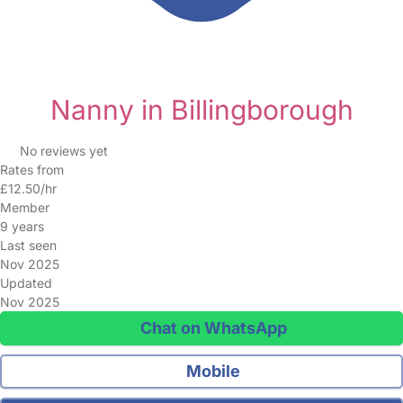
Nanny in Billingborough
No reviews yet
Rates from
£12.50/hr
Member
9 years
Last seen
Nov 2025
Updated
Nov 2025
Chat on WhatsApp
Mobile