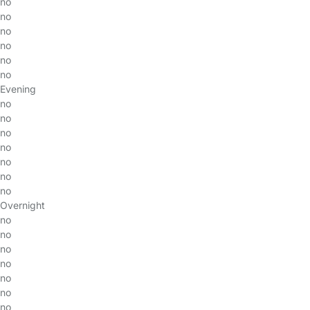
no
no
no
no
no
no
Evening
no
no
no
no
no
no
no
Overnight
no
no
no
no
no
no
no