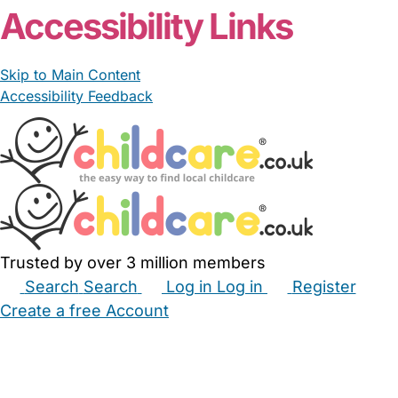
Accessibility Links
Skip to Main Content
Accessibility Feedback
Trusted by over 3 million members
Search
Search
Log in
Log in
Register
Create a free Account
Babysitters
Childminders
Nannies
Nurseries
Household Help
Maternity Nurses
Private Tutors
Schools
Childcare Jobs