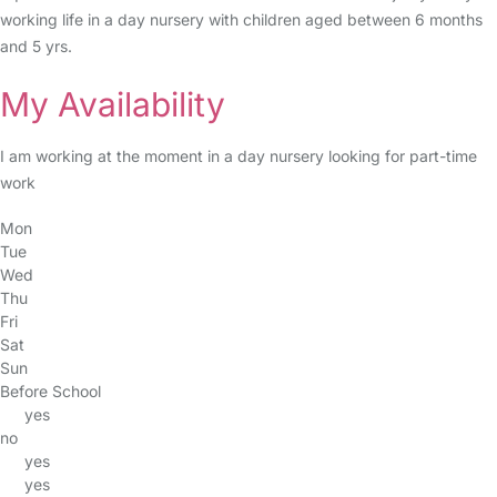
working life in a day nursery with children aged between 6 months
and 5 yrs.
My Availability
I am working at the moment in a day nursery looking for part-time
work
Mon
Tue
Wed
Thu
Fri
Sat
Sun
Before School
yes
no
yes
yes