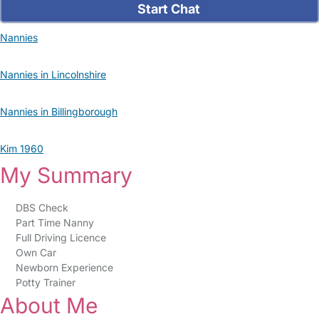
Start Chat
Nannies
Nannies in Lincolnshire
Nannies in Billingborough
Kim 1960
My Summary
DBS Check
Part Time Nanny
Full Driving Licence
Own Car
Newborn Experience
Potty Trainer
About Me