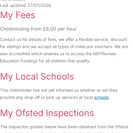
Last updated 27/07/2026
My Fees
Childminding from £6.00 per hour
Contact us for details of fees, we offer a flexible service, discount
for siblings and we accept all types of childcare vouchers. We are
also accredited which enables us to access the NEF(Nursey
Education Funding) for all children that qualify.
My Local Schools
This childminder has not yet informed us whether or not they
provide any drop off or pick up services at local
schools
.
My Ofsted Inspections
The inspection grades below have been obtained from the Ofsted