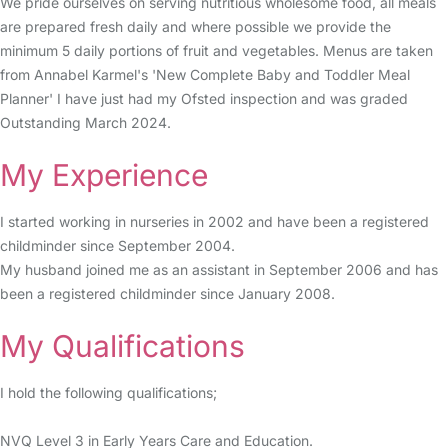
We pride ourselves on serving nutritious wholesome food, all meals
are prepared fresh daily and where possible we provide the
minimum 5 daily portions of fruit and vegetables. Menus are taken
from Annabel Karmel's 'New Complete Baby and Toddler Meal
Planner' I have just had my Ofsted inspection and was graded
Outstanding March 2024.
My Experience
I started working in nurseries in 2002 and have been a registered
childminder since September 2004.
My husband joined me as an assistant in September 2006 and has
been a registered childminder since January 2008.
My Qualifications
I hold the following qualifications;
NVQ Level 3 in Early Years Care and Education.