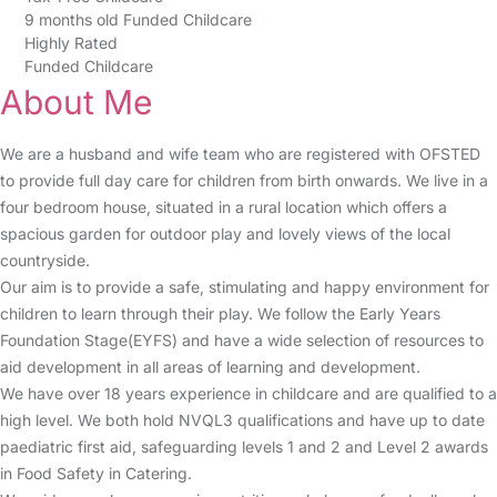
9 months old Funded Childcare
Highly Rated
Funded Childcare
About Me
We are a husband and wife team who are registered with OFSTED
to provide full day care for children from birth onwards. We live in a
four bedroom house, situated in a rural location which offers a
spacious garden for outdoor play and lovely views of the local
countryside.
Our aim is to provide a safe, stimulating and happy environment for
children to learn through their play. We follow the Early Years
Foundation Stage(EYFS) and have a wide selection of resources to
aid development in all areas of learning and development.
We have over 18 years experience in childcare and are qualified to a
high level. We both hold NVQL3 qualifications and have up to date
paediatric first aid, safeguarding levels 1 and 2 and Level 2 awards
in Food Safety in Catering.