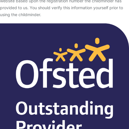
website based upon the registration number the childminder has
provided to us. You should verify this information yourself prior to
using the childminder.