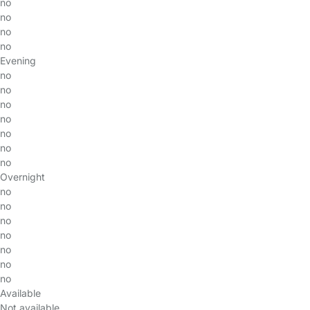
no
no
no
no
Evening
no
no
no
no
no
no
no
Overnight
no
no
no
no
no
no
no
Available
Not available