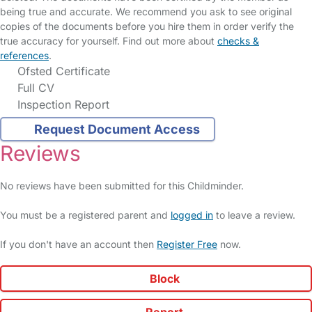
being true and accurate. We recommend you ask to see original
copies of the documents before you hire them in order verify the
true accuracy for yourself. Find out more about
checks &
references
.
Ofsted Certificate
Full CV
Inspection Report
Request Document Access
Reviews
No reviews have been submitted for this Childminder.
You must be a registered parent and
logged in
to leave a review.
If you don't have an account then
Register Free
now.
Block
Report