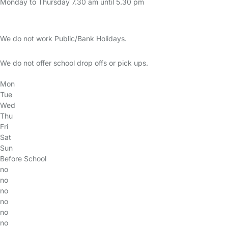
Monday to Thursday 7.30 am until 5.30 pm
We do not work Public/Bank Holidays.
We do not offer school drop offs or pick ups.
Mon
Tue
Wed
Thu
Fri
Sat
Sun
Before School
no
no
no
no
no
no