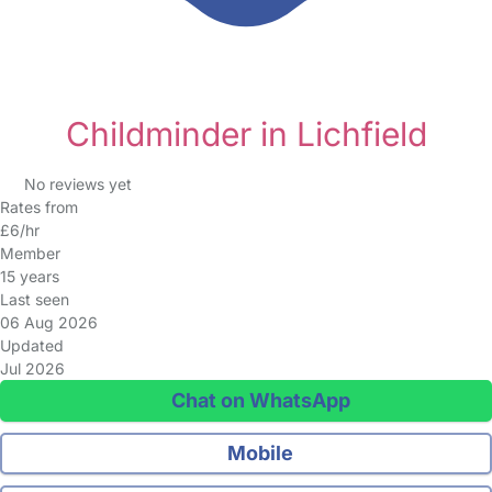
Childminder in Lichfield
No reviews yet
Rates from
£6/hr
Member
15 years
Last seen
06 Aug 2026
Updated
Jul 2026
Chat on WhatsApp
Mobile