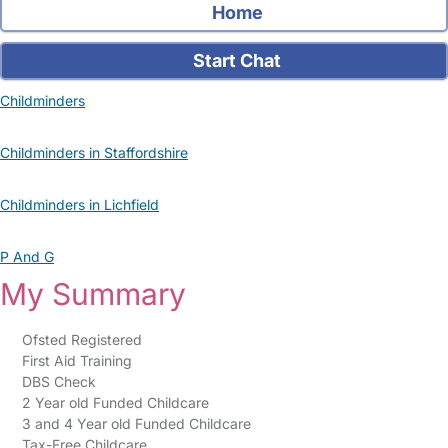
Home
Start Chat
Childminders
Childminders in Staffordshire
Childminders in Lichfield
P And G
My Summary
Ofsted Registered
First Aid Training
DBS Check
2 Year old Funded Childcare
3 and 4 Year old Funded Childcare
Tax-Free Childcare