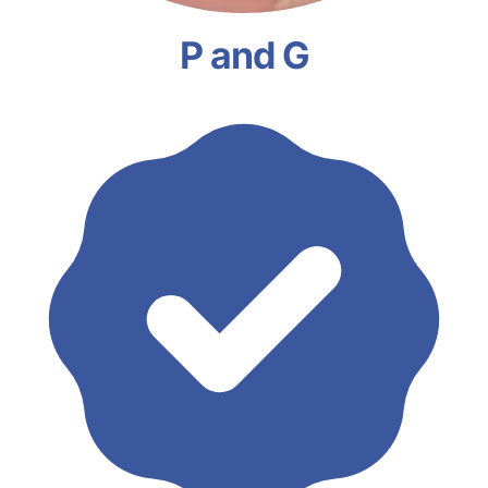
P and G