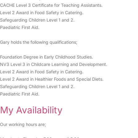
CACHE Level 3 Certificate for Teaching Assistants.
Level 2 Award in Food Safety in Catering.
Safeguarding Children Level 1 and 2.
Paediatric First Aid.
Gary holds the following qualifications;
Foundation Degree in Early Childhood Studies.
NV3 Level 3 in Childcare Learning and Development.
Level 2 Award in Food Safety in Catering.
Level 2 Award in Healthier Foods and Special Diets.
Safeguarding Children Level 1 and 2.
Paediatric First Aid.
My Availability
Our working hours are;