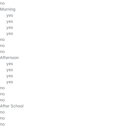
no
Morning
yes
yes
yes
yes
no
no
no
Afternoon
yes
yes
yes
yes
no
no
no
After School
no
no
no