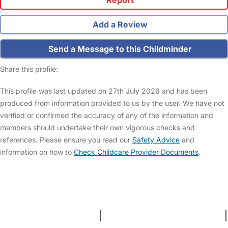
Add a Review
Send a Message to this Childminder
Share this profile:
This profile was last updated on 27th July 2026 and has been
produced from information provided to us by the user. We have not
verified or confirmed the accuracy of any of the information and
members should undertake their own vigorous checks and
references. Please ensure you read our
Safety Advice
and
information on how to
Check Childcare Provider Documents
.
FAQs
Safety Centre
Help & Advice
Childcare Costs
About Us
Contact Us
News
Gold Membership
Terms and Conditions
|
Privacy and Cookies Policy
|