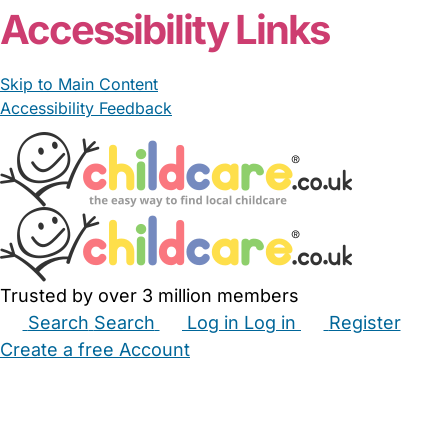
Accessibility Links
Skip to Main Content
Accessibility Feedback
Trusted by over 3 million members
Search
Search
Log in
Log in
Register
Create a free Account
Babysitters
Childminders
Nannies
Nurseries
Household Help
Maternity Nurses
Private Tutors
Schools
Childcare Jobs