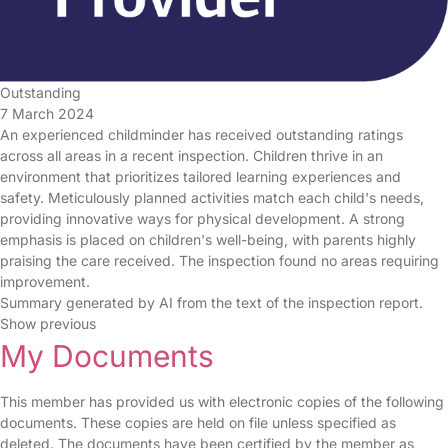
Outstanding
7 March 2024
An experienced childminder has received outstanding ratings
across all areas in a recent inspection. Children thrive in an
environment that prioritizes tailored learning experiences and
safety. Meticulously planned activities match each child's needs,
providing innovative ways for physical development. A strong
emphasis is placed on children's well-being, with parents highly
praising the care received. The inspection found no areas requiring
improvement.
Summary generated by AI from the text of the inspection report.
Show previous
My Documents
This member has provided us with electronic copies of the following
documents. These copies are held on file unless specified as
deleted. The documents have been certified by the member as