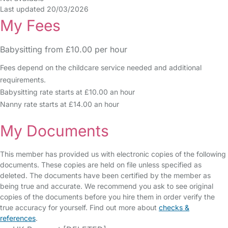
Last updated 20/03/2026
My Fees
Babysitting from £10.00 per hour
Fees depend on the childcare service needed and additional
requirements.
Babysitting rate starts at £10.00 an hour
Nanny rate starts at £14.00 an hour
My Documents
This member has provided us with electronic copies of the following
documents. These copies are held on file unless specified as
deleted. The documents have been certified by the member as
being true and accurate. We recommend you ask to see original
copies of the documents before you hire them in order verify the
true accuracy for yourself. Find out more about
checks &
references
.