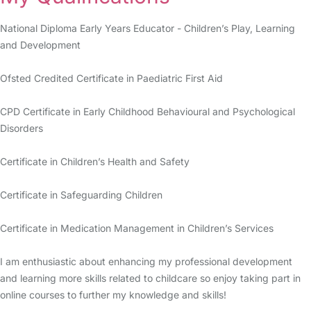
National Diploma Early Years Educator - Children’s Play, Learning
and Development
Ofsted Credited Certificate in Paediatric First Aid
CPD Certificate in Early Childhood Behavioural and Psychological
Disorders
Certificate in Children’s Health and Safety
Certificate in Safeguarding Children
Certificate in Medication Management in Children’s Services
I am enthusiastic about enhancing my professional development
and learning more skills related to childcare so enjoy taking part in
online courses to further my knowledge and skills!