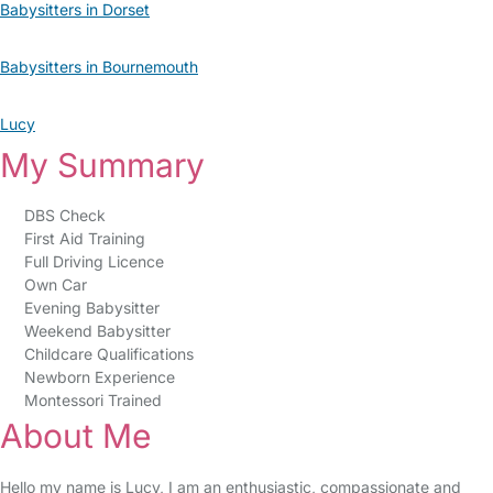
Babysitters in Dorset
Babysitters in Bournemouth
Lucy
My Summary
DBS Check
First Aid Training
Full Driving Licence
Own Car
Evening Babysitter
Weekend Babysitter
Childcare Qualifications
Newborn Experience
Montessori Trained
About Me
Hello my name is Lucy, I am an enthusiastic, compassionate and