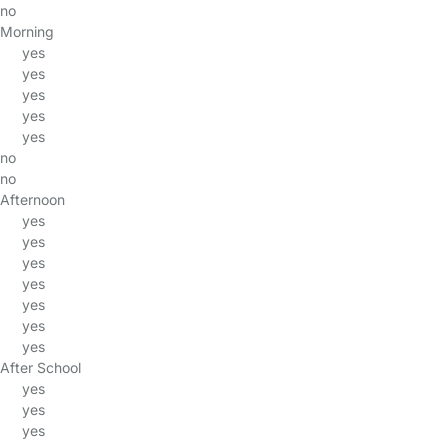
no
Morning
yes
yes
yes
yes
yes
no
no
Afternoon
yes
yes
yes
yes
yes
yes
yes
After School
yes
yes
yes