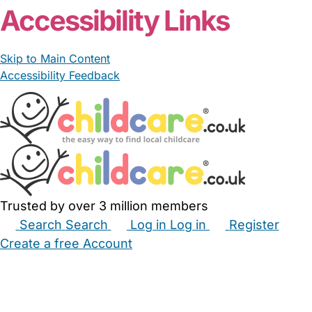
Accessibility Links
Skip to Main Content
Accessibility Feedback
Trusted by over 3 million members
Search
Search
Log in
Log in
Register
Create a free Account
Babysitters
Childminders
Nannies
Nurseries
Household Help
Maternity Nurses
Private Tutors
Schools
Childcare Jobs