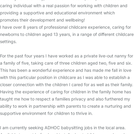
caring individual with a real passion for working with children and
providing a supportive and educational environment which
promotes their development and wellbeing!
I have over 8 years of professional childcare experience, caring for
newborns to children aged 13 years, in a range of different childcare
settings.
For the past four years I have worked as a private live-out nanny for
a family of five, taking care of three children aged two, five and six.
This has been a wonderful experience and has made me fall in love
with this particular position in childcare as I was able to establish a
closer connection with the children I cared for as well as their family.
Having the experience of caring for children in the family home has
taught me how to respect a families privacy and also furthered my
ability to work in partnership with parents to create a nurturing and
supportive environment for children to thrive in.
I am currently seeking ADHOC babysitting jobs in the local area.