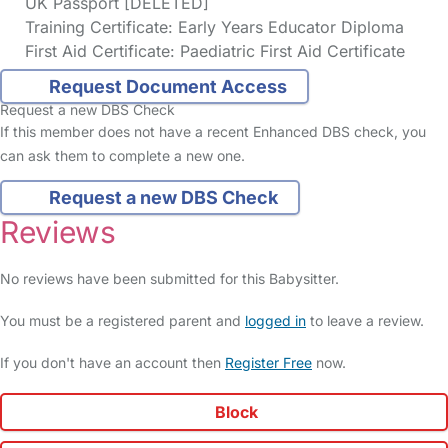
UK Passport [DELETED]
Training Certificate: Early Years Educator Diploma
First Aid Certificate: Paediatric First Aid Certificate
Request Document Access
Request a new DBS Check
If this member does not have a recent Enhanced DBS check, you
can ask them to complete a new one.
Request a new DBS Check
Reviews
No reviews have been submitted for this Babysitter.
You must be a registered parent and
logged in
to leave a review.
If you don't have an account then
Register Free
now.
Block