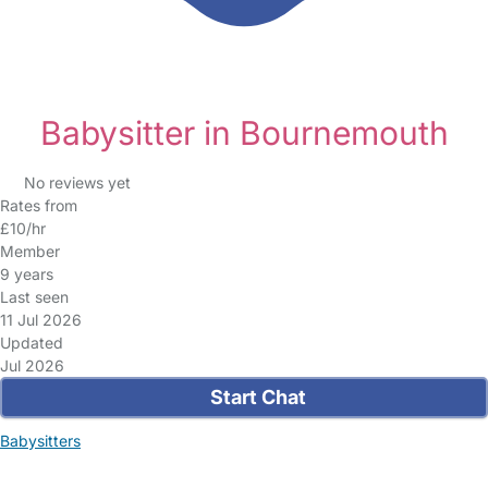
Babysitter in Bournemouth
No reviews yet
Rates from
£10/hr
Member
9 years
Last seen
11 Jul 2026
Updated
Jul 2026
Start Chat
Babysitters