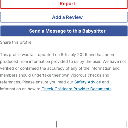
Report
Add a Review
Send a Message to this Babysitter
Share this profile:
This profile was last updated on 8th July 2026 and has been
produced from information provided to us by the user. We have not
verified or confirmed the accuracy of any of the information and
members should undertake their own vigorous checks and
references. Please ensure you read our
Safety Advice
and
information on how to
Check Childcare Provider Documents
.
FAQs
Safety Centre
Help & Advice
Childcare Costs
About Us
Contact Us
News
Gold Membership
Terms and Conditions
|
Privacy and Cookies Policy
|