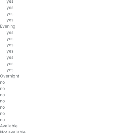
yes
yes
yes
yes
Evening
yes
yes
yes
yes
yes
yes
yes
Overnight
no
no
no
no
no
no
no
Available
Not available