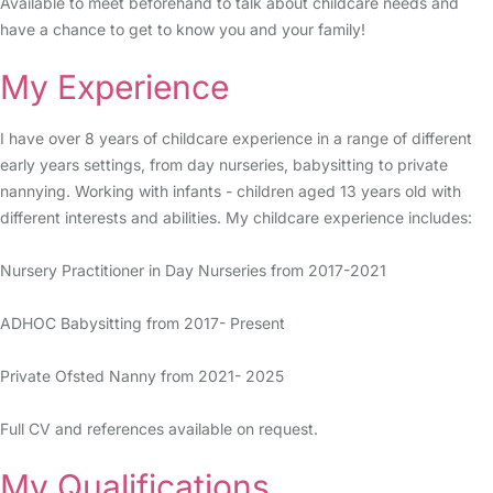
Available to meet beforehand to talk about childcare needs and
have a chance to get to know you and your family!
My Experience
I have over 8 years of childcare experience in a range of different
early years settings, from day nurseries, babysitting to private
nannying. Working with infants - children aged 13 years old with
different interests and abilities. My childcare experience includes:
Nursery Practitioner in Day Nurseries from 2017-2021
ADHOC Babysitting from 2017- Present
Private Ofsted Nanny from 2021- 2025
Full CV and references available on request.
My Qualifications