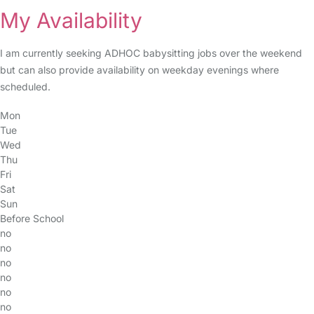
My Availability
I am currently seeking ADHOC babysitting jobs over the weekend
but can also provide availability on weekday evenings where
scheduled.
Mon
Tue
Wed
Thu
Fri
Sat
Sun
Before School
no
no
no
no
no
no