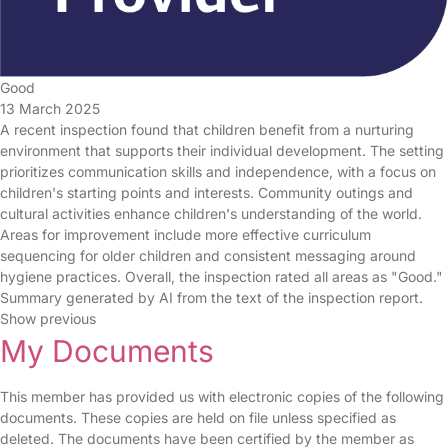
Good
13 March 2025
A recent inspection found that children benefit from a nurturing
environment that supports their individual development. The setting
prioritizes communication skills and independence, with a focus on
children's starting points and interests. Community outings and
cultural activities enhance children's understanding of the world.
Areas for improvement include more effective curriculum
sequencing for older children and consistent messaging around
hygiene practices. Overall, the inspection rated all areas as "Good."
Summary generated by AI from the text of the inspection report.
Show previous
My Documents
This member has provided us with electronic copies of the following
documents. These copies are held on file unless specified as
deleted. The documents have been certified by the member as