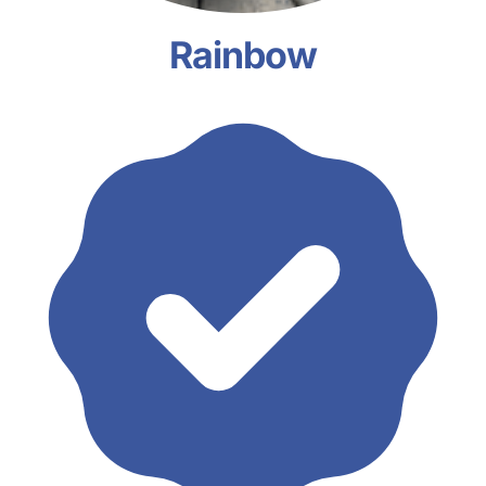
Rainbow