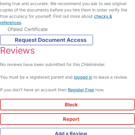
being true and accurate. We recommend you ask to see original
copies of the documents before you hire them in order verify the
true accuracy for yourself. Find out more about
checks &
references
.
Ofsted Certificate
Request Document Access
Reviews
No reviews have been submitted for this Childminder.
You must be a registered parent and
logged in
to leave a review.
If you don't have an account then
Register Free
now.
Block
Report
Add a Review