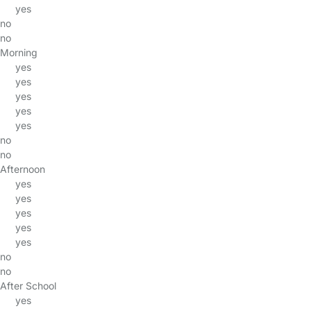
yes
no
no
Morning
yes
yes
yes
yes
yes
no
no
Afternoon
yes
yes
yes
yes
yes
no
no
After School
yes