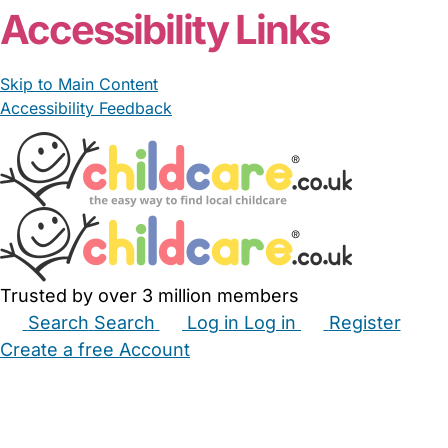
Accessibility Links
Skip to Main Content
Accessibility Feedback
Trusted by over 3 million members
Search
Search
Log in
Log in
Register
Create a free Account
Babysitters
Childminders
Nannies
Nurseries
Household Help
Maternity Nurses
Private Tutors
Schools
Childcare Jobs