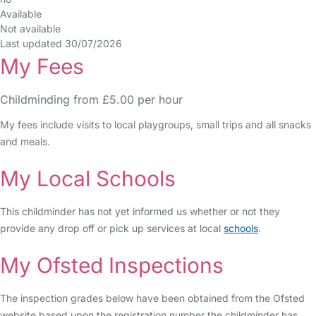
Available
Not available
Last updated 30/07/2026
My Fees
Childminding from £5.00 per hour
My fees include visits to local playgroups, small trips and all snacks
and meals.
My Local Schools
This childminder has not yet informed us whether or not they
provide any drop off or pick up services at local
schools
.
My Ofsted Inspections
The inspection grades below have been obtained from the Ofsted
website based upon the registration number the childminder has