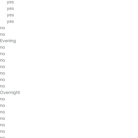
yes
yes
yes
yes
no
no
Evening
no
no
no
no
no
no
no
Overnight
no
no
no
no
no
no
no