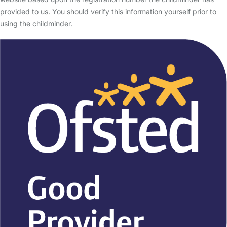
provided to us. You should verify this information yourself prior to
using the childminder.