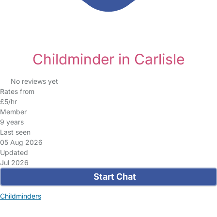
Childminder in Carlisle
No reviews yet
Rates from
£5/hr
Member
9 years
Last seen
05 Aug 2026
Updated
Jul 2026
Start Chat
Childminders