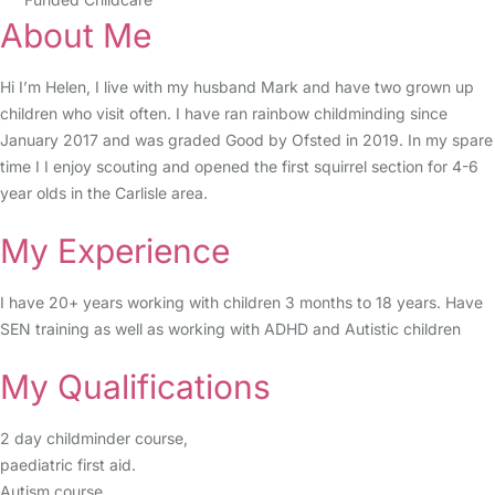
About Me
Hi I’m Helen, I live with my husband Mark and have two grown up
children who visit often. I have ran rainbow childminding since
January 2017 and was graded Good by Ofsted in 2019. In my spare
time I I enjoy scouting and opened the first squirrel section for 4-6
year olds in the Carlisle area.
My Experience
I have 20+ years working with children 3 months to 18 years. Have
SEN training as well as working with ADHD and Autistic children
My Qualifications
2 day childminder course,
paediatric first aid.
Autism course