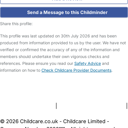
Send a Message to this Childminder
Share this profile:
This profile was last updated on 30th July 2026 and has been
produced from information provided to us by the user. We have not
verified or confirmed the accuracy of any of the information and
members should undertake their own vigorous checks and
references. Please ensure you read our
Safety Advice
and
information on how to
Check Childcare Provider Documents
.
FAQs
Safety Centre
Help & Advice
Childcare Costs
About Us
Contact Us
News
Gold Membership
Terms and Conditions
|
Privacy and Cookies Policy
|
Cookie Settings
© 2026 Childcare.co.uk - Childcare Limited -