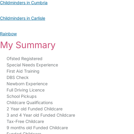
Childminders in Cumbria
Childminders in Carlisle
Rainbow
My Summary
Ofsted Registered
Special Needs Experience
First Aid Training
DBS Check
Newborn Experience
Full Driving Licence
School Pickups
Childcare Qualifications
2 Year old Funded Childcare
3 and 4 Year old Funded Childcare
Tax-Free Childcare
9 months old Funded Childcare
Funded Childcare