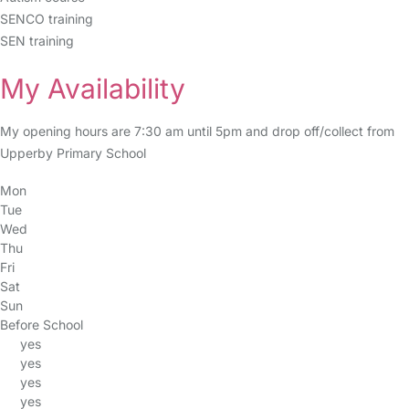
SENCO training
SEN training
My Availability
My opening hours are 7:30 am until 5pm and drop off/collect from
Upperby Primary School
Mon
Tue
Wed
Thu
Fri
Sat
Sun
Before School
yes
yes
yes
yes