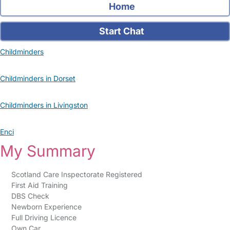
Home
Start Chat
Childminders
Childminders in Dorset
Childminders in Livingston
Enci
My Summary
Scotland Care Inspectorate Registered
First Aid Training
DBS Check
Newborn Experience
Full Driving Licence
Own Car