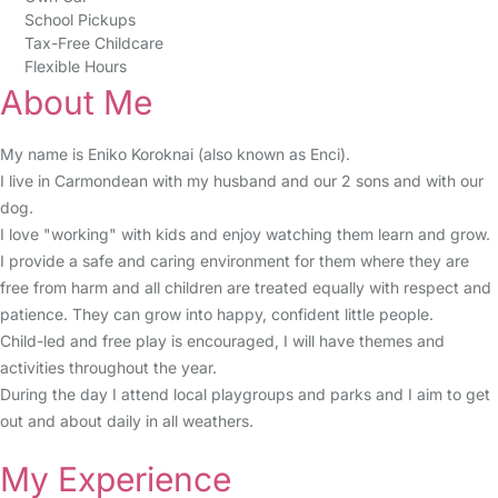
School Pickups
Tax-Free Childcare
Flexible Hours
About Me
My name is Eniko Koroknai (also known as Enci).
I live in Carmondean with my husband and our 2 sons and with our
dog.
I love "working" with kids and enjoy watching them learn and grow.
I provide a safe and caring environment for them where they are
free from harm and all children are treated equally with respect and
patience. They can grow into happy, confident little people.
Child-led and free play is encouraged, I will have themes and
activities throughout the year.
During the day I attend local playgroups and parks and I aim to get
out and about daily in all weathers.
My Experience