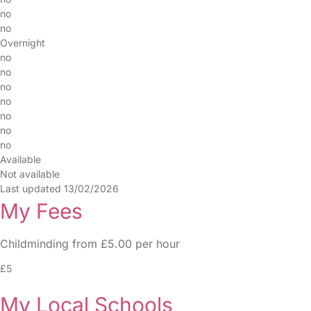
no
no
Overnight
no
no
no
no
no
no
no
Available
Not available
Last updated 13/02/2026
My Fees
Childminding from £5.00 per hour
£5
My Local Schools