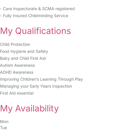
- Care Inspectorate & SCMA registered
- Fully Insured Childminding Service
My Qualifications
Child Protection
Food Hygiene and Safety
Baby and Child First Aid
Autism Awareness
ADHD Awareness
Improving Children’s Learning Through Play
Managing your Early Years Inspection
First Aid essential
My Availability
Mon
Tue