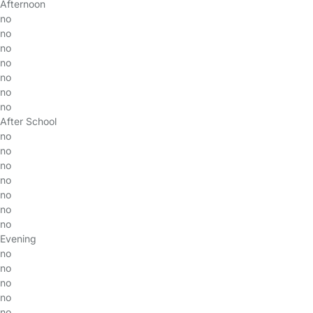
Afternoon
no
no
no
no
no
no
no
After School
no
no
no
no
no
no
no
Evening
no
no
no
no
no