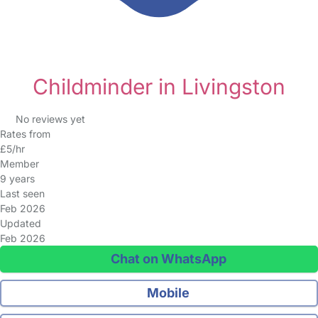
Childminder in Livingston
No reviews yet
Rates from
£5/hr
Member
9 years
Last seen
Feb 2026
Updated
Feb 2026
Chat on WhatsApp
Mobile