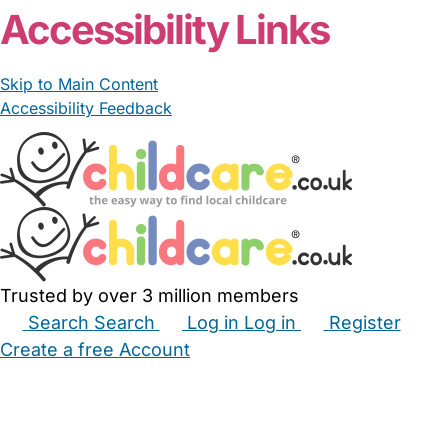
Accessibility Links
Skip to Main Content
Accessibility Feedback
Trusted by over 3 million members
Search
Search
Log in
Log in
Register
Create a free Account
Babysitters
Childminders
Nannies
Nurseries
Household Help
Maternity Nurses
Private Tutors
Schools
Childcare Jobs