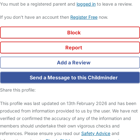
You must be a registered parent and
logged in
to leave a review.
If you don't have an account then
Register Free
now.
Block
Report
Add a Review
Send a Message to this Childminder
Share this profile:
This profile was last updated on 13th February 2026 and has been
produced from information provided to us by the user. We have not
verified or confirmed the accuracy of any of the information and
members should undertake their own vigorous checks and
references. Please ensure you read our
Safety Advice
and