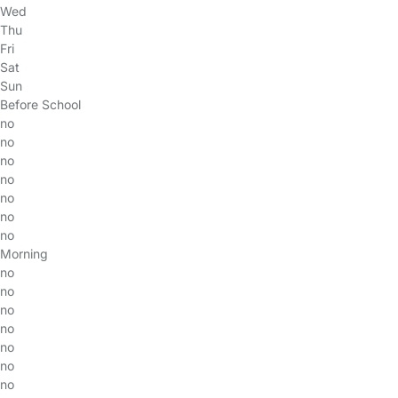
Wed
Thu
Fri
Sat
Sun
Before School
no
no
no
no
no
no
no
Morning
no
no
no
no
no
no
no