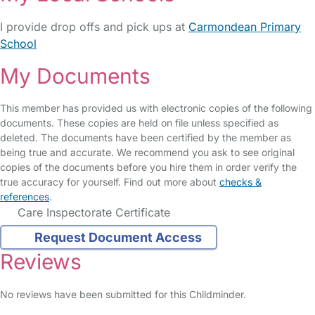
I provide drop offs and pick ups at
Carmondean Primary
School
My Documents
This member has provided us with electronic copies of the following
documents. These copies are held on file unless specified as
deleted. The documents have been certified by the member as
being true and accurate. We recommend you ask to see original
copies of the documents before you hire them in order verify the
true accuracy for yourself. Find out more about
checks &
references
.
Care Inspectorate Certificate
Request Document Access
Reviews
No reviews have been submitted for this Childminder.