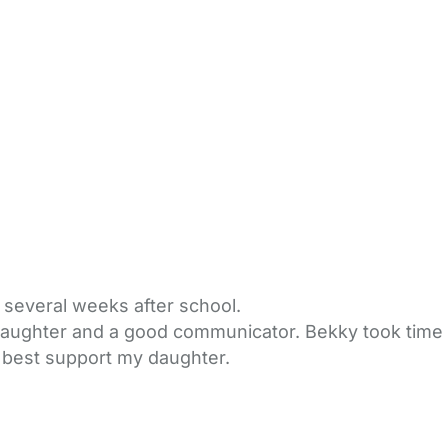
 several weeks after school.
daughter and a good communicator. Bekky took time 
 best support my daughter.