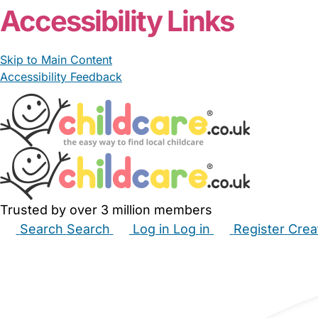
Accessibility Links
Skip to Main Content
Accessibility Feedback
Trusted by over 3 million members
Search
Search
Log in
Log in
Register
Crea
Babysitters
Childminders
Nannies
Nurseries
Hous