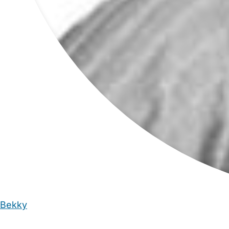
Bekky