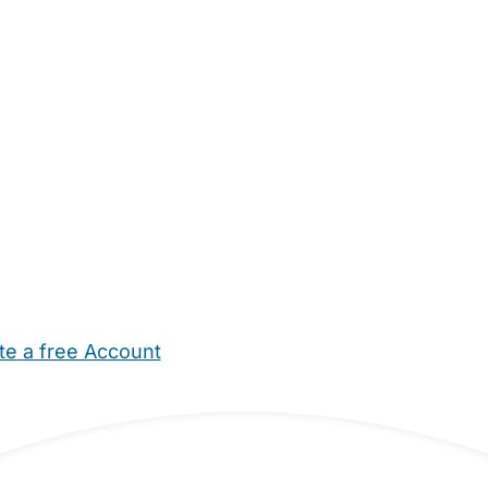
te a free Account
ehold Help
Maternity Nurses
Private Tutors
Schools
Chi