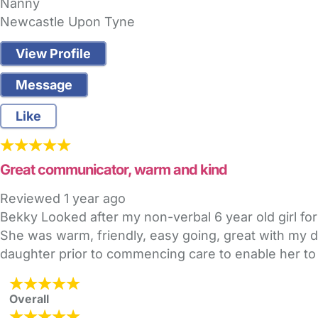
Nanny
Newcastle Upon Tyne
View Profile
Message
Like
Great communicator, warm and kind
Reviewed
1 year ago
Bekky Looked after my non-verbal 6 year old girl for
She was warm, friendly, easy going, great with my 
daughter prior to commencing care to enable her to
Overall