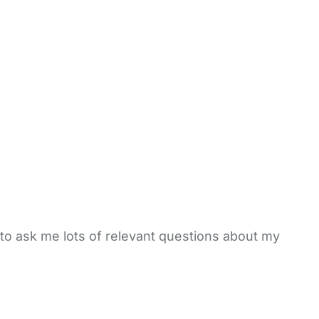
to ask me lots of relevant questions about my