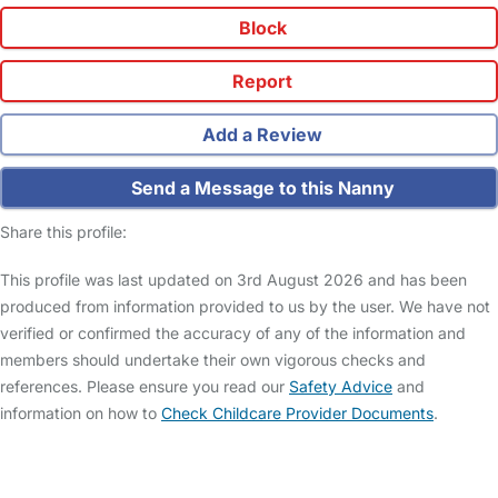
Block
Report
Add a Review
Send a Message to this Nanny
Share this profile:
This profile was last updated on 3rd August 2026 and has been
produced from information provided to us by the user. We have not
verified or confirmed the accuracy of any of the information and
members should undertake their own vigorous checks and
references. Please ensure you read our
Safety Advice
and
information on how to
Check Childcare Provider Documents
.
FAQs
Safety Centre
Help & Advice
Childcare Costs
About Us
Contact Us
News
Gold Membership