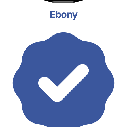
Ebony