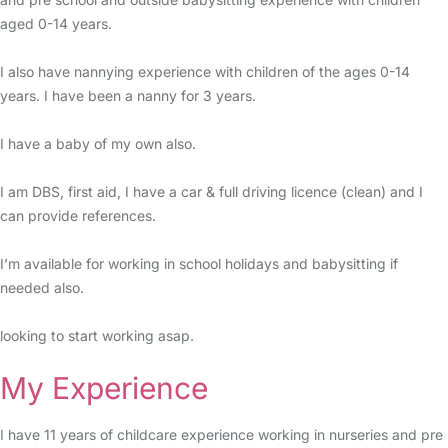
aged 0-14 years.
I also have nannying experience with children of the ages 0-14
years. I have been a nanny for 3 years.
I have a baby of my own also.
I am DBS, first aid, I have a car & full driving licence (clean) and I
can provide references.
I’m available for working in school holidays and babysitting if
needed also.
looking to start working asap.
My Experience
I have 11 years of childcare experience working in nurseries and pre