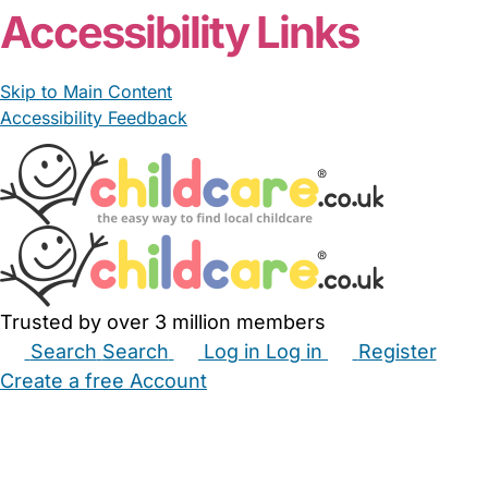
Accessibility Links
Skip to Main Content
Accessibility Feedback
Trusted by over 3 million members
Search
Search
Log in
Log in
Register
Create a free Account
Babysitters
Childminders
Nannies
Nurseries
Household Help
Maternity Nurses
Private Tutors
Schools
Childcare Jobs