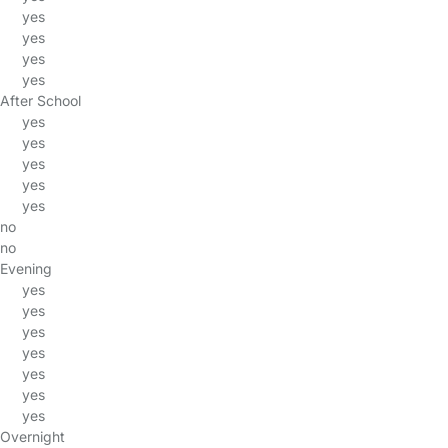
yes
yes
yes
yes
After School
yes
yes
yes
yes
yes
no
no
Evening
yes
yes
yes
yes
yes
yes
yes
Overnight