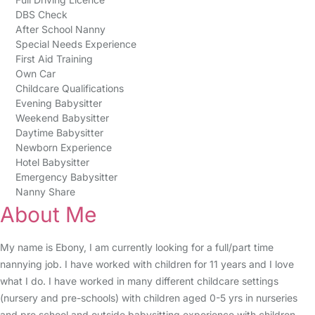
DBS Check
After School Nanny
Special Needs Experience
First Aid Training
Own Car
Childcare Qualifications
Evening Babysitter
Weekend Babysitter
Daytime Babysitter
Newborn Experience
Hotel Babysitter
Emergency Babysitter
Nanny Share
About Me
My name is Ebony, I am currently looking for a full/part time
nannying job. I have worked with children for 11 years and I love
what I do. I have worked in many different childcare settings
(nursery and pre-schools) with children aged 0-5 yrs in nurseries
and pre school and outside babysitting experience with children