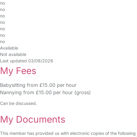
no
no
no
no
no
no
no
Available
Not available
Last updated 03/08/2026
My Fees
Babysitting from £15.00 per hour
Nannying from £15.00 per hour (gross)
Can be discussed.
My Documents
This member has provided us with electronic copies of the following