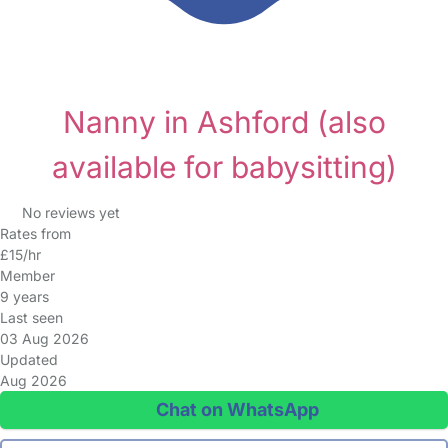
Nanny in Ashford
(also
available for babysitting)
No reviews yet
Rates from
£15/hr
Member
9 years
Last seen
03 Aug 2026
Updated
Aug 2026
Chat on WhatsApp