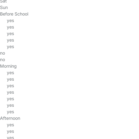
Sat
Sun
Before School
yes
yes
yes
yes
yes
no
no
Morning
yes
yes
yes
yes
yes
yes
yes
Afternoon
yes
yes
yes