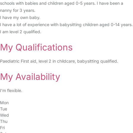
schools with babies and children aged 0-5 years. I have been a
nanny for 3 years.
I have my own baby.
I have a lot of experience with babysitting children aged 0-14 years.
I am level 2 qualified.
My Qualifications
Paediatric First aid, level 2 in childcare, babysitting qualified.
My Availability
I’m flexible.
Mon
Tue
Wed
Thu
Fri