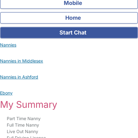
Mobile
Home
Start Chat
Nannies
Nannies in Middlesex
Nannies in Ashford
Ebony
My Summary
Part Time Nanny
Full Time Nanny
Live Out Nanny
Full Driving Licence