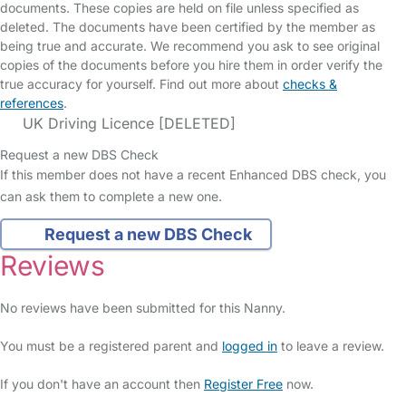
documents. These copies are held on file unless specified as
deleted. The documents have been certified by the member as
being true and accurate. We recommend you ask to see original
copies of the documents before you hire them in order verify the
true accuracy for yourself. Find out more about
checks &
references
.
UK Driving Licence [DELETED]
Request a new DBS Check
If this member does not have a recent Enhanced DBS check, you
can ask them to complete a new one.
Request a new DBS Check
Reviews
No reviews have been submitted for this Nanny.
You must be a registered parent and
logged in
to leave a review.
If you don't have an account then
Register Free
now.