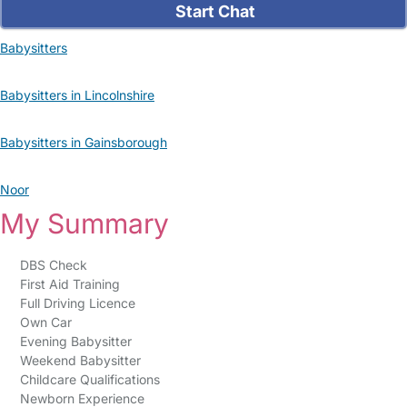
Start Chat
Babysitters
Babysitters in Lincolnshire
Babysitters in Gainsborough
Noor
My Summary
DBS Check
First Aid Training
Full Driving Licence
Own Car
Evening Babysitter
Weekend Babysitter
Childcare Qualifications
Newborn Experience