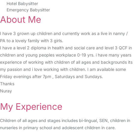
Hotel Babysitter
Emergency Babysitter
About Me
I have 3 grown up children and currently work as a live in nanny /
PA to a lovely family with 3 girls.
I have a level 2 diploma in health and social care and level 3 QCF in
children and young peoples workplace 0-19 yrs. i have many years
experience of working with children of all ages and backgrounds its
my passion and i love working with children. I am available some
Friday evenings after 7pm , Saturdays and Sundays.
Thanks
Nuray
My Experience
Children of all ages and stages includes bi-lingual, SEN, children in
nurseries in primary school and adolescent children in care.