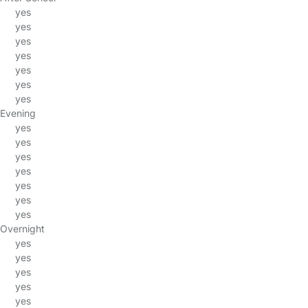
yes
yes
yes
yes
yes
yes
yes
Evening
yes
yes
yes
yes
yes
yes
yes
Overnight
yes
yes
yes
yes
yes