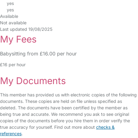
yes
yes
Available
Not available
Last updated 19/08/2025
My Fees
Babysitting from £16.00 per hour
£16 per hour
My Documents
This member has provided us with electronic copies of the following
documents. These copies are held on file unless specified as
deleted. The documents have been certified by the member as
being true and accurate. We recommend you ask to see original
copies of the documents before you hire them in order verify the
true accuracy for yourself. Find out more about
checks &
references
.