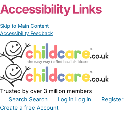
Accessibility Links
Skip to Main Content
Accessibility Feedback
Trusted by over 3 million members
Search
Search
Log in
Log in
Register
Create a free Account
Babysitters
Childminders
Nannies
Nurseries
Household Help
Maternity Nurses
Private Tutors
Schools
Childcare Jobs