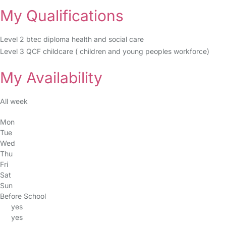
My Qualifications
Level 2 btec diploma health and social care
Level 3 QCF childcare ( children and young peoples workforce)
My Availability
All week
Mon
Tue
Wed
Thu
Fri
Sat
Sun
Before School
yes
yes