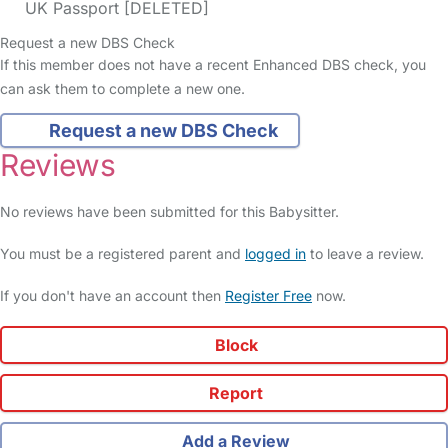
UK Passport [DELETED]
Request a new DBS Check
If this member does not have a recent Enhanced DBS check, you
can ask them to complete a new one.
Request a new DBS Check
Reviews
No reviews have been submitted for this Babysitter.
You must be a registered parent and
logged in
to leave a review.
If you don't have an account then
Register Free
now.
Block
Report
Add a Review