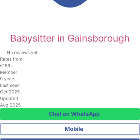
Babysitter in Gainsborough
No reviews yet
Rates from
£16/hr
Member
9 years
Last seen
Oct 2025
Updated
Aug 2025
Chat on WhatsApp
Mobile