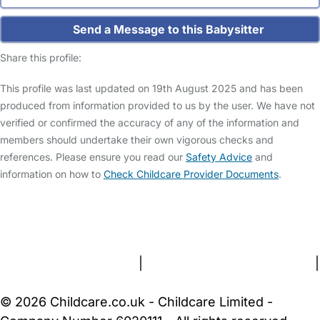
Send a Message to this Babysitter
Share this profile:
This profile was last updated on 19th August 2025 and has been
produced from information provided to us by the user. We have not
verified or confirmed the accuracy of any of the information and
members should undertake their own vigorous checks and
references. Please ensure you read our
Safety Advice
and
information on how to
Check Childcare Provider Documents
.
FAQs
Safety Centre
Help & Advice
Childcare Costs
About Us
Contact Us
News
Gold Membership
Terms and Conditions
|
Privacy and Cookies Policy
|
Cookie Settings
© 2026 Childcare.co.uk - Childcare Limited -