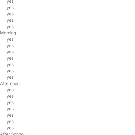
yes
yes
yes
yes
yes
Morning
yes
yes
yes
yes
yes
yes
yes
Afternoon
yes
yes
yes
yes
yes
yes
yes
After School