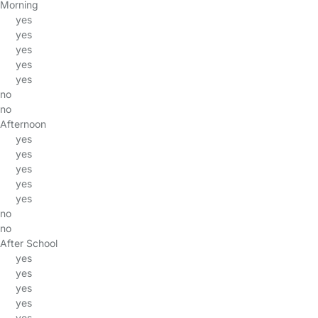
Morning
yes
yes
yes
yes
yes
no
no
Afternoon
yes
yes
yes
yes
yes
no
no
After School
yes
yes
yes
yes
yes