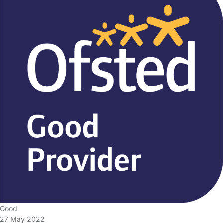
Good
27 May 2022