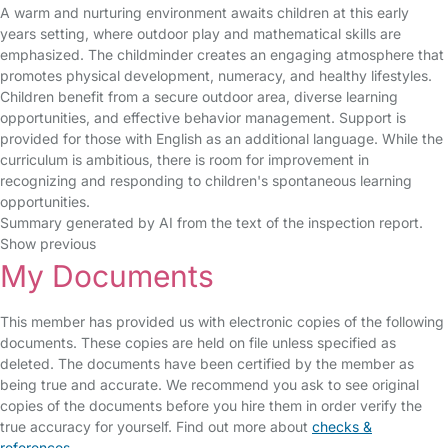
A warm and nurturing environment awaits children at this early
years setting, where outdoor play and mathematical skills are
emphasized. The childminder creates an engaging atmosphere that
promotes physical development, numeracy, and healthy lifestyles.
Children benefit from a secure outdoor area, diverse learning
opportunities, and effective behavior management. Support is
provided for those with English as an additional language. While the
curriculum is ambitious, there is room for improvement in
recognizing and responding to children's spontaneous learning
opportunities.
Summary generated by AI from the text of the inspection report.
Show previous
My Documents
This member has provided us with electronic copies of the following
documents. These copies are held on file unless specified as
deleted. The documents have been certified by the member as
being true and accurate. We recommend you ask to see original
copies of the documents before you hire them in order verify the
true accuracy for yourself. Find out more about
checks &
references
.