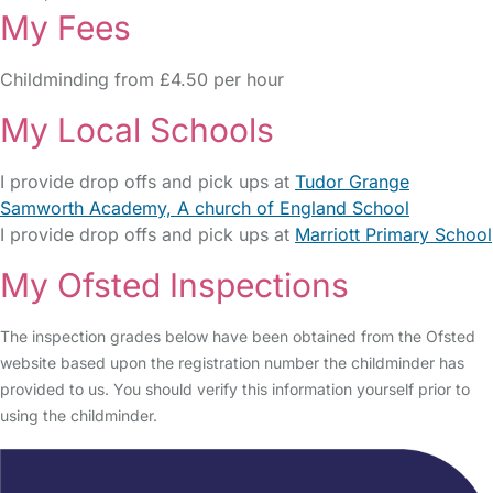
My Fees
Childminding from £4.50 per hour
My Local Schools
I provide drop offs and pick ups at
Tudor Grange
Samworth Academy, A church of England School
I provide drop offs and pick ups at
Marriott Primary School
My Ofsted Inspections
The inspection grades below have been obtained from the Ofsted
website based upon the registration number the childminder has
provided to us. You should verify this information yourself prior to
using the childminder.