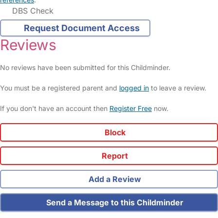
DBS Check
Request Document Access
Reviews
No reviews have been submitted for this Childminder.
You must be a registered parent and
logged in
to leave a review.
If you don't have an account then
Register Free
now.
Block
Report
Add a Review
Send a Message to this Childminder