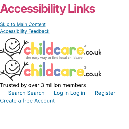
Accessibility Links
Skip to Main Content
Accessibility Feedback
Trusted by over 3 million members
Search
Search
Log in
Log in
Register
Create a free Account
Babysitters
Childminders
Nannies
Nurseries
Household Help
Maternity Nurses
Private Tutors
Schools
Childcare Jobs