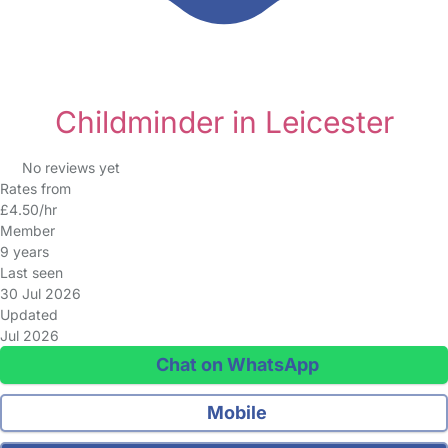
Childminder in Leicester
No reviews yet
Rates from
£4.50/hr
Member
9 years
Last seen
30 Jul 2026
Updated
Jul 2026
Chat on WhatsApp
Mobile