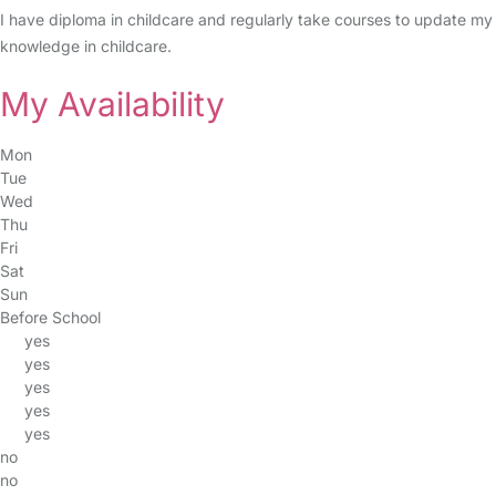
I have diploma in childcare and regularly take courses to update my
knowledge in childcare.
My Availability
Mon
Tue
Wed
Thu
Fri
Sat
Sun
Before School
yes
yes
yes
yes
yes
no
no