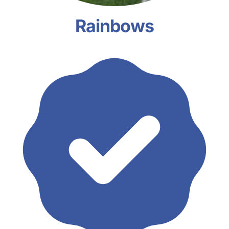
Rainbows