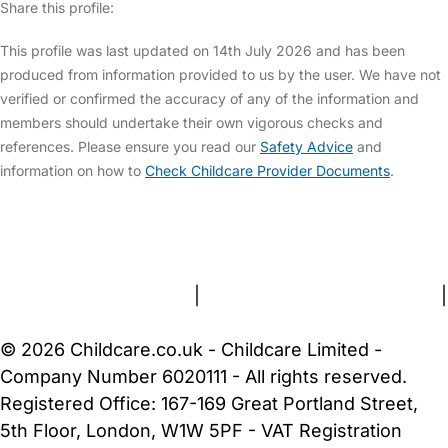
Share this profile:
This profile was last updated on 14th July 2026 and has been
produced from information provided to us by the user. We have not
verified or confirmed the accuracy of any of the information and
members should undertake their own vigorous checks and
references. Please ensure you read our
Safety Advice
and
information on how to
Check Childcare Provider Documents
.
FAQs
Safety Centre
Help & Advice
Childcare Costs
About Us
Contact Us
News
Gold Membership
Terms and Conditions
|
Privacy and Cookies Policy
|
Cookie Settings
© 2026 Childcare.co.uk - Childcare Limited -
Company Number 6020111 - All rights reserved.
Registered Office: 167-169 Great Portland Street,
5th Floor, London, W1W 5PF - VAT Registration