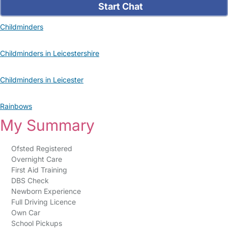
Start Chat
Childminders
Childminders in Leicestershire
Childminders in Leicester
Rainbows
My Summary
Ofsted Registered
Overnight Care
First Aid Training
DBS Check
Newborn Experience
Full Driving Licence
Own Car
School Pickups