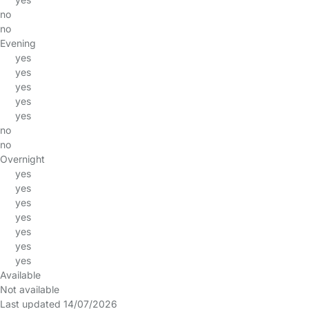
no
no
Evening
yes
yes
yes
yes
yes
no
no
Overnight
yes
yes
yes
yes
yes
yes
yes
Available
Not available
Last updated 14/07/2026