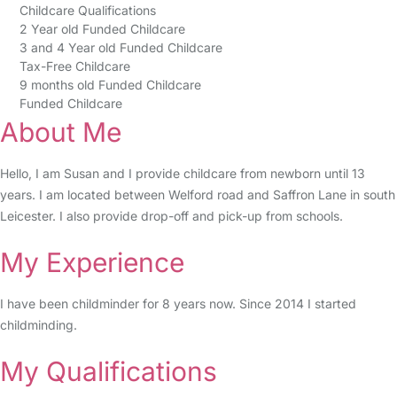
Childcare Qualifications
2 Year old Funded Childcare
3 and 4 Year old Funded Childcare
Tax-Free Childcare
9 months old Funded Childcare
Funded Childcare
About Me
Hello, I am Susan and I provide childcare from newborn until 13
years. I am located between Welford road and Saffron Lane in south
Leicester. I also provide drop-off and pick-up from schools.
My Experience
I have been childminder for 8 years now. Since 2014 I started
childminding.
My Qualifications