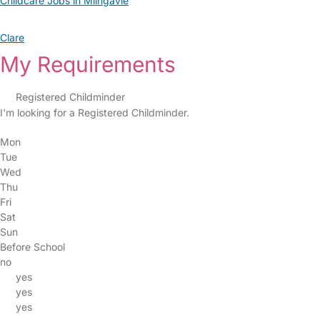
Childcare Jobs in Milngavie
Clare
My Requirements
Registered Childminder
I'm looking for a Registered Childminder.
Mon
Tue
Wed
Thu
Fri
Sat
Sun
Before School
no
yes
yes
yes