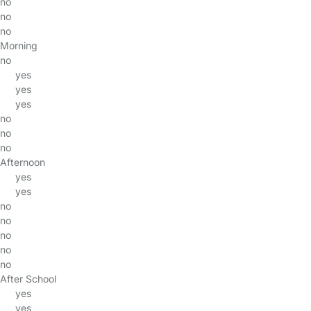
no
no
no
Morning
no
yes
yes
yes
no
no
no
Afternoon
yes
yes
no
no
no
no
no
After School
yes
yes