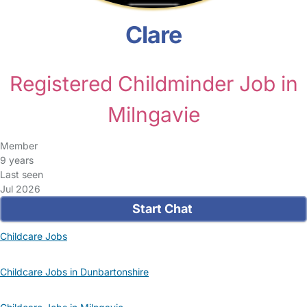
Clare
Registered Childminder Job in
Milngavie
Member
9 years
Last seen
Jul 2026
Start Chat
Childcare Jobs
Childcare Jobs in Dunbartonshire