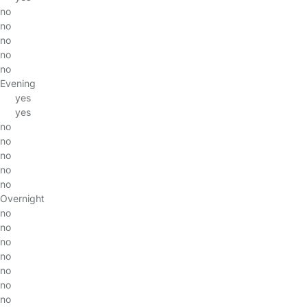
no
no
no
no
no
Evening
yes
yes
no
no
no
no
no
Overnight
no
no
no
no
no
no
no