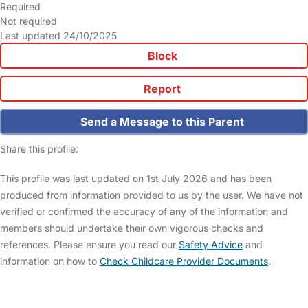
Required
Not required
Last updated 24/10/2025
Block
Report
Send a Message to this Parent
Share this profile:
This profile was last updated on 1st July 2026 and has been
produced from information provided to us by the user. We have not
verified or confirmed the accuracy of any of the information and
members should undertake their own vigorous checks and
references. Please ensure you read our
Safety Advice
and
information on how to
Check Childcare Provider Documents
.
FAQs
Safety Centre
Help & Advice
Childcare Costs