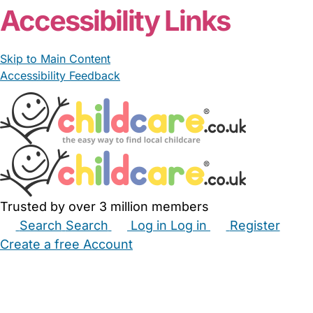
Accessibility Links
Skip to Main Content
Accessibility Feedback
Trusted by over 3 million members
Search
Search
Log in
Log in
Register
Create a free Account
Babysitters
Childminders
Nannies
Nurseries
Household Help
Maternity Nurses
Private Tutors
Schools
Childcare Jobs