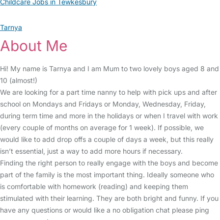
Childcare Jobs in Tewkesbury
Tarnya
About Me
Hi! My name is Tarnya and I am Mum to two lovely boys aged 8 and
10 (almost!)
We are looking for a part time nanny to help with pick ups and after
school on Mondays and Fridays or Monday, Wednesday, Friday,
during term time and more in the holidays or when I travel with work
(every couple of months on average for 1 week). If possible, we
would like to add drop offs a couple of days a week, but this really
isn’t essential, just a way to add more hours if necessary.
Finding the right person to really engage with the boys and become
part of the family is the most important thing. Ideally someone who
is comfortable with homework (reading) and keeping them
stimulated with their learning. They are both bright and funny. If you
have any questions or would like a no obligation chat please ping