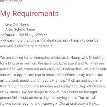
me a message!
My Requirements
Live Out Nanny
After School Nanny
**Opportunity! hiring NOW**
**Please note that this is the ideal scenario - happy to consider
alternatives for the right person**
We are looking for an energetic, enthusiastic Nanny who is looking
for a long term position. We have two boys age 8 and 10. They are
polite and well mannered and enjoy adult interaction. We are flexible
and would appreciate that in return. (Sometimes I may have a last
minute work meeting and need extra help.) Pick up and look after
from 3.15pm to 6pm on a Monday and Friday and Drop offs twice a
week, ideally. We are happy to look at more hours for the right
person (this could be more days or staying later). The role will
include some reading and homework. Occasional baby sitting...