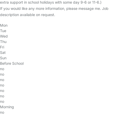
extra support in school holidays with some day 9-6 or 11-6.)
If you would like any more information, please message me. Job
description available on request.
Mon
Tue
Wed
Thu
Fri
Sat
Sun
Before School
no
no
no
no
no
no
no
Morning
no