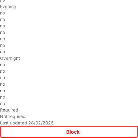
Evening
no
no
no
no
no
no
no
Overnight
no
no
no
no
no
no
no
Required
Not required
Last updated 28/02/2026
Block