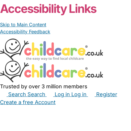
Accessibility Links
Skip to Main Content
Accessibility Feedback
Trusted by over 3 million members
Search
Search
Log in
Log in
Register
Create a free Account
Babysitters
Childminders
Nannies
Nurseries
Household Help
Maternity Nurses
Private Tutors
Schools
Childcare Jobs