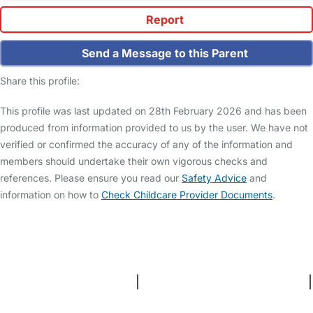
Report
Send a Message to this Parent
Share this profile:
This profile was last updated on 28th February 2026 and has been
produced from information provided to us by the user. We have not
verified or confirmed the accuracy of any of the information and
members should undertake their own vigorous checks and
references. Please ensure you read our
Safety Advice
and
information on how to
Check Childcare Provider Documents
.
FAQs
Safety Centre
Help & Advice
Childcare Costs
About Us
Contact Us
News
Gold Membership
Terms and Conditions
|
Privacy and Cookies Policy
|
Cookie Settings