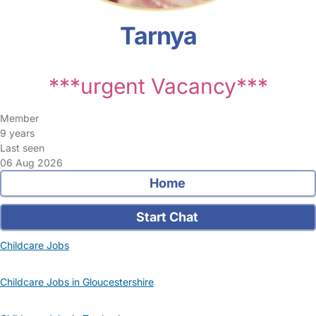
Tarnya
***urgent Vacancy***
Member
9 years
Last seen
06 Aug 2026
Home
Start Chat
Childcare Jobs
Childcare Jobs in Gloucestershire