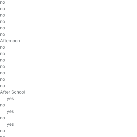
no
no
no
no
no
no
Afternoon
no
no
no
no
no
no
no
After School
yes
no
yes
no
yes
no
no