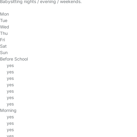
Babysitting nights / evening / weekends.
Mon
Tue
Wed
Thu
Fri
Sat
Sun
Before School
yes
yes
yes
yes
yes
yes
yes
Morning
yes
yes
yes
yes