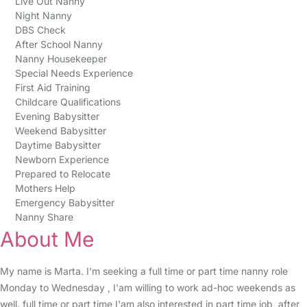
Live Out Nanny
Night Nanny
DBS Check
After School Nanny
Nanny Housekeeper
Special Needs Experience
First Aid Training
Childcare Qualifications
Evening Babysitter
Weekend Babysitter
Daytime Babysitter
Newborn Experience
Prepared to Relocate
Mothers Help
Emergency Babysitter
Nanny Share
About Me
My name is Marta. I'm seeking a full time or part time nanny role
Monday to Wednesday , I'am willing to work ad-hoc weekends as
well. full time or part time I'am also interested in part time job, after