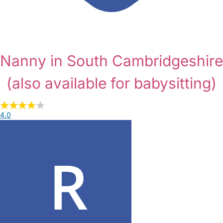
Nanny in South Cambridgeshire
(also available for babysitting)
4.0