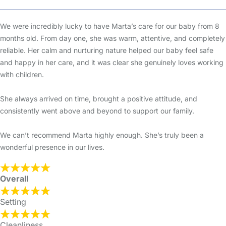
We were incredibly lucky to have Marta’s care for our baby from 8
months old. From day one, she was warm, attentive, and completely
reliable. Her calm and nurturing nature helped our baby feel safe
and happy in her care, and it was clear she genuinely loves working
with children.
She always arrived on time, brought a positive attitude, and
consistently went above and beyond to support our family.
We can’t recommend Marta highly enough. She’s truly been a
wonderful presence in our lives.
Overall
Setting
Cleanliness