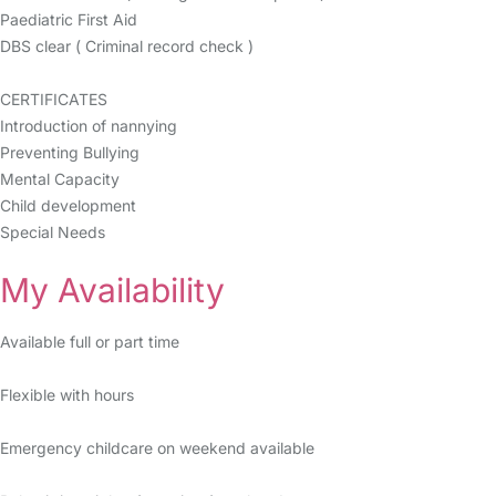
Paediatric First Aid
DBS clear ( Criminal record check )
CERTIFICATES
Introduction of nannying
Preventing Bullying
Mental Capacity
Child development
Special Needs
My Availability
Available full or part time
Flexible with hours
Emergency childcare on weekend available