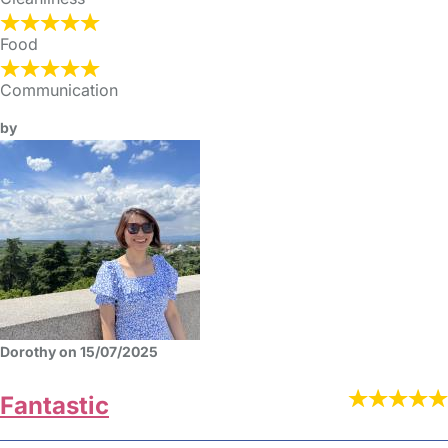
Food
Communication
by
Dorothy on 15/07/2025
Fantastic