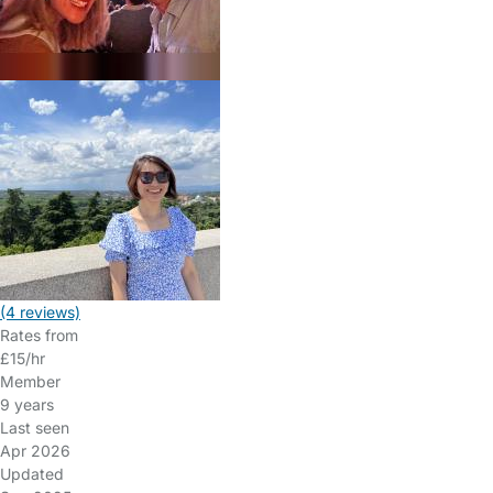
(4 reviews)
Rates from
£15/hr
Member
9 years
Last seen
Apr 2026
Updated