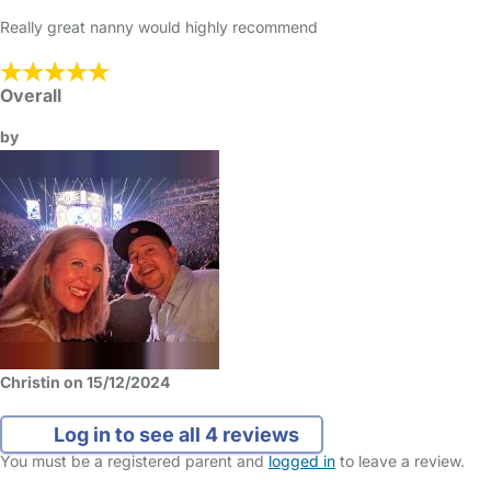
Really great nanny would highly recommend
Overall
by
Christin on 15/12/2024
Log in to see all 4 reviews
You must be a registered parent and
logged in
to leave a review.