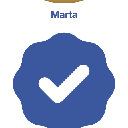
Marta