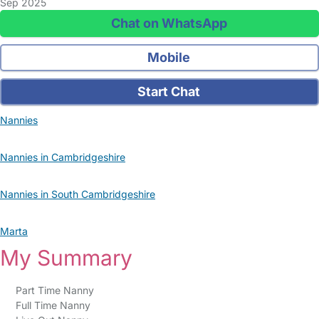
Sep 2025
Chat on WhatsApp
Mobile
Start Chat
Nannies
Nannies in Cambridgeshire
Nannies in South Cambridgeshire
Marta
My Summary
Part Time Nanny
Full Time Nanny