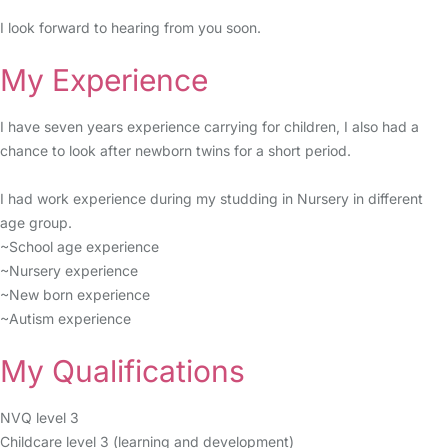
I look forward to hearing from you soon.
My Experience
I have seven years experience carrying for children, I also had a
chance to look after newborn twins for a short period.
I had work experience during my studding in Nursery in different
age group.
~School age experience
~Nursery experience
~New born experience
~Autism experience
My Qualifications
NVQ level 3
Childcare level 3 (learning and development)