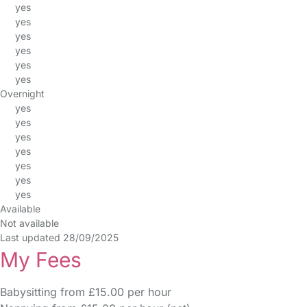
yes
yes
yes
yes
yes
yes
Overnight
yes
yes
yes
yes
yes
yes
yes
Available
Not available
Last updated 28/09/2025
My Fees
Babysitting from £15.00 per hour