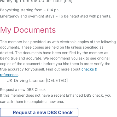
Nannying from £15.00 per hour (net)
Babysitting starting from ~ £14 ph
Emergency and overnight stays ~ To be negotiated with parents.
My Documents
This member has provided us with electronic copies of the following
documents. These copies are held on file unless specified as
deleted. The documents have been certified by the member as
being true and accurate. We recommend you ask to see original
copies of the documents before you hire them in order verify the
true accuracy for yourself. Find out more about
checks &
references
.
UK Driving Licence [DELETED]
Request a new DBS Check
If this member does not have a recent Enhanced DBS check, you
can ask them to complete a new one.
Request a new DBS Check