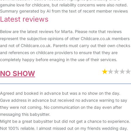
genuine love for childcare, but reliability concerns were also noted.
Summary generated by AI from the text of recent member reviews
Latest reviews
Below are the latest reviews for Marta. Please note that reviews
represent the subjective opinions of other Childcare.co.uk members
and not of Childcare.co.uk. Parents must carry out their own checks
and references on childcare providers to ensure that they are
completely happy before enaging in the use of their services.
NO SHOW
Agreed and booked in advance but was a no show on the day.
Gave address in advance but received no advance warning to say
they were not coming. No communication on the day even after
messaging this babysitter.
Might be a great babysitter but did not get a chance to experience.
Not 100% reliable. I almost missed out on my friends wedding day.