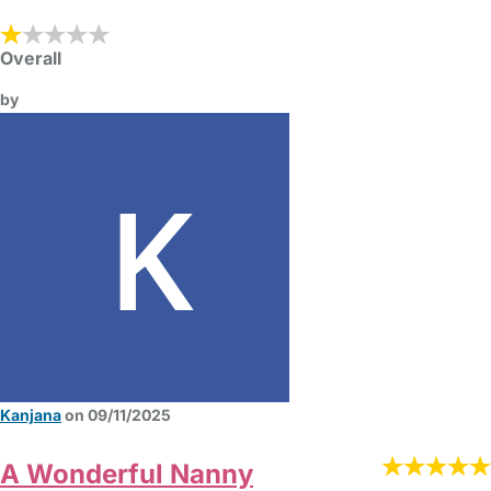
Overall
by
Kanjana
on 09/11/2025
A Wonderful Nanny