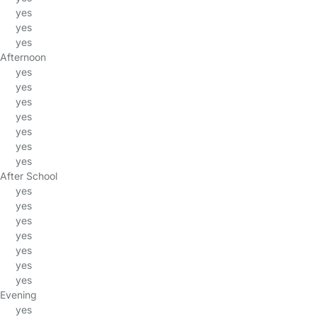
yes
yes
yes
Afternoon
yes
yes
yes
yes
yes
yes
yes
After School
yes
yes
yes
yes
yes
yes
yes
Evening
yes