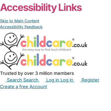
Accessibility Links
Skip to Main Content
Accessibility Feedback
Trusted by over 3 million members
Search
Search
Log in
Log in
Register
Create a free Account
Babysitters
Childminders
Nannies
Nurseries
Household Help
Maternity Nurses
Private Tutors
Schools
Childcare Jobs