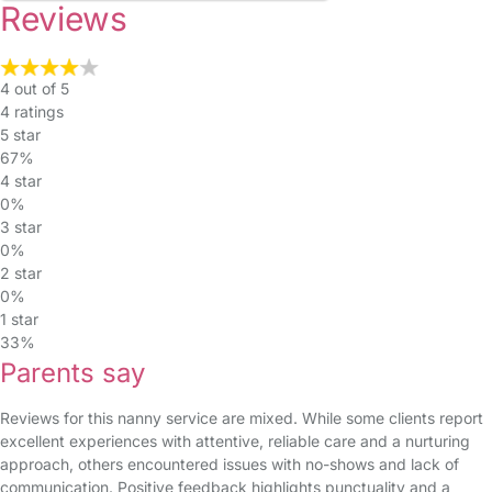
Reviews
4 out of 5
4 ratings
5 star
67%
4 star
0%
3 star
0%
2 star
0%
1 star
33%
Parents say
Reviews for this nanny service are mixed. While some clients report
excellent experiences with attentive, reliable care and a nurturing
approach, others encountered issues with no-shows and lack of
communication. Positive feedback highlights punctuality and a