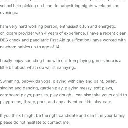
school help picking up.I can do babysitting nights weekends or
evenings.
I'am very hard working person, enthusiastic,fun and energetic
childcare provider with 4 years of experience. I have a recent clean
DBS check and paediatric First Aid qualification.I have worked with
newborn babies up to age of 14.
I really enjoy spending time with children playing games here is a
little bit about what i do whilst nannying..
Swimming, baby/kids yoga, playing with clay and paint, ballet,
singing and dancing, garden play, playing messy, soft plays,
cardboard plays, puzzles, play dough. I can also take yours child to
playgroups, library, park, and any adventure kids play-care.
If you think I might be the right candidate and can fit in your family
please do not hesitate to contact me.