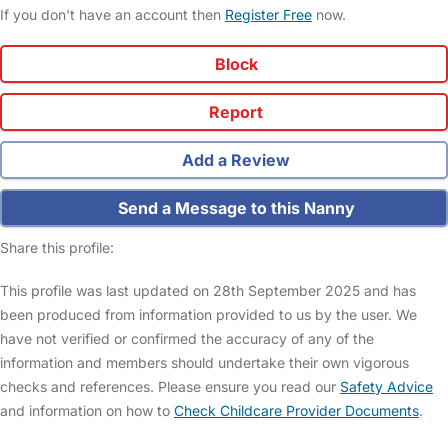
If you don't have an account then
Register Free
now.
Block
Report
Add a Review
Send a Message to this Nanny
Share this profile:
This profile was last updated on 28th September 2025 and has
been produced from information provided to us by the user. We
have not verified or confirmed the accuracy of any of the
information and members should undertake their own vigorous
checks and references. Please ensure you read our
Safety Advice
and information on how to
Check Childcare Provider Documents
.