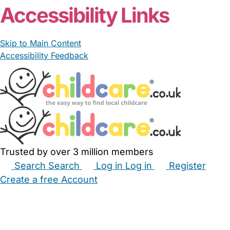
Accessibility Links
Skip to Main Content
Accessibility Feedback
Trusted by over 3 million members
Search
Search
Log in
Log in
Register
Create a free Account
Babysitters
Childminders
Nannies
Nurseries
Household Help
Maternity Nurses
Private Tutors
Schools
Childcare Jobs