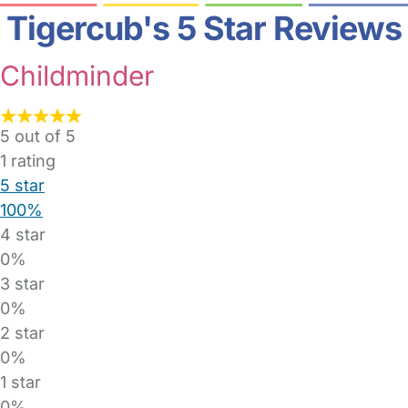
Tigercub's 5 Star Reviews
Childminder
5 out of 5
1
rating
5 star
100%
4 star
0%
3 star
0%
2 star
0%
1 star
0%