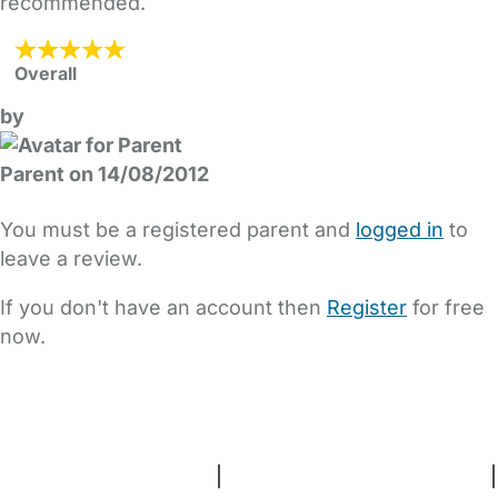
recommended.
Overall
by
Parent on 14/08/2012
You must be a registered parent and
logged in
to
leave a review.
If you don't have an account then
Register
for free
now.
FAQs
Safety Centre
Help & Advice
Childcare Costs
About Us
Contact Us
News
Gold Membership
Terms and Conditions
|
Privacy and Cookies Policy
|