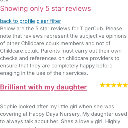
Showing only 5 star reviews
back to profile
clear filter
Below are the 5 star reviews for TigerCub. Please
note that reviews represent the subjective opinions
of other Childcare.co.uk members and not of
Childcare.co.uk. Parents must carry out their own
checks and references on childcare providers to
ensure that they are completely happy before
enaging in the use of their services.
Brilliant with my daughter
Sophie looked after my little girl when she was
covering at Happy Days Nursery. My daughter used
to always talk about her. Shes a lovely girl. Highly