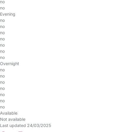
no
no
Evening
no
no
no
no
no
no
no
Overnight
no
no
no
no
no
no
no
Available
Not available
Last updated 24/03/2025