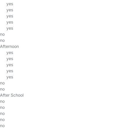
yes
yes
yes
yes
yes
no
no
Afternoon
yes
yes
yes
yes
yes
no
no
After School
no
no
no
no
no