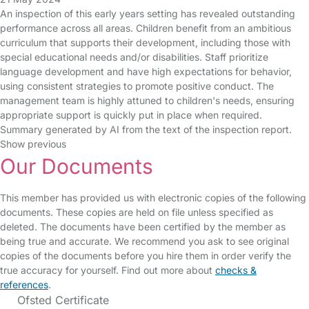
An inspection of this early years setting has revealed outstanding
performance across all areas. Children benefit from an ambitious
curriculum that supports their development, including those with
special educational needs and/or disabilities. Staff prioritize
language development and have high expectations for behavior,
using consistent strategies to promote positive conduct. The
management team is highly attuned to children's needs, ensuring
appropriate support is quickly put in place when required.
Summary generated by AI from the text of the inspection report.
Show previous
Our Documents
This member has provided us with electronic copies of the following
documents. These copies are held on file unless specified as
deleted. The documents have been certified by the member as
being true and accurate. We recommend you ask to see original
copies of the documents before you hire them in order verify the
true accuracy for yourself. Find out more about
checks &
references
.
Ofsted Certificate