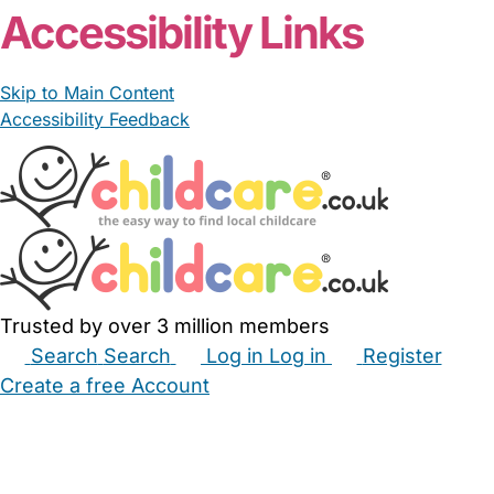
Accessibility Links
Skip to Main Content
Accessibility Feedback
Trusted by over 3 million members
Search
Search
Log in
Log in
Register
Create a free Account
Babysitters
Childminders
Nannies
Nurseries
Household Help
Maternity Nurses
Private Tutors
Schools
Childcare Jobs