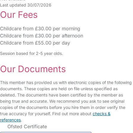
Last updated 30/07/2026
Our Fees
Childcare from £30.00 per morning
Childcare from £30.00 per afternoon
Childcare from £55.00 per day
Session based for 2-5 year olds.
Our Documents
This member has provided us with electronic copies of the following
documents. These copies are held on file unless specified as
deleted. The documents have been certified by the member as
being true and accurate. We recommend you ask to see original
copies of the documents before you hire them in order verify the
true accuracy for yourself. Find out more about
checks &
references
.
Ofsted Certificate