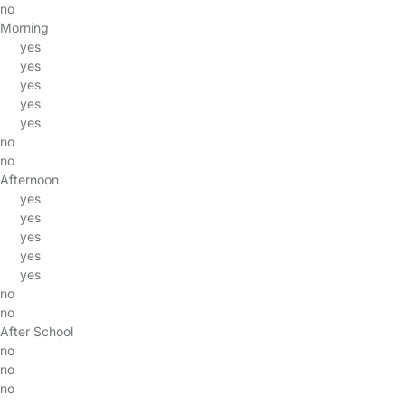
no
Morning
yes
yes
yes
yes
yes
no
no
Afternoon
yes
yes
yes
yes
yes
no
no
After School
no
no
no