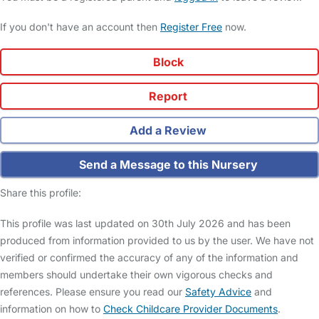
If you don't have an account then
Register Free
now.
Block
Report
Add a Review
Send a Message to this Nursery
Share this profile:
This profile was last updated on 30th July 2026 and has been
produced from information provided to us by the user. We have not
verified or confirmed the accuracy of any of the information and
members should undertake their own vigorous checks and
references. Please ensure you read our
Safety Advice
and
information on how to
Check Childcare Provider Documents
.