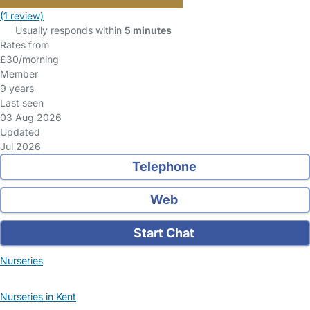
(1 review)
Usually responds within
5 minutes
Rates from
£30/morning
Member
9 years
Last seen
03 Aug 2026
Updated
Jul 2026
Telephone
Web
Start Chat
Nurseries
Nurseries in Kent