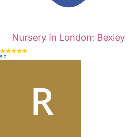
Nursery in London: Bexley
5.0