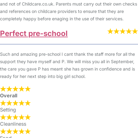
and not of Childcare.co.uk. Parents must carry out their own checks
and references on childcare providers to ensure that they are
completely happy before enaging in the use of their services.
Perfect pre-school
Such and amazing pre-school I cant thank the staff more for all the
support they have myself and P. We will miss you all in September,
the care you gave P has meant she has grown in confidence and is
ready for her next step into big girl school.
Overall
Setting
Cleanliness