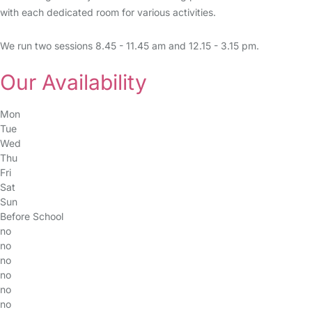
with each dedicated room for various activities.
We run two sessions 8.45 - 11.45 am and 12.15 - 3.15 pm.
Our Availability
Mon
Tue
Wed
Thu
Fri
Sat
Sun
Before School
no
no
no
no
no
no