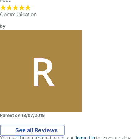
Food
Communication
by
Parent on 18/07/2019
See all Reviews
You must be a registered parent and
logged in
to leave a review.