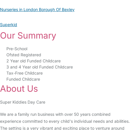
Nurseries in London Borough Of Bexley
Superkid
Our Summary
Pre-School
Ofsted Registered
2 Year old Funded Childcare
3 and 4 Year old Funded Childcare
Tax-Free Childcare
Funded Childcare
About Us
Super Kiddies Day Care
We are a family run business with over 50 years combined
experience committed to every child's individual needs and abilities.
The setting is a very vibrant and exciting place to venture around