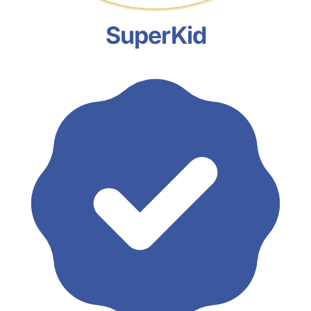
SuperKid