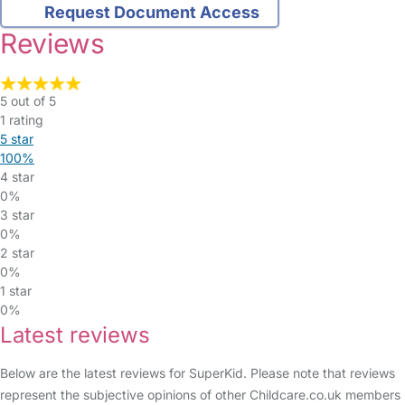
Request Document Access
Reviews
5 out of 5
1 rating
5 star
100%
4 star
0%
3 star
0%
2 star
0%
1 star
0%
Latest reviews
Below are the latest reviews for SuperKid. Please note that reviews
represent the subjective opinions of other Childcare.co.uk members