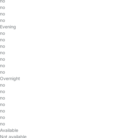
no
no
no
no
Evening
no
no
no
no
no
no
no
Overnight
no
no
no
no
no
no
no
Available
Not available