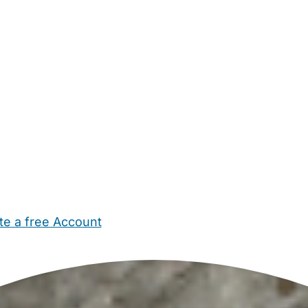
te a free Account
ehold Help
Maternity Nurses
Private Tutors
Schools
Chi