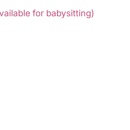
vailable for babysitting)