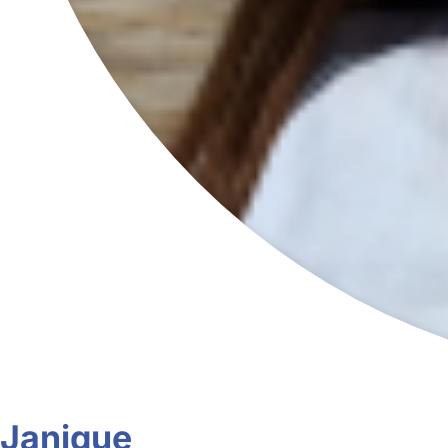
Janique