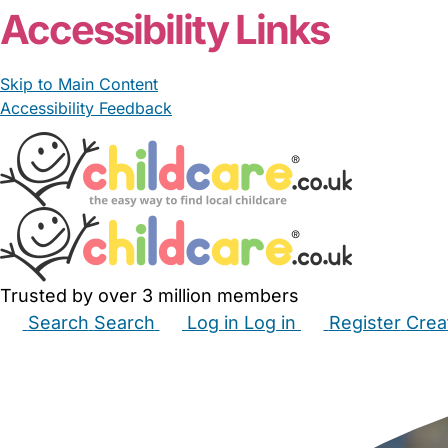
Accessibility Links
Skip to Main Content
Accessibility Feedback
Trusted by over 3 million members
Search
Search
Log in
Log in
Register
Crea
Babysitters
Childminders
Nannies
Nurseries
Hous