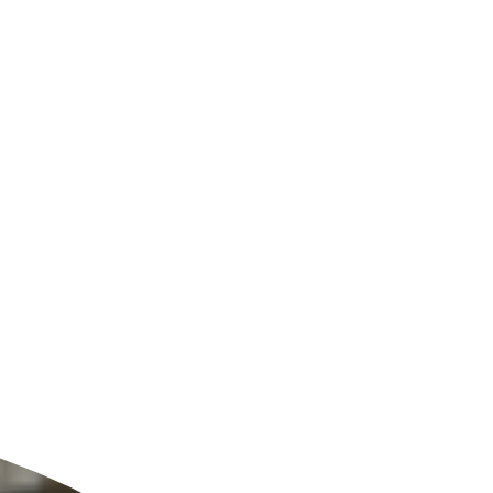
ldcare Jobs