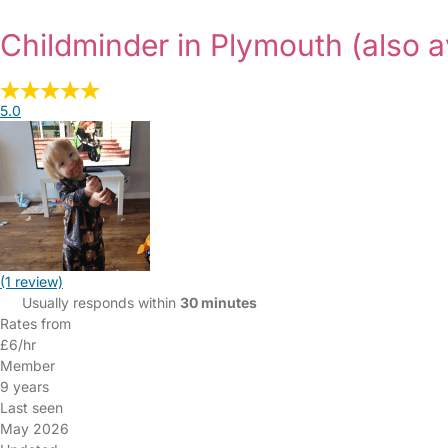
Childminder in Plymouth
(also a
5.0
(1 review)
Usually responds within
30 minutes
Rates from
£6/hr
Member
9 years
Last seen
May 2026