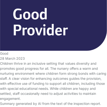
Good
28 March 2023
Children thrive in an inclusive setting that values diversity and
promotes good progress for all. The nursery offers a warm and
nurturing environment where children form strong bonds with caring
staff. A clear vision for enhancing outcomes guides the provision,
with effective use of funding to support all children, including those
with special educational needs. While children are happy and
settled, staff occasionally need to adjust activities to maintain
engagement.
Summary generated by AI from the text of the inspection report.