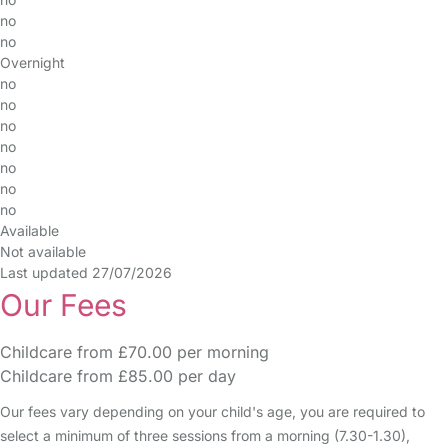
no
no
Overnight
no
no
no
no
no
no
no
Available
Not available
Last updated 27/07/2026
Our Fees
Childcare from £70.00 per morning
Childcare from £85.00 per day
Our fees vary depending on your child's age, you are required to
select a minimum of three sessions from a morning (7.30-1.30),