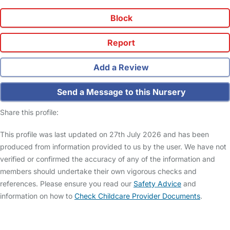
Block
Report
Add a Review
Send a Message to this Nursery
Share this profile:
This profile was last updated on 27th July 2026 and has been
produced from information provided to us by the user. We have not
verified or confirmed the accuracy of any of the information and
members should undertake their own vigorous checks and
references. Please ensure you read our
Safety Advice
and
information on how to
Check Childcare Provider Documents
.
FAQs
Safety Centre
Help & Advice
Childcare Costs