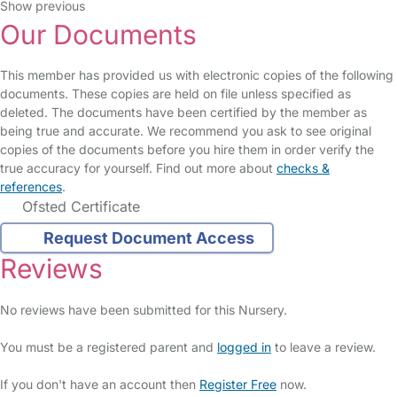
Show previous
Our Documents
This member has provided us with electronic copies of the following
documents. These copies are held on file unless specified as
deleted. The documents have been certified by the member as
being true and accurate. We recommend you ask to see original
copies of the documents before you hire them in order verify the
true accuracy for yourself. Find out more about
checks &
references
.
Ofsted Certificate
Request Document Access
Reviews
No reviews have been submitted for this Nursery.
You must be a registered parent and
logged in
to leave a review.
If you don't have an account then
Register Free
now.