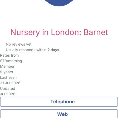
Nursery in London: Barnet
No reviews yet
Usually responds within
2 days
Rates from
£70/morning
Member
9 years
Last seen
31 Jul 2026
Updated
Jul 2026
Telephone
Web