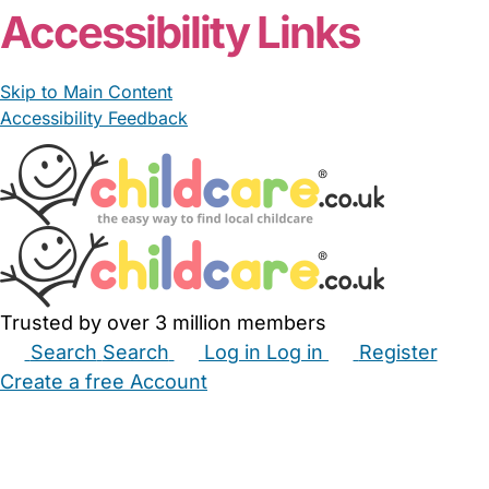
Accessibility Links
Skip to Main Content
Accessibility Feedback
Trusted by over 3 million members
Search
Search
Log in
Log in
Register
Create a free Account
Babysitters
Childminders
Nannies
Nurseries
Household Help
Maternity Nurses
Private Tutors
Schools
Childcare Jobs