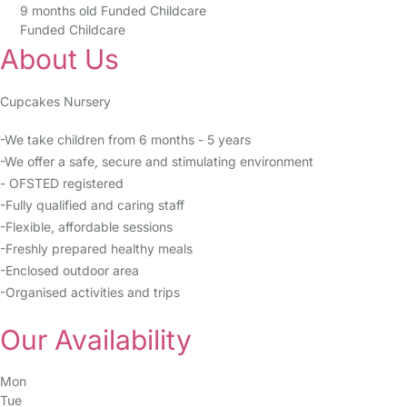
9 months old Funded Childcare
Funded Childcare
About Us
Cupcakes Nursery
-We take children from 6 months - 5 years
-We offer a safe, secure and stimulating environment
- OFSTED registered
-Fully qualified and caring staff
-Flexible, affordable sessions
-Freshly prepared healthy meals
-Enclosed outdoor area
-Organised activities and trips
Our Availability
Mon
Tue