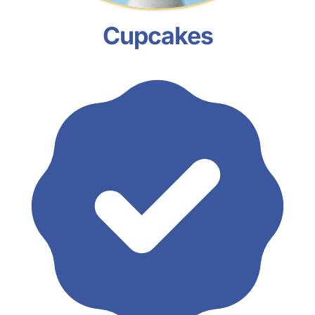
Cupcakes