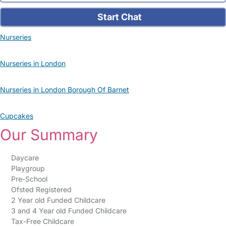
Start Chat
Nurseries
Nurseries in London
Nurseries in London Borough Of Barnet
Cupcakes
Our Summary
Daycare
Playgroup
Pre-School
Ofsted Registered
2 Year old Funded Childcare
3 and 4 Year old Funded Childcare
Tax-Free Childcare