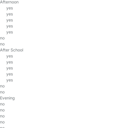
Afternoon
yes
yes
yes
yes
yes
no
no
After School
yes
yes
yes
yes
yes
no
no
Evening
no
no
no
no
no