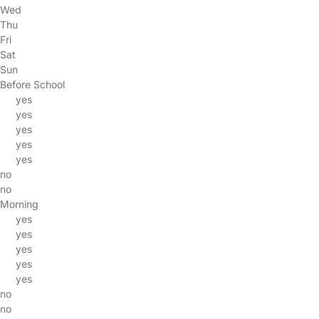
Wed
Thu
Fri
Sat
Sun
Before School
yes
yes
yes
yes
yes
no
no
Morning
yes
yes
yes
yes
yes
no
no