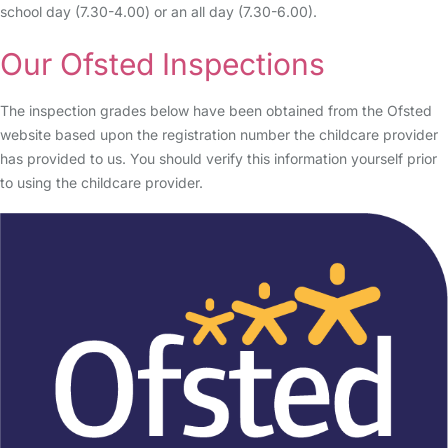
school day (7.30-4.00) or an all day (7.30-6.00).
Our Ofsted Inspections
The inspection grades below have been obtained from the Ofsted
website based upon the registration number the childcare provider
has provided to us. You should verify this information yourself prior
to using the childcare provider.