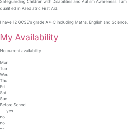
Safeguarding Children with Disabilities and Autism Awareness. I am
qualified in Paediatric First Aid.
I have 12 GCSE's grade A*-C including Maths, English and Science.
My Availability
No current availability
Mon
Tue
Wed
Thu
Fri
Sat
Sun
Before School
yes
no
no
no