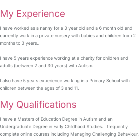
My Experience
I have worked as a nanny for a 3 year old and a 6 month old and
currently work in a private nursery with babies and children from 2
months to 3 years..
I have 5 years experience working at a charity for children and
adults (between 2 and 30 years) with Autism.
I also have 5 years experience working in a Primary School with
children between the ages of 3 and 11.
My Qualifications
I have a Masters of Education Degree in Autism and an
Undergraduate Degree in Early Childhood Studies. I frequently
complete online courses including Managing Challenging Behaviour,