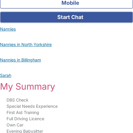
Mobile
Start Chat
Nannies
Nannies in North Yorkshire
Nannies in Billingham
Sarah
My Summary
DBS Check
Special Needs Experience
First Aid Training
Full Driving Licence
Own Car
Evening Babysitter