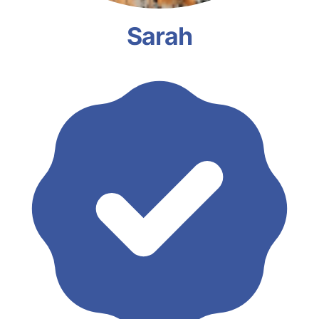
Sarah