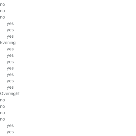
no
no
no
yes
yes
yes
Evening
yes
yes
yes
yes
yes
yes
yes
Overnight
no
no
no
no
yes
yes