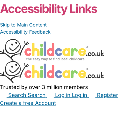
Accessibility Links
Skip to Main Content
Accessibility Feedback
Trusted by over 3 million members
Search
Search
Log in
Log in
Register
Create a free Account
Babysitters
Childminders
Nannies
Nurseries
Household Help
Maternity Nurses
Private Tutors
Schools
Childcare Jobs