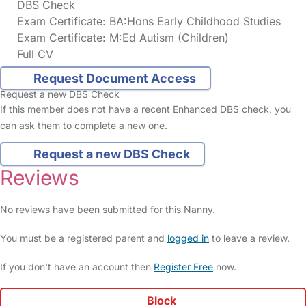
DBS Check
Exam Certificate: BA:Hons Early Childhood Studies
Exam Certificate: M:Ed Autism (Children)
Full CV
Request Document Access
Request a new DBS Check
If this member does not have a recent Enhanced DBS check, you
can ask them to complete a new one.
Request a new DBS Check
Reviews
No reviews have been submitted for this Nanny.
You must be a registered parent and
logged in
to leave a review.
If you don't have an account then
Register Free
now.
Block