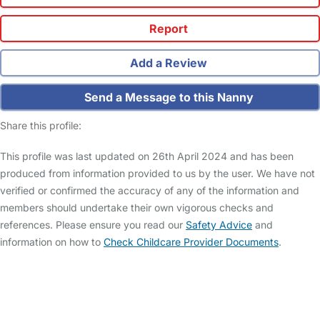
Report
Add a Review
Send a Message to this Nanny
Share this profile:
This profile was last updated on 26th April 2024 and has been
produced from information provided to us by the user. We have not
verified or confirmed the accuracy of any of the information and
members should undertake their own vigorous checks and
references. Please ensure you read our
Safety Advice
and
information on how to
Check Childcare Provider Documents
.
FAQs
Safety Centre
Help & Advice
Childcare Costs
About Us
Contact Us
News
Gold Membership