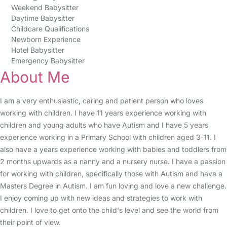
Weekend Babysitter
Daytime Babysitter
Childcare Qualifications
Newborn Experience
Hotel Babysitter
Emergency Babysitter
About Me
I am a very enthusiastic, caring and patient person who loves
working with children. I have 11 years experience working with
children and young adults who have Autism and I have 5 years
experience working in a Primary School with children aged 3-11. I
also have a years experience working with babies and toddlers from
2 months upwards as a nanny and a nursery nurse. I have a passion
for working with children, specifically those with Autism and have a
Masters Degree in Autism. I am fun loving and love a new challenge.
I enjoy coming up with new ideas and strategies to work with
children. I love to get onto the child's level and see the world from
their point of view.