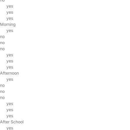
yes
yes
yes
Morning
yes
no
no
no
yes
yes
yes
Afternoon
yes
no
no
no
yes
yes
yes
After School
yes