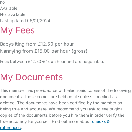
no
Available
Not available
Last updated 06/01/2024
My Fees
Babysitting from £12.50 per hour
Nannying from £15.00 per hour (gross)
Fees between £12.50-£15 an hour and are negotiable.
My Documents
This member has provided us with electronic copies of the following
documents. These copies are held on file unless specified as
deleted. The documents have been certified by the member as
being true and accurate. We recommend you ask to see original
copies of the documents before you hire them in order verify the
true accuracy for yourself. Find out more about
checks &
references
.