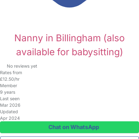
Nanny in Billingham
(also
available for babysitting)
No reviews yet
Rates from
£12.50/hr
Member
9 years
Last seen
Mar 2026
Updated
Apr 2024
Chat on WhatsApp