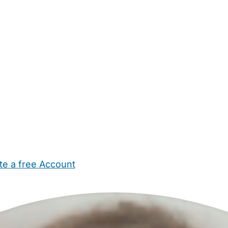
te a free Account
ehold Help
Maternity Nurses
Private Tutors
Schools
Chi