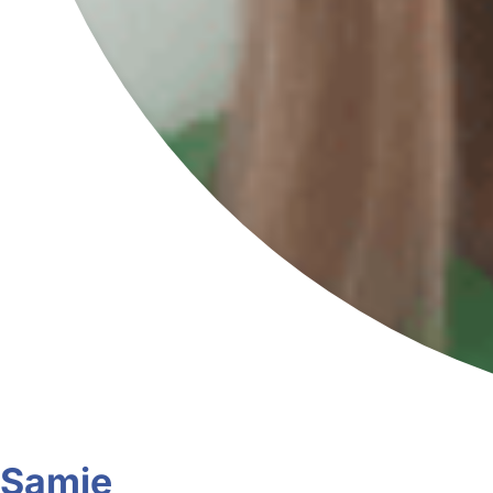
Samie