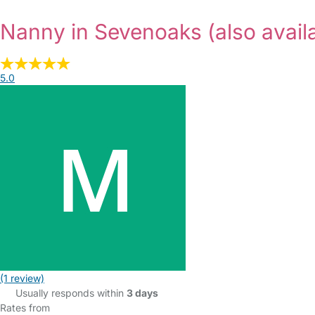
Nanny in Sevenoaks
(also avail
5.0
(1 review)
Usually responds within
3 days
Rates from