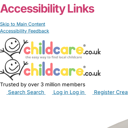
Accessibility Links
Skip to Main Content
Accessibility Feedback
Trusted by over 3 million members
Search
Search
Log in
Log in
Register
Crea
Babysitters
Childminders
Nannies
Nurseries
Hous