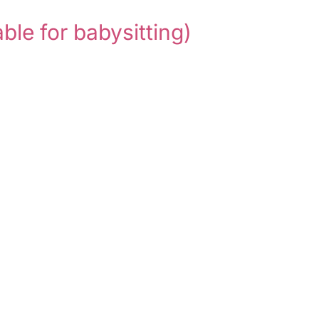
able for babysitting)