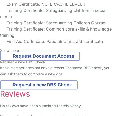
Exam Certificate: NCFE CACHE LEVEL 1
Training Certificate: Safeguarding children in social
media
Training Certificate: Safeguarding Children Course
Training Certificate: Common core skills & knowledge
training
First Aid Certificate: Paediatric first aid certificate
Show more
Request Document Access
Request a new DBS Check
If this member does not have a recent Enhanced DBS check, you
can ask them to complete a new one.
Request a new DBS Check
Reviews
No reviews have been submitted for this Nanny.