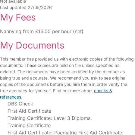
Not available
Last updated 27/05/2026
My Fees
Nannying from £16.00 per hour (net)
My Documents
This member has provided us with electronic copies of the following
documents. These copies are held on file unless specified as
deleted. The documents have been certified by the member as
being true and accurate. We recommend you ask to see original
copies of the documents before you hire them in order verify the
true accuracy for yourself. Find out more about
checks &
references
.
DBS Check
First Aid Certificate
Training Certificate: Level 3 Diploma
Training Certificate
First Aid Certificate: Paediatric First Aid Certificate