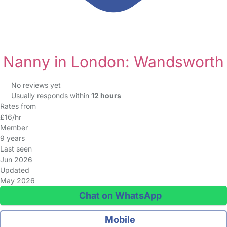
Nanny in London: Wandsworth
No reviews yet
Usually responds within
12 hours
Rates from
£16/hr
Member
9 years
Last seen
Jun 2026
Updated
May 2026
Chat on WhatsApp
Mobile