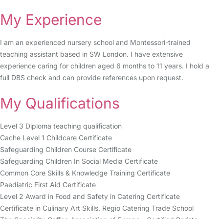
My Experience
I am an experienced nursery school and Montessori-trained
teaching assistant based in SW London. I have extensive
experience caring for children aged 6 months to 11 years. I hold a
full DBS check and can provide references upon request.
My Qualifications
Level 3 Diploma teaching qualification
Cache Level 1 Childcare Certificate
Safeguarding Children Course Certificate
Safeguarding Children In Social Media Certificate
Common Core Skills & Knowledge Training Certificate
Paediatric First Aid Certificate
Level 2 Award in Food and Safety in Catering Certificate
Certificate in Culinary Art Skills, Regio Catering Trade School