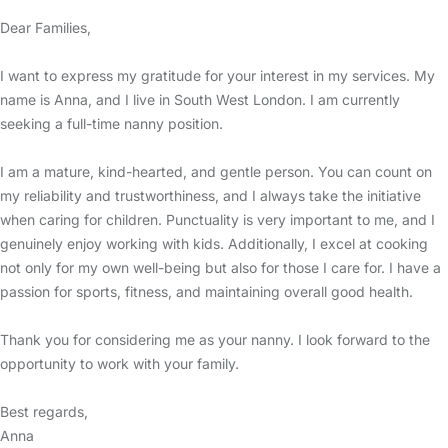
Dear Families,
I want to express my gratitude for your interest in my services. My
name is Anna, and I live in South West London. I am currently
seeking a full-time nanny position.
I am a mature, kind-hearted, and gentle person. You can count on
my reliability and trustworthiness, and I always take the initiative
when caring for children. Punctuality is very important to me, and I
genuinely enjoy working with kids. Additionally, I excel at cooking
not only for my own well-being but also for those I care for. I have a
passion for sports, fitness, and maintaining overall good health.
Thank you for considering me as your nanny. I look forward to the
opportunity to work with your family.
Best regards,
Anna