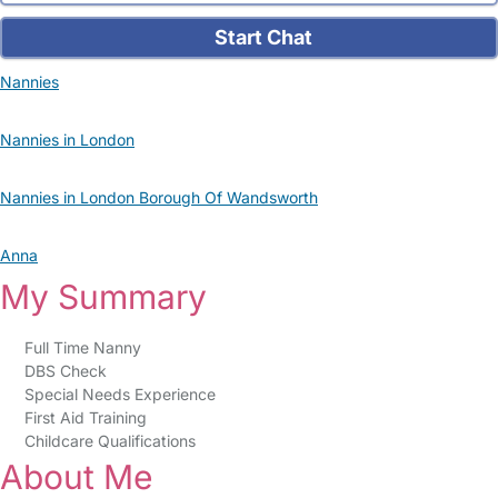
Start Chat
Nannies
Nannies in London
Nannies in London Borough Of Wandsworth
Anna
My Summary
Full Time Nanny
DBS Check
Special Needs Experience
First Aid Training
Childcare Qualifications
About Me