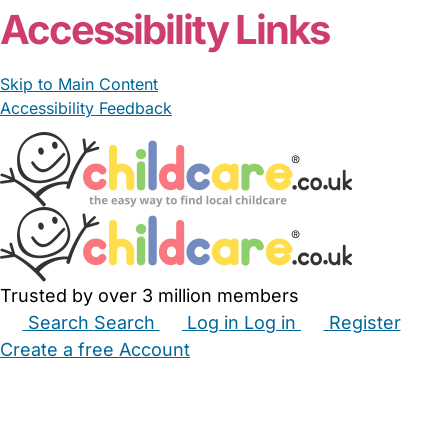
Accessibility Links
Skip to Main Content
Accessibility Feedback
Trusted by over 3 million members
Search
Search
Log in
Log in
Register
Create a free Account
Babysitters
Childminders
Nannies
Nurseries
Household Help
Maternity Nurses
Private Tutors
Schools
Childcare Jobs