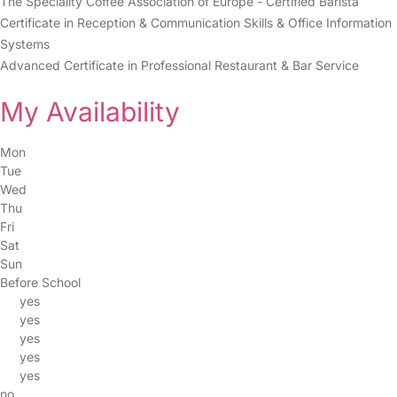
The Speciality Coffee Association of Europe - Certified Barista
Certificate in Reception & Communication Skills & Office Information
Systems
Advanced Certificate in Professional Restaurant & Bar Service
My Availability
Mon
Tue
Wed
Thu
Fri
Sat
Sun
Before School
yes
yes
yes
yes
yes
no