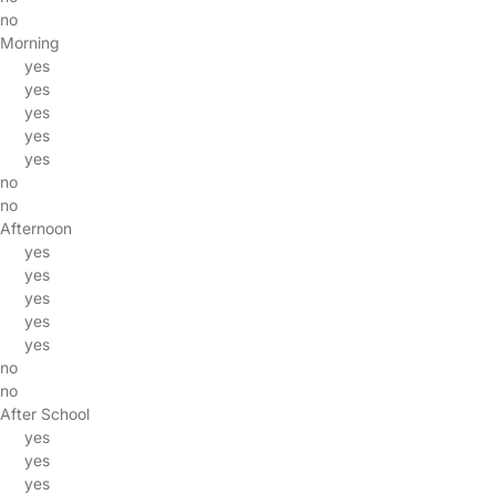
no
Morning
yes
yes
yes
yes
yes
no
no
Afternoon
yes
yes
yes
yes
yes
no
no
After School
yes
yes
yes