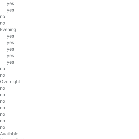
yes
yes
no
no
Evening
yes
yes
yes
yes
yes
no
no
Overnight
no
no
no
no
no
no
no
Available