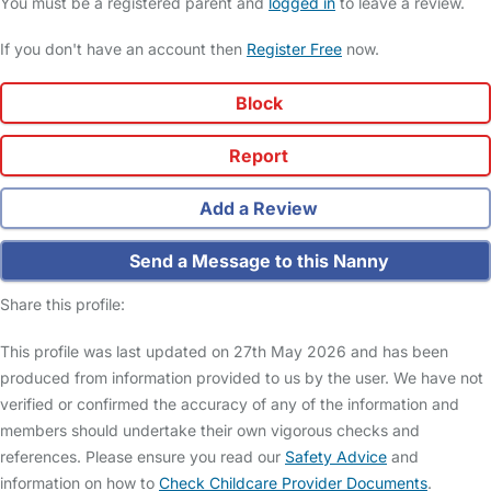
You must be a registered parent and
logged in
to leave a review.
If you don't have an account then
Register Free
now.
Block
Report
Add a Review
Send a Message to this Nanny
Share this profile:
This profile was last updated on 27th May 2026 and has been
produced from information provided to us by the user. We have not
verified or confirmed the accuracy of any of the information and
members should undertake their own vigorous checks and
references. Please ensure you read our
Safety Advice
and
information on how to
Check Childcare Provider Documents
.