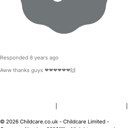
Responded
8 years ago
Aww thanks guys ❤❤❤❤❤❤🙌
FAQs
Safety Centre
Help & Advice
Childcare Costs
About Us
Contact Us
News
Gold Membership
Terms and Conditions
|
Privacy and Cookies Policy
|
Cookie Settings
© 2026 Childcare.co.uk - Childcare Limited -