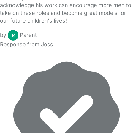
acknowledge his work can encourage more men to
take on these roles and become great models for
our future children's lives!
by
Parent
Response from Joss