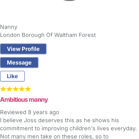
Nanny
London Borough Of Waltham Forest
View Profile
Message
Like
Ambitious manny
Reviewed
8 years ago
I believe Joss deserves this as he shows his
commitment to improving children's lives everyday.
Not many men take on these roles, so to