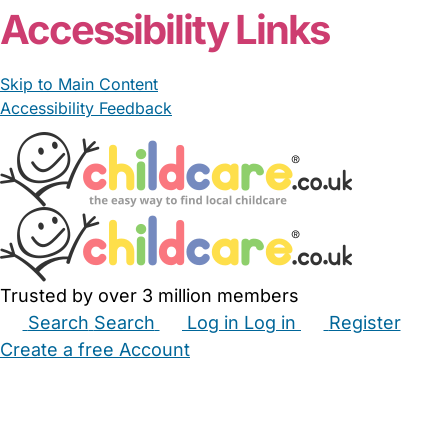
Accessibility Links
Skip to Main Content
Accessibility Feedback
Trusted by over 3 million members
Search
Search
Log in
Log in
Register
Create a free Account
Babysitters
Childminders
Nannies
Nurseries
Household Help
Maternity Nurses
Private Tutors
Schools
Childcare Jobs