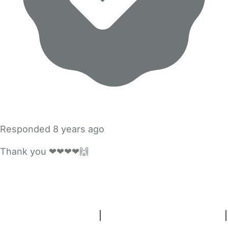
Responded
8 years ago
Thank you ❤❤❤❤🙌
FAQs
Safety Centre
Help & Advice
Childcare Costs
About Us
Contact Us
News
Gold Membership
Terms and Conditions
|
Privacy and Cookies Policy
|