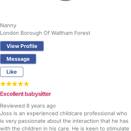
Nanny
London Borough Of Waltham Forest
View Profile
Message
Like
Excellent babysitter
Reviewed
8 years ago
Joss is an experienced childcare professional who
is very passionate about the interaction that he has
with the children in his care. He is keen to stimulate