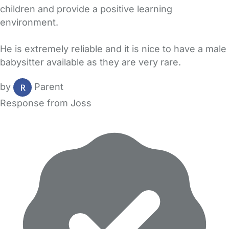
children and provide a positive learning
environment.
He is extremely reliable and it is nice to have a male
babysitter available as they are very rare.
by
Parent
Response from Joss