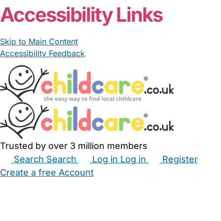
Accessibility Links
Skip to Main Content
Accessibility Feedback
Trusted by over 3 million members
Search
Search
Log in
Log in
Register
Create a free Account
Babysitters
Childminders
Nannies
Nurseries
Household Help
Maternity Nurses
Private Tutors
Schools
Childcare Jobs