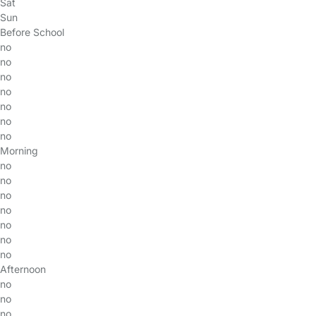
Sat
Sun
Before School
no
no
no
no
no
no
no
Morning
no
no
no
no
no
no
no
Afternoon
no
no
no