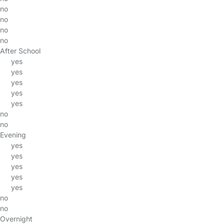
no
no
no
no
After School
yes
yes
yes
yes
yes
no
no
Evening
yes
yes
yes
yes
yes
no
no
Overnight