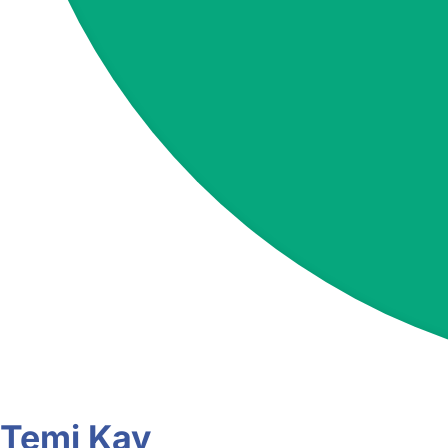
Temi Kay