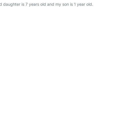
 daughter is 7 years old and my son is 1 year old.