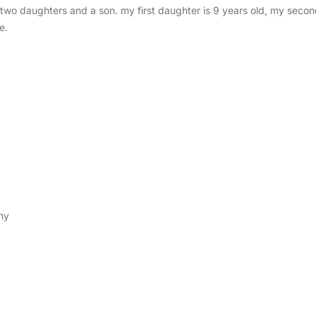
two daughters and a son. my first daughter is 9 years old, my second
e.
ny