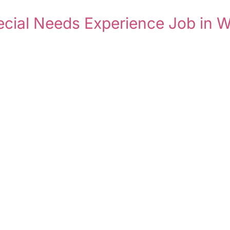
pecial Needs Experience Job in