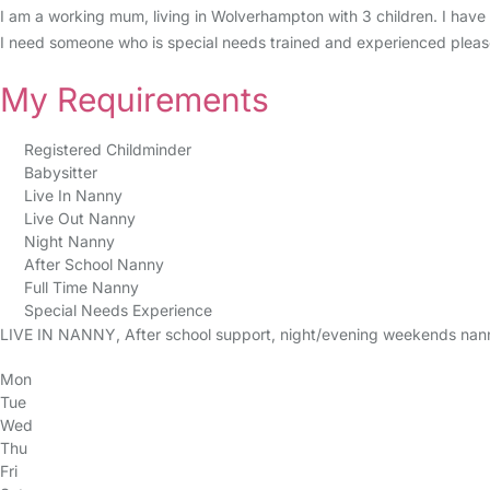
I am a working mum, living in Wolverhampton with 3 children. I have 
I need someone who is special needs trained and experienced pleas
My Requirements
Registered Childminder
Babysitter
Live In Nanny
Live Out Nanny
Night Nanny
After School Nanny
Full Time Nanny
Special Needs Experience
LIVE IN NANNY, After school support, night/evening weekends nan
Mon
Tue
Wed
Thu
Fri