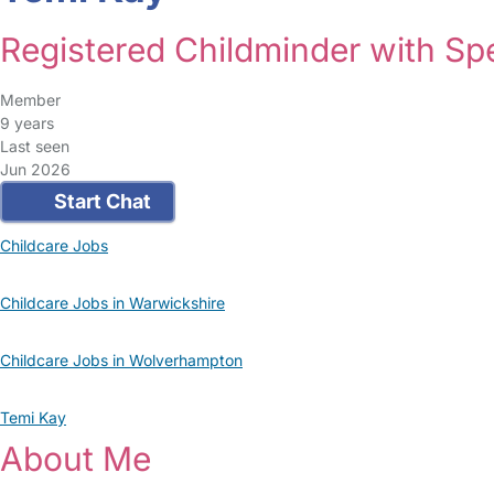
Registered Childminder with S
Member
9 years
Last seen
Jun 2026
Start Chat
Childcare Jobs
Childcare Jobs in Warwickshire
Childcare Jobs in Wolverhampton
Temi Kay
About Me