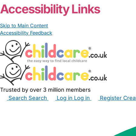
Accessibility Links
Skip to Main Content
Accessibility Feedback
Trusted by over 3 million members
Search
Search
Log in
Log in
Register
Crea
Babysitters
Childminders
Nannies
Nurseries
Hous