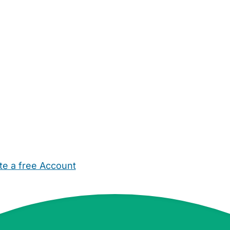
te a free Account
ehold Help
Maternity Nurses
Private Tutors
Schools
Chi