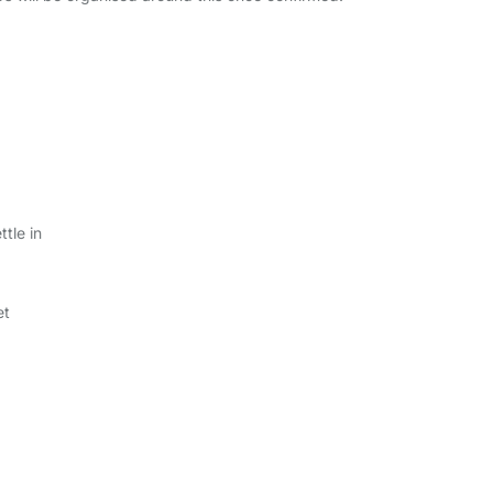
tle in
et