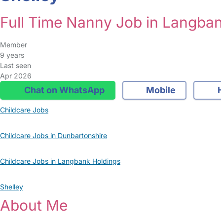
Full Time Nanny Job in Langba
Member
9 years
Last seen
Apr 2026
Chat on WhatsApp
Mobile
Childcare Jobs
Childcare Jobs in Dunbartonshire
Childcare Jobs in Langbank Holdings
Shelley
About Me