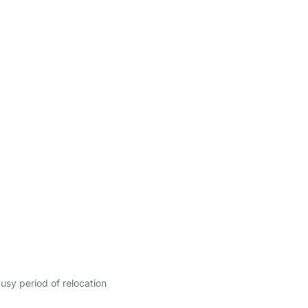
sy period of relocation