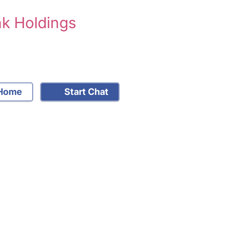
nk Holdings
Home
Start Chat