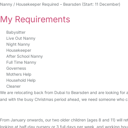
Nanny / Housekeeper Required – Bearsden (Start: 11 December)
My Requirements
Babysitter
Live Out Nanny
Night Nanny
Housekeeper
After School Nanny
Full Time Nanny
Governess
Mothers Help
Household Help
Cleaner
We are relocating back from Dubai to Bearsden and are looking for a
and with the busy Christmas period ahead, we need someone who can 
From January onwards, our two older children (ages 8 and 11) will re
looking at half-day nursery or 3 full days per week, and working hou