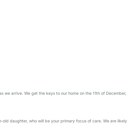
 as we arrive. We get the keys to our home on the 11th of December,
-old daughter, who will be your primary focus of care. We are likely