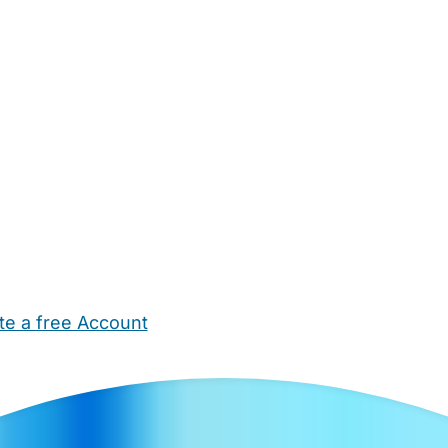
te a free Account
ehold Help
Maternity Nurses
Private Tutors
Schools
Chi