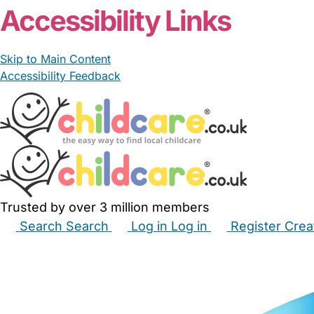
Accessibility Links
Skip to Main Content
Accessibility Feedback
Trusted by over 3 million members
Search
Search
Log in
Log in
Register
Crea
Babysitters
Childminders
Nannies
Nurseries
Hous