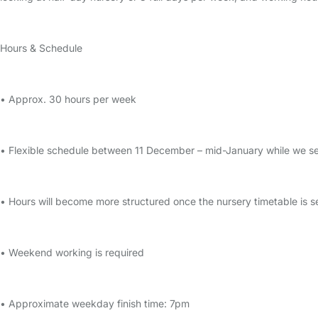
Hours & Schedule
• Approx. 30 hours per week
• Flexible schedule between 11 December – mid-January while we set
• Hours will become more structured once the nursery timetable is s
• Weekend working is required
• Approximate weekday finish time: 7pm