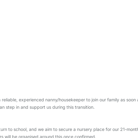
 reliable, experienced nanny/housekeeper to join our family as soon
step in and support us during this transition.
turn to school, and we aim to secure a nursery place for our 21-month
rs will be organised around this once confirmed.