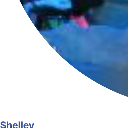
Shelley