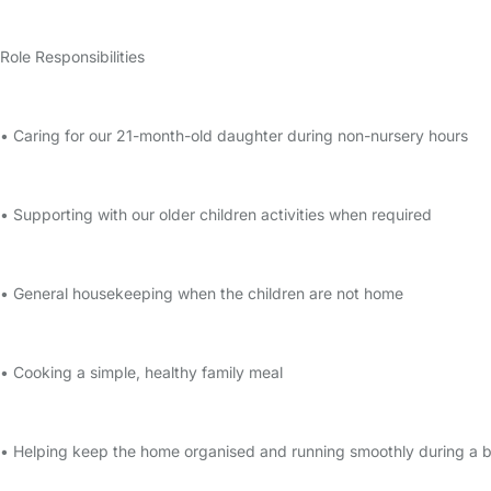
Role Responsibilities
• Caring for our 21-month-old daughter during non-nursery hours
• Supporting with our older children activities when required
• General housekeeping when the children are not home
• Cooking a simple, healthy family meal
• Helping keep the home organised and running smoothly during a bu