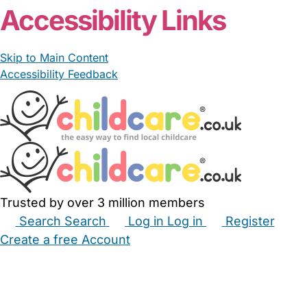
Accessibility Links
Skip to Main Content
Accessibility Feedback
Trusted by over 3 million members
Search
Search
Log in
Log in
Register
Create a free Account
Babysitters
Childminders
Nannies
Nurseries
Household Help
Maternity Nurses
Private Tutors
Schools
Childcare Jobs