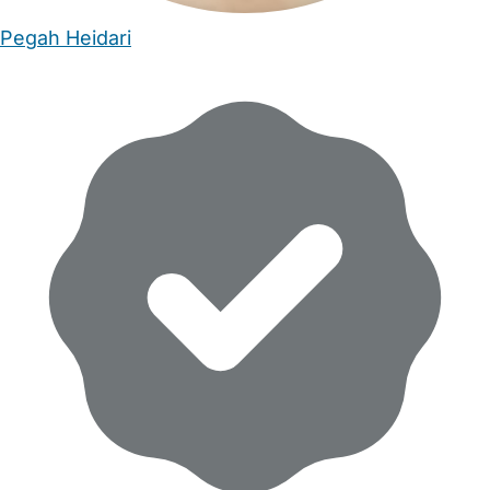
Pegah Heidari