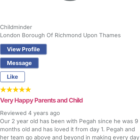
Childminder
London Borough Of Richmond Upon Thames
View Profile
Message
Like
Very Happy Parents and Child
Reviewed
4 years ago
Our 2 year old has been with Pegah since he was 9
months old and has loved it from day 1. Pegah and
her team go above and beyond in making every day