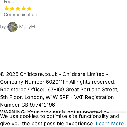
Food
Communication
by
MaryH
FAQs
Safety Centre
Help & Advice
Childcare Costs
About Us
Contact Us
News
Gold Membership
Terms and Conditions
|
Privacy and Cookies Policy
|
Cookie Settings
© 2026 Childcare.co.uk - Childcare Limited -
Company Number 6020111 - All rights reserved.
Registered Office: 167-169 Great Portland Street,
5th Floor, London, W1W 5PF - VAT Registration
Number GB 977412196
WARNING:
Your browser is not supported by
We use cookies to optimise site functionality and
Childcare.co.uk. We may be unable to show
give you the best possible experience.
Learn More
important safety and security information.
Please