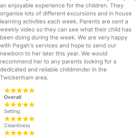
an enjoyable experience for the children. They
organise lots of different excursions and in house
learning activities each week. Parents are sent a
weekly video so they can see what their child has
been doing during the week. We are very happy
with Pegah’s services and hope to send our
newborn to her later this year. We would
recommend her to any parents looking for a
dedicated and reliable childminder in the
Twickenham area.
Overall
Setting
Cleanliness