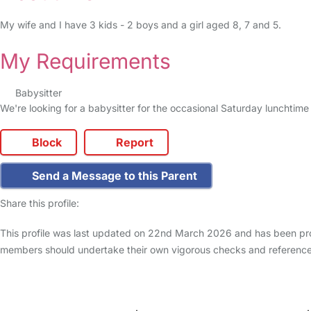
My wife and I have 3 kids - 2 boys and a girl aged 8, 7 and 5.
My Requirements
Babysitter
We're looking for a babysitter for the occasional Saturday lunchtime 
Block
Report
Send a Message to this Parent
Share this profile:
This profile was last updated on 22nd March 2026 and has been prod
members should undertake their own vigorous checks and reference
FAQs
Safety Centre
Help & Advice
Childcare Costs
A