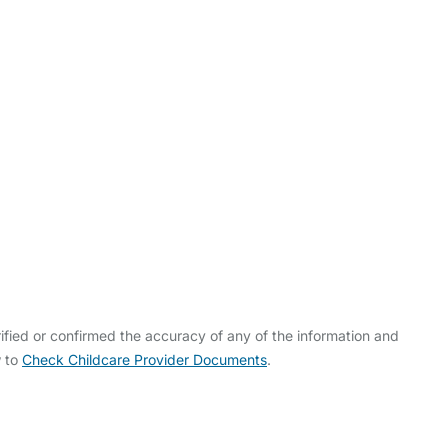
fied or confirmed the accuracy of any of the information and
w to
Check Childcare Provider Documents
.