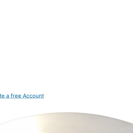
te a free Account
ehold Help
Maternity Nurses
Private Tutors
Schools
Chi