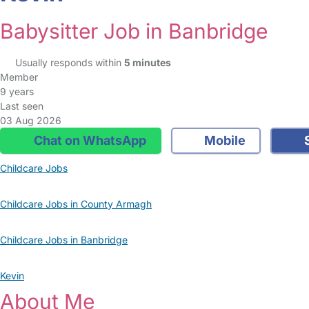
Babysitter Job in Banbridge
Usually responds within
5 minutes
Member
9 years
Last seen
03 Aug 2026
Chat on WhatsApp
Mobile
S
Childcare Jobs
Childcare Jobs in County Armagh
Childcare Jobs in Banbridge
Kevin
About Me