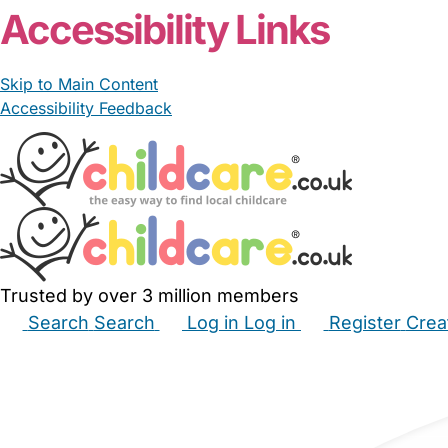
Accessibility Links
Skip to Main Content
Accessibility Feedback
Trusted by over 3 million members
Search
Search
Log in
Log in
Register
Crea
Babysitters
Childminders
Nannies
Nurseries
Hous