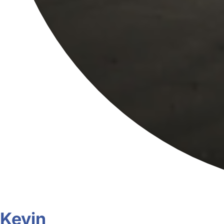
Kevin