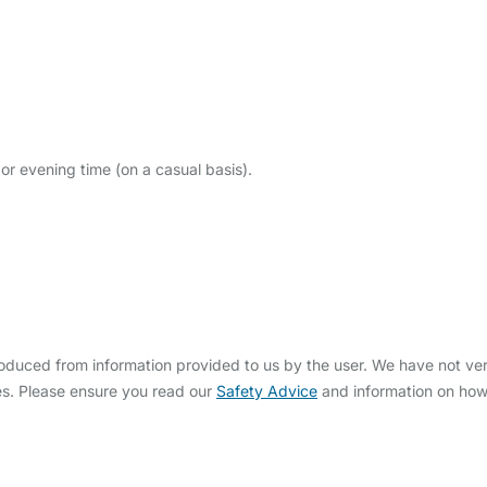
or evening time (on a casual basis).
uced from information provided to us by the user. We have not veri
s. Please ensure you read our
Safety Advice
and information on ho
bout Us
Contact Us
News
Gold Membership