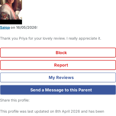
Saiqa
on 16/05/2026:
Thank you Priya for your lovely review. I really appreciate it.
Block
Report
My Reviews
Send a Message to this Parent
Share this profile:
This profile was last updated on 8th April 2026 and has been