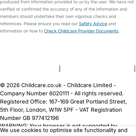
produced from information provided to us by the user. We have not
verified or confirmed the accuracy of any of the information and
members should undertake their own vigorous checks and
references. Please ensure you read our
Safety Advice
and
information on how to
Check Childcare Provider Documents
.
FAQs
Safety Centre
Help & Advice
Childcare Costs
About Us
Contact Us
News
Gold Membership
Terms and Conditions
|
Privacy and Cookies Policy
|
Cookie Settings
© 2026 Childcare.co.uk - Childcare Limited -
Company Number 6020111 - All rights reserved.
Registered Office: 167-169 Great Portland Street,
5th Floor, London, W1W 5PF - VAT Registration
Number GB 977412196
WARNING:
Your browser is not supported by
We use cookies to optimise site functionality and
Childcare.co.uk. We may be unable to show