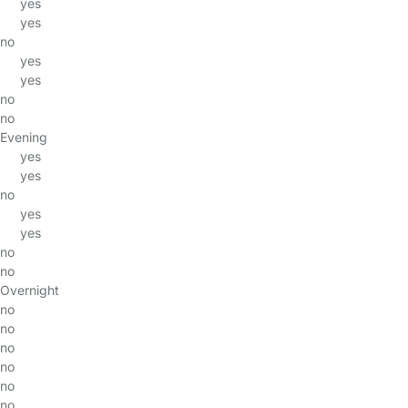
yes
yes
no
yes
yes
no
no
Evening
yes
yes
no
yes
yes
no
no
Overnight
no
no
no
no
no
no