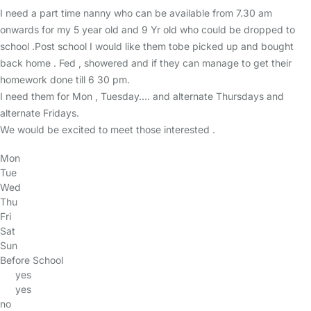
I need a part time nanny who can be available from 7.30 am
onwards for my 5 year old and 9 Yr old who could be dropped to
school .Post school I would like them tobe picked up and bought
back home . Fed , showered and if they can manage to get their
homework done till 6 30 pm.
I need them for Mon , Tuesday.... and alternate Thursdays and
alternate Fridays.
We would be excited to meet those interested .
Mon
Tue
Wed
Thu
Fri
Sat
Sun
Before School
yes
yes
no