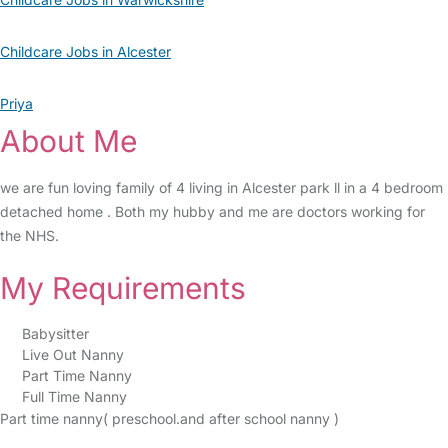
Childcare Jobs in Alcester
Priya
About Me
we are fun loving family of 4 living in Alcester park ll in a 4 bedroom
detached home . Both my hubby and me are doctors working for
the NHS.
My Requirements
Babysitter
Live Out Nanny
Part Time Nanny
Full Time Nanny
Part time nanny( preschool.and after school nanny )