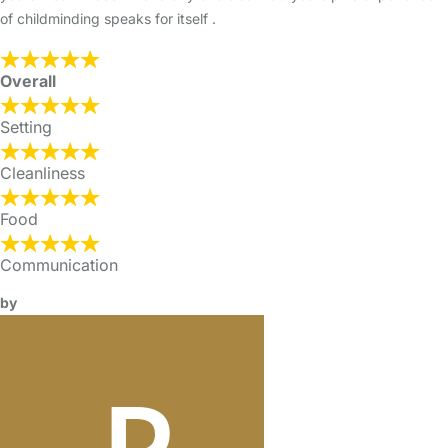
of childminding speaks for itself .
Overall
Setting
Cleanliness
Food
Communication
by