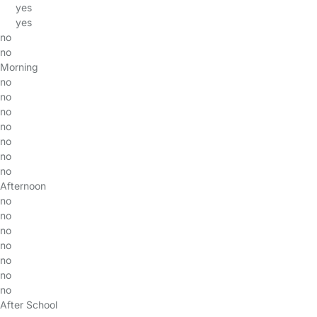
yes
yes
no
no
Morning
no
no
no
no
no
no
no
Afternoon
no
no
no
no
no
no
no
After School