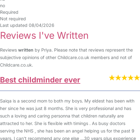
no
Required
Not required
Last updated 08/04/2026
Reviews I've Written
Reviews
written
by Priya. Please note that reviews represent the
subjective opinions of other Childcare.co.uk members and not of
Childcare.co.uk.
Best childminder ever
Saiqa is a second mom to both my boys. My eldest has been with
her since he was just 8 months. She is very professional and has
such a loving and caring personna that children naturally are
attracted to her. She is flexible with timings . As busy doctors
serving the NHS , she has been an angel helping us for the past 9
years. I can't recommend any one else ...30 years plus experience