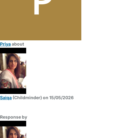
Priya
about
Saiqa
(Childminder) on 15/05/2026
Response by