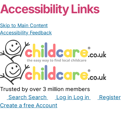
Accessibility Links
Skip to Main Content
Accessibility Feedback
Trusted by over 3 million members
Search
Search
Log in
Log in
Register
Create a free Account
Babysitters
Childminders
Nannies
Nurseries
Household Help
Maternity Nurses
Private Tutors
Schools
Childcare Jobs