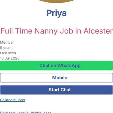
Priya
Full Time Nanny Job in Alcester
Member
9 years
Last seen
13 Jul 2026
Chat on WhatsApp
Mobile
Start Chat
Childcare Jobs
Childcare Jobs in Warwickshire