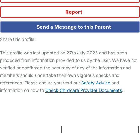
Report
Send a Message to this Parent
Share this profile:
This profile was last updated on 27th July 2025 and has been
produced from information provided to us by the user. We have not
verified or confirmed the accuracy of any of the information and
members should undertake their own vigorous checks and
references. Please ensure you read our
Safety Advice
and
information on how to
Check Childcare Provider Documents
.
FAQs
Safety Centre
Help & Advice
Childcare Costs
About Us
Contact Us
News
Gold Membership
Terms and Conditions
|
Privacy and Cookies Policy
|
Cookie Settings