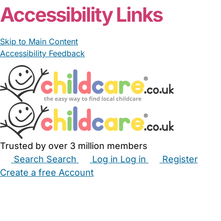
Accessibility Links
Skip to Main Content
Accessibility Feedback
Trusted by over 3 million members
Search
Search
Log in
Log in
Register
Create a free Account
Babysitters
Childminders
Nannies
Nurseries
Household Help
Maternity Nurses
Private Tutors
Schools
Childcare Jobs