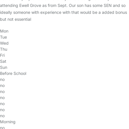
attending Ewell Grove as from Sept. Our son has some SEN and so
ideally someone with experience with that would be a added bonus
but not essential
Mon
Tue
Wed
Thu
Fri
Sat
Sun
Before School
no
no
no
no
no
no
no
Morning
no