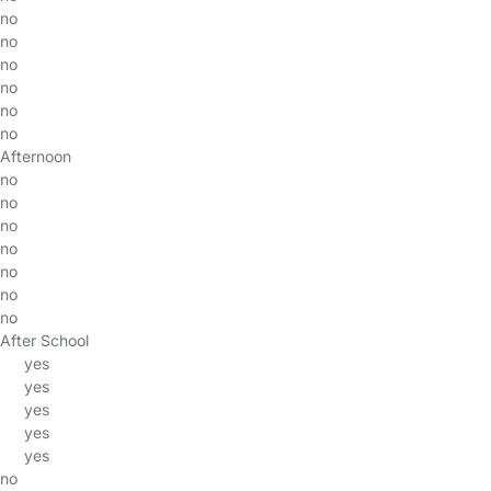
no
no
no
no
no
no
Afternoon
no
no
no
no
no
no
no
After School
yes
yes
yes
yes
yes
no