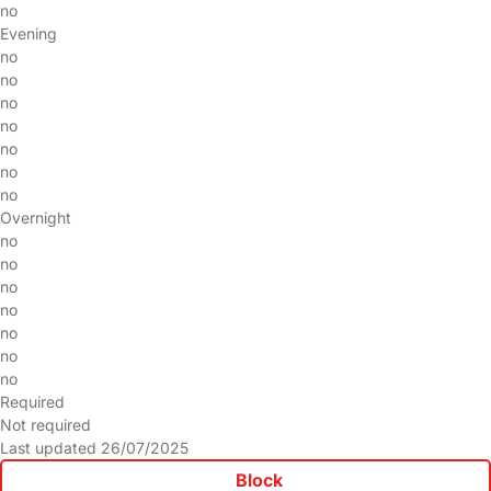
no
Evening
no
no
no
no
no
no
no
Overnight
no
no
no
no
no
no
no
Required
Not required
Last updated 26/07/2025
Block