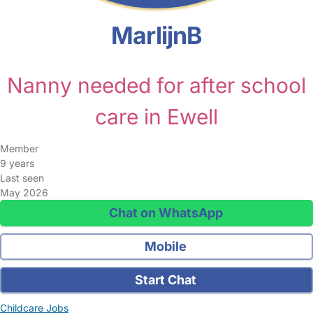
MarlijnB
Nanny needed for after school
care in Ewell
Member
9 years
Last seen
May 2026
Chat on WhatsApp
Mobile
Start Chat
Childcare Jobs