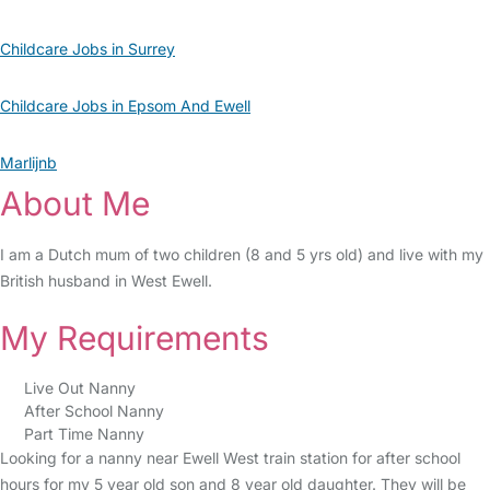
Childcare Jobs in Surrey
Childcare Jobs in Epsom And Ewell
Marlijnb
About Me
I am a Dutch mum of two children (8 and 5 yrs old) and live with my
British husband in West Ewell.
My Requirements
Live Out Nanny
After School Nanny
Part Time Nanny
Looking for a nanny near Ewell West train station for after school
hours for my 5 year old son and 8 year old daughter. They will be