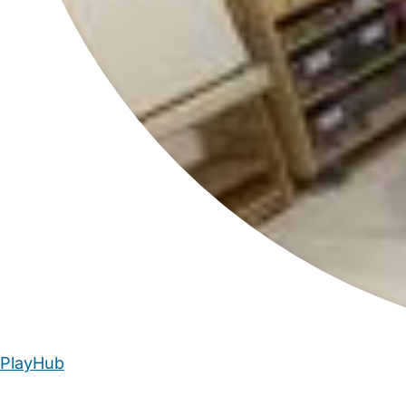
PlayHub