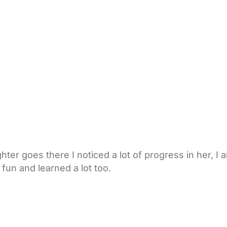
ter goes there I noticed a lot of progress in her, I 
 fun and learned a lot too.