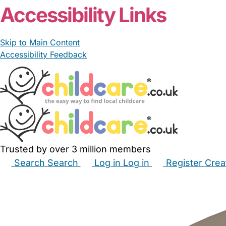
Accessibility Links
Skip to Main Content
Accessibility Feedback
Trusted by over 3 million members
Search
Search
Log in
Log in
Register
Crea
Babysitters
Childminders
Nannies
Nurseries
Hous