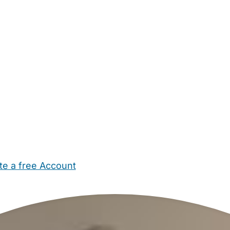
te a free Account
ehold Help
Maternity Nurses
Private Tutors
Schools
Chi