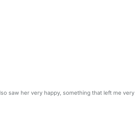
also saw her very happy, something that left me very