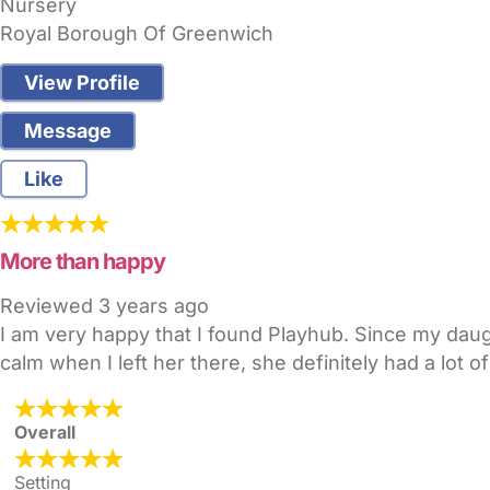
Nursery
Royal Borough Of Greenwich
View Profile
Message
Like
More than happy
Reviewed
3 years ago
I am very happy that I found Playhub. Since my daugh
calm when I left her there, she definitely had a lot of
Overall
Setting