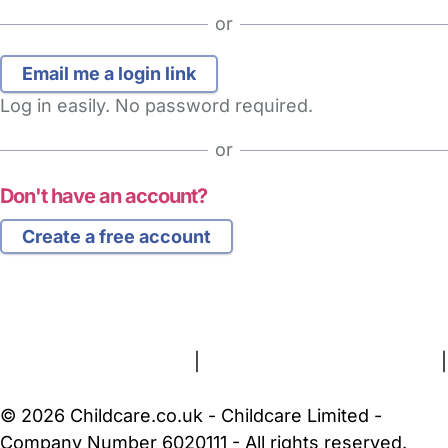
or
Log in easily. No password required.
or
Don't have an account?
Create a free account
FAQs
Safety Centre
Help & Advice
Childcare Costs
About Us
Contact Us
News
Gold Membership
Terms and Conditions
|
Privacy and Cookies Policy
|
Cookie Settings
© 2026 Childcare.co.uk - Childcare Limited -
Company Number 6020111 - All rights reserved.