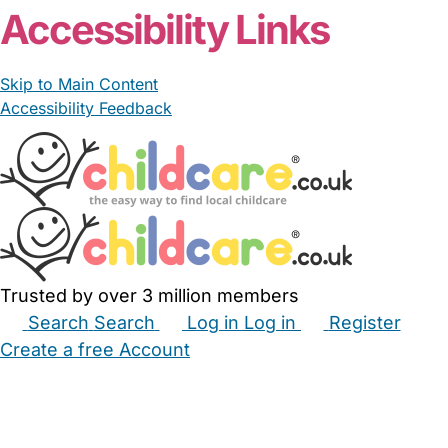
Accessibility Links
Skip to Main Content
Accessibility Feedback
Trusted by over 3 million members
Search
Search
Log in
Log in
Register
Create a free Account
Babysitters
Childminders
Nannies
Nurseries
Household Help
Maternity Nurses
Private Tutors
Schools
Childcare Jobs