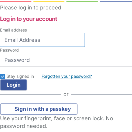
Please log in to proceed
Log in to your account
Email address
Password
Stay signed in
Forgotten your password?
or
Sign in with a passkey
Use your fingerprint, face or screen lock. No
password needed.