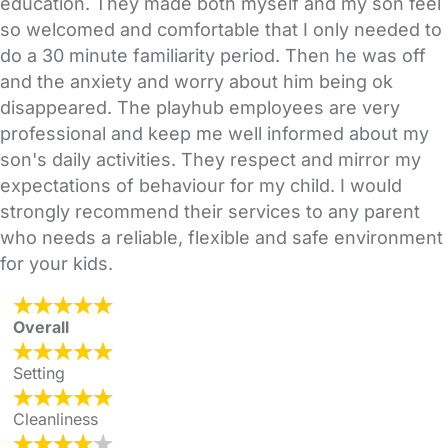
education. They made both myself and my son feel
so welcomed and comfortable that I only needed to
do a 30 minute familiarity period. Then he was off
and the anxiety and worry about him being ok
disappeared. The playhub employees are very
professional and keep me well informed about my
son's daily activities. They respect and mirror my
expectations of behaviour for my child. I would
strongly recommend their services to any parent
who needs a reliable, flexible and safe environment
for your kids.
Overall
Setting
Cleanliness