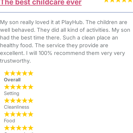
The best childcare ever
My son really loved it at PlayHub. The children are
well behaved. They did all kind of activities. My son
had the best time there. Such a clean place an
healthy food. The service they provide are
excellent. I will 100% recommend them very very
trustworthy.
Overall
Setting
Cleanliness
Food