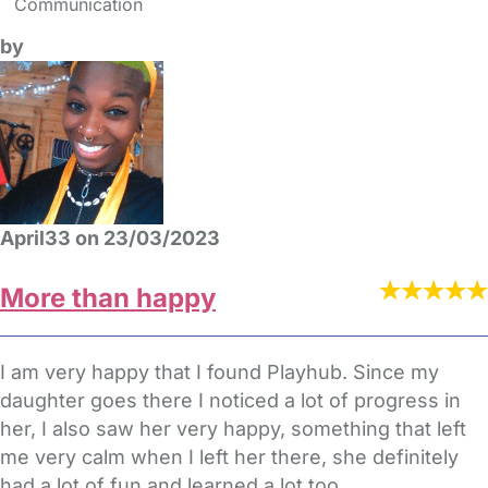
Communication
by
April33 on 23/03/2023
More than happy
I am very happy that I found Playhub. Since my
daughter goes there I noticed a lot of progress in
her, I also saw her very happy, something that left
me very calm when I left her there, she definitely
had a lot of fun and learned a lot too.