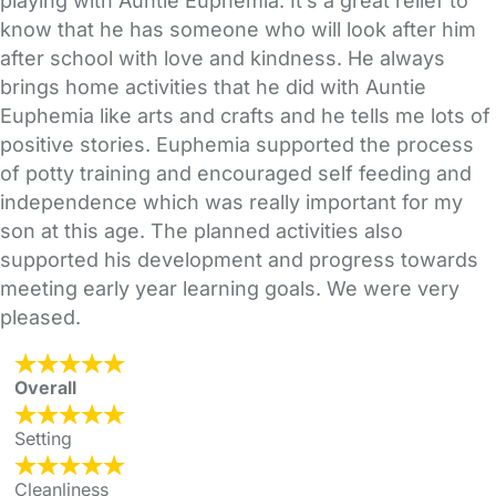
playing with Auntie Euphemia. It’s a great relief to
know that he has someone who will look after him
after school with love and kindness. He always
brings home activities that he did with Auntie
Euphemia like arts and crafts and he tells me lots of
positive stories. Euphemia supported the process
of potty training and encouraged self feeding and
independence which was really important for my
son at this age. The planned activities also
supported his development and progress towards
meeting early year learning goals. We were very
pleased.
Overall
Setting
Cleanliness