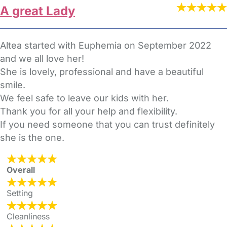
A great Lady
Altea started with Euphemia on September 2022
and we all love her!
She is lovely, professional and have a beautiful
smile.
We feel safe to leave our kids with her.
Thank you for all your help and flexibility.
If you need someone that you can trust definitely
she is the one.
Overall
Setting
Cleanliness