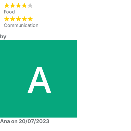
Food
Communication
by
Ana on 20/07/2023