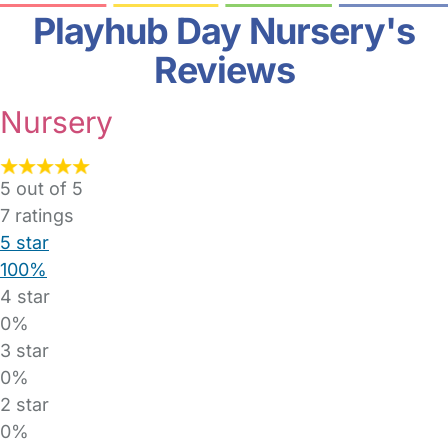
Playhub Day Nursery's
Reviews
Nursery
5 out of 5
7
ratings
5 star
100%
4 star
0%
3 star
0%
2 star
0%