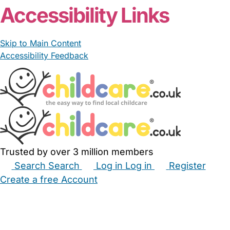
Accessibility Links
Skip to Main Content
Accessibility Feedback
Trusted by over 3 million members
Search
Search
Log in
Log in
Register
Create a free Account
Babysitters
Childminders
Nannies
Nurseries
Household Help
Maternity Nurses
Private Tutors
Schools
Childcare Jobs