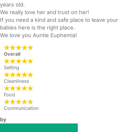
years old.
We really love her and trust on her!
If you need a kind and safe place to leave your
babies here is the right place.
We love you Auntie Euphemia!
Overall
Setting
Cleanliness
Food
Communication
by