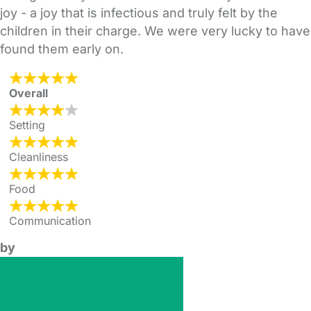
joy - a joy that is infectious and truly felt by the
children in their charge. We were very lucky to have
found them early on.
Overall
Setting
Cleanliness
Food
Communication
by