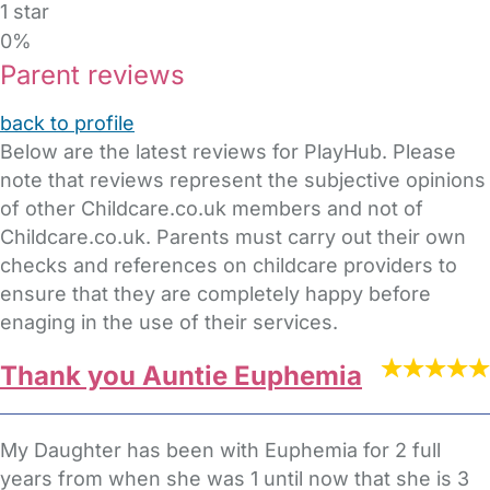
1 star
0%
Parent reviews
back to profile
Below are the latest reviews for PlayHub. Please
note that reviews represent the subjective opinions
of other Childcare.co.uk members and not of
Childcare.co.uk. Parents must carry out their own
checks and references on childcare providers to
ensure that they are completely happy before
enaging in the use of their services.
Thank you Auntie Euphemia
My Daughter has been with Euphemia for 2 full
years from when she was 1 until now that she is 3