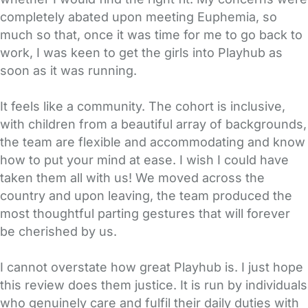
completely abated upon meeting Euphemia, so
much so that, once it was time for me to go back to
work, I was keen to get the girls into Playhub as
soon as it was running.
It feels like a community. The cohort is inclusive,
with children from a beautiful array of backgrounds,
the team are flexible and accommodating and know
how to put your mind at ease. I wish I could have
taken them all with us! We moved across the
country and upon leaving, the team produced the
most thoughtful parting gestures that will forever
be cherished by us.
I cannot overstate how great Playhub is. I just hope
this review does them justice. It is run by individuals
who genuinely care and fulfil their daily duties with