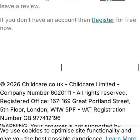
leave a review.
If you don't have an account then
Register
for free
now.
FAQs
Safety Centre
Help & Advice
Childcare Costs
About Us
Contact Us
News
Gold Membership
Terms and Conditions
|
Privacy and Cookies Policy
|
Cookie Settings
© 2026 Childcare.co.uk - Childcare Limited -
Company Number 6020111 - All rights reserved.
Registered Office: 167-169 Great Portland Street,
5th Floor, London, W1W 5PF - VAT Registration
Number GB 977412196
WARNING:
Your browser is not supported by
We use cookies to optimise site functionality and
Childcare.co.uk. We may be unable to show
give you the best possible experience.
Learn More