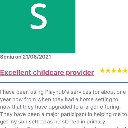
Sonia on 21/06/2021
Excellent childcare provider
I have been using Playhub's services for about one
year now from when they had a home setting to
now that they have upgraded to a larger offering.
They have been a major participant in helping me to
get my son settled as he started in primary