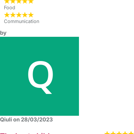
Food
Communication
by
Qiuli on 28/03/2023