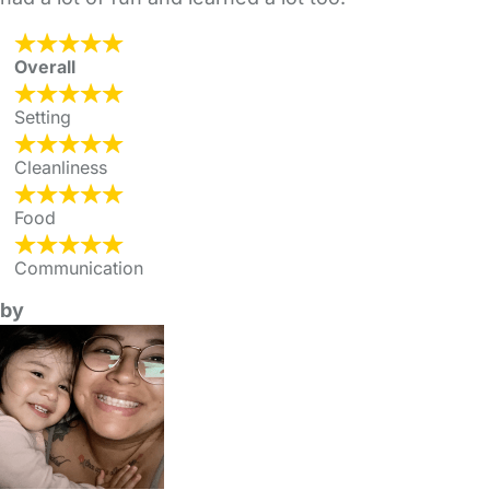
Overall
Setting
Cleanliness
Food
Communication
by