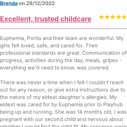
Brenda
on 29/12/2022
Excellent, trusted childcare
Euphemia, Portia and their team are wonderful. My
girls felt loved, safe, and cared for. Their
professional standards are great. Communication of
progress, activities during the day, meals, gripes -
everything we'd need to know, was covered.
There was never a time when I felt I couldn't reach
out for any reason, or give extra instructions due to
the nature of my eldest daughter's allergies. My
eldest was cared for by Euphemia prior to Playhub
being up and running. She was 14 months old, I was
pregnant with our second child and nervous about
whether I would find the right fit. My concerns were