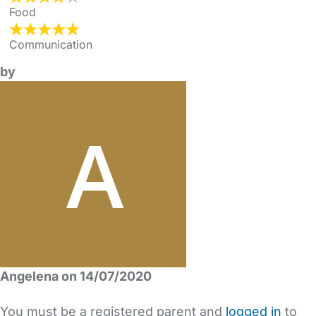
Food
Communication
by
Angelena on 14/07/2020
You must be a registered parent and
logged in
to