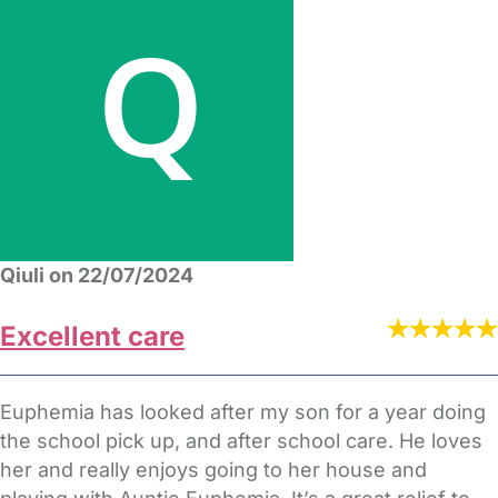
Qiuli on 22/07/2024
Excellent care
Euphemia has looked after my son for a year doing
the school pick up, and after school care. He loves
her and really enjoys going to her house and