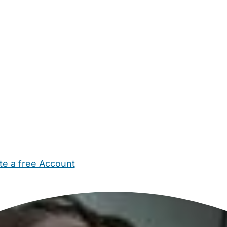
te a free Account
ehold Help
Maternity Nurses
Private Tutors
Schools
Chi