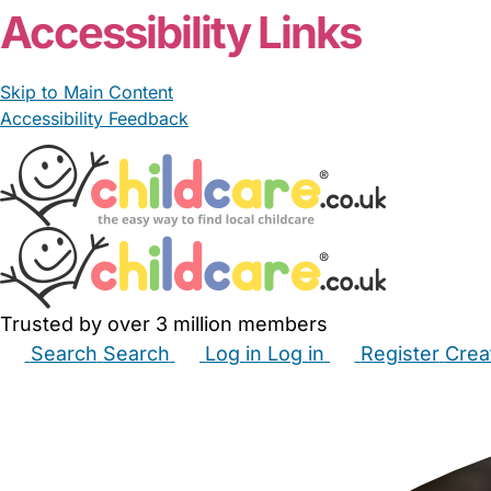
Accessibility Links
Skip to Main Content
Accessibility Feedback
Trusted by over 3 million members
Search
Search
Log in
Log in
Register
Crea
Babysitters
Childminders
Nannies
Nurseries
Hous