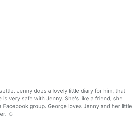
ttle. Jenny does a lovely little diary for him, that
is very safe with Jenny. She’s like a friend, she
e Facebook group. George loves Jenny and her little
er. ☺️