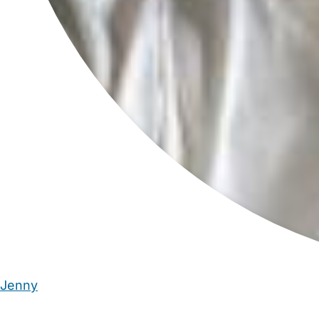
Jenny