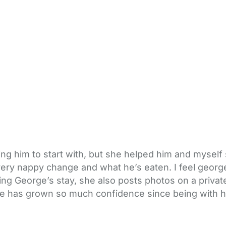
ng him to start with, but she helped him and myself se
very nappy change and what he’s eaten. I feel george 
ng George’s stay, she also posts photos on a privat
orge has grown so much confidence since being with h