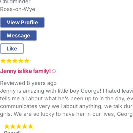
Childminder
Ross-on-Wye
View Profile
Message
Like
Jenny is like family!☺️
Reviewed
8 years ago
Jenny is amazing with little boy George! I hated leavi
tells me all about what he’s been up to in the day, e
communicates very well about anything, we talk duri
girls. We are so lucky to have her in our lives, Ge
Overall